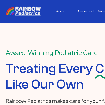
About
Services & Care
Award-Winning Pediatric Care
Treating Every
C
Like Our Own
Rainbow Pediatrics makes care for your fa