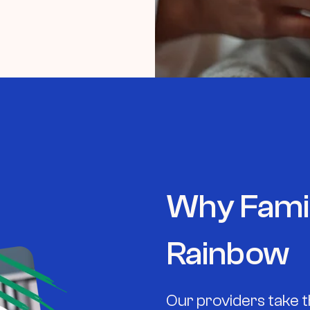
Why Fami
Rainbow
Our providers take t