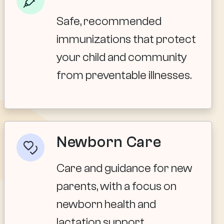
Safe, recommended
immunizations that protect
your child and community
from preventable illnesses.
Newborn Care
Care and guidance for new
parents, with a focus on
newborn health and
lactation support.