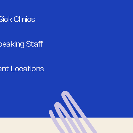
ick Clinics
peaking Staff
ent Locations