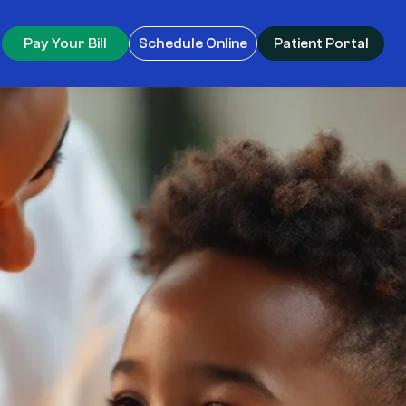
Pay Your Bill
Schedule Online
Patient Portal