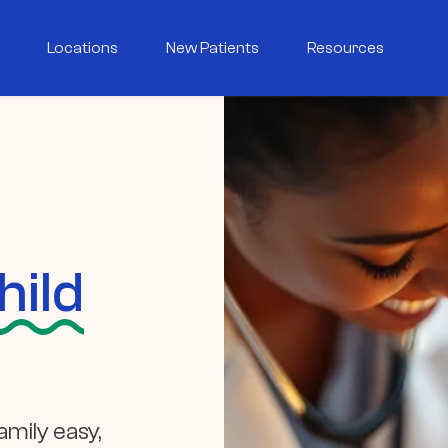
Locations
New Patients
Resources
hild
mily easy,