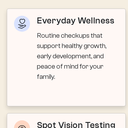
Everyday Wellness
Routine checkups that
support healthy growth,
early development, and
peace of mind for your
family.
Spot Vision Testing