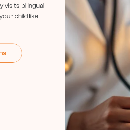
isits, bilingual
our child like
ns