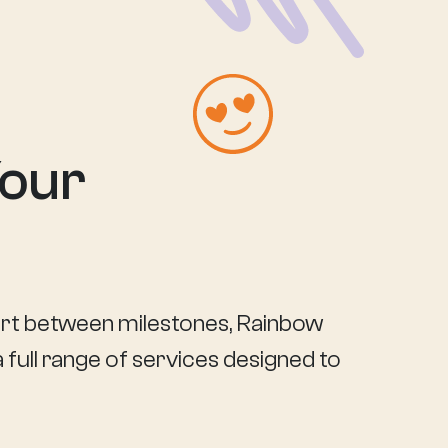
Your
port between milestones, Rainbow
 full range of services designed to