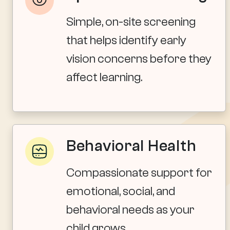
Simple, on-site screening
that helps identify early
vision concerns before they
affect learning.
Behavioral Health
Compassionate support for
emotional, social, and
behavioral needs as your
child grows.