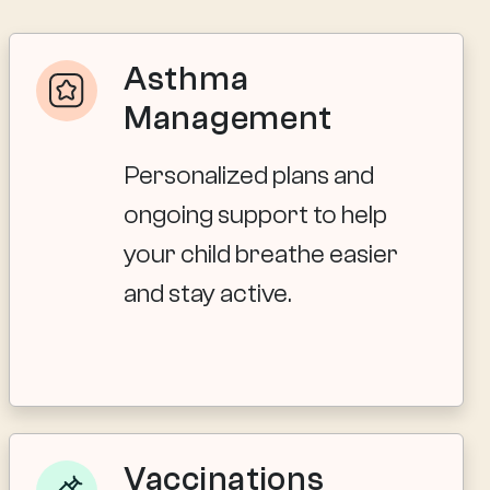
Asthma
Management
Personalized plans and
ongoing support to help
your child breathe easier
and stay active.
Vaccinations