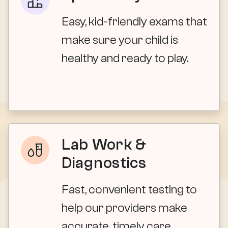
Easy, kid-friendly exams that
make sure your child is
healthy and ready to play.
Lab Work &
Diagnostics
Fast, convenient testing to
help our providers make
accurate, timely care