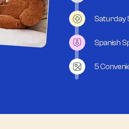
Saturday S
Spanish S
5 Conveni