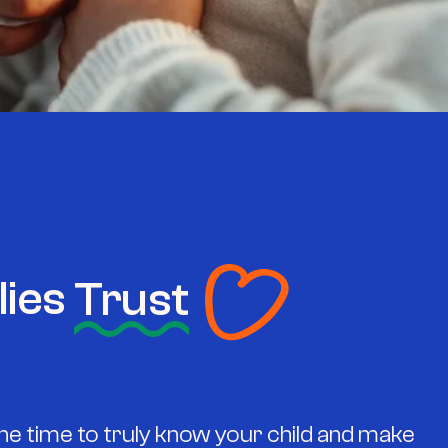
lies
Trust
he time to truly know your child and make