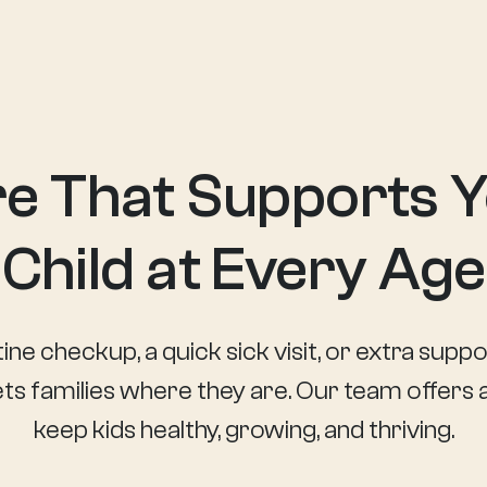
e That Supports 
Child at Every Age
ine checkup, a quick sick visit, or extra sup
s families where they are. Our team offers a
keep kids healthy, growing, and thriving.