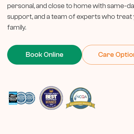
personal, and close to home with same-day v
support, and a team of experts who treat y
family.
Book Online
Care Optio