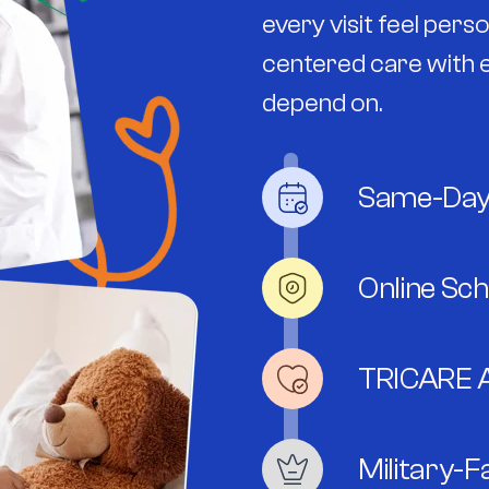
every visit feel per
centered care with e
depend on.
Same-Day
Online Sc
TRICARE 
Military-F