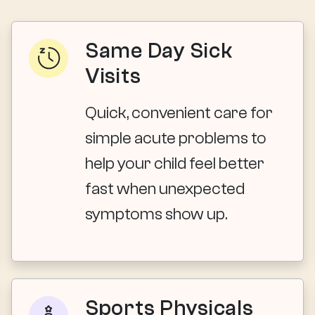
Same Day Sick
Visits
Quick, convenient care for
simple acute problems to
help your child feel better
fast when unexpected
symptoms show up.
Sports Physicals