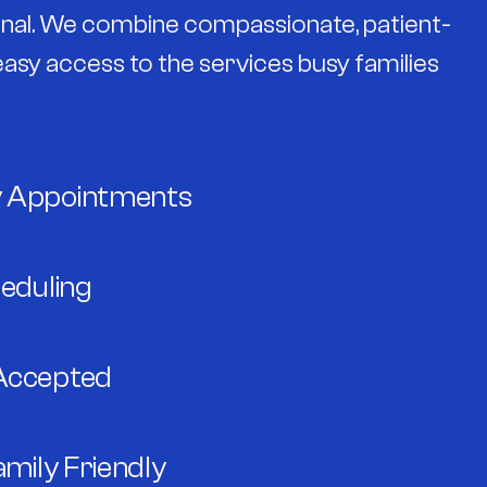
sonal. We combine compassionate, patient-
asy access to the services busy families
 Appointments
heduling
Accepted
amily Friendly