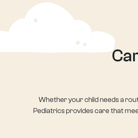
Car
Whether your child needs a rout
Pediatrics provides care that meet