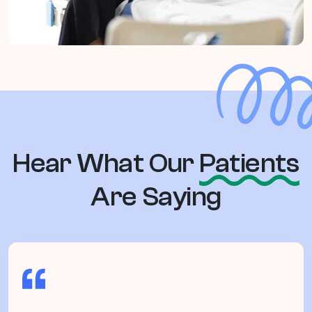
Hear What Our
Patients
Are Saying