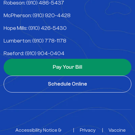
Robeson: (910) 486-5437
McPherson: (910) 920-4428
Hope Mills: (910) 426-5430
Lumberton: (910) 778-1178
Raeford: (910) 904-0404
Pay Your Bill
Schedule Online
Accessibility Notice &
|
Privacy
|
Vaccine