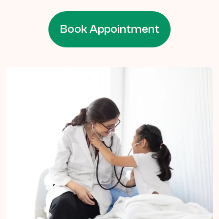
Book Appointment