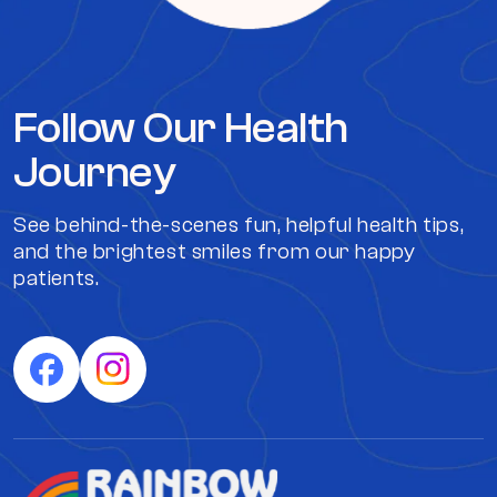
Follow Our Health
Journey
See behind-the-scenes fun, helpful health tips,
and the brightest smiles from our happy
patients.