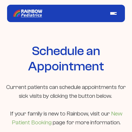
Schedule an
Appointment
Current patients can schedule appointments for
sick visits by clicking the button below.
If your family is new to Rainbow, visit our
New
Patient Booking
page for more information.