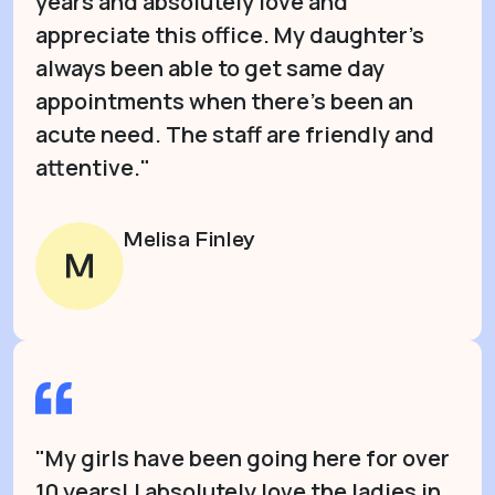
years and absolutely love and
appreciate this office. My daughter’s
always been able to get same day
appointments when there’s been an
acute need. The staff are friendly and
attentive."
Melisa Finley
"My girls have been going here for over
10 years! I absolutely love the ladies in