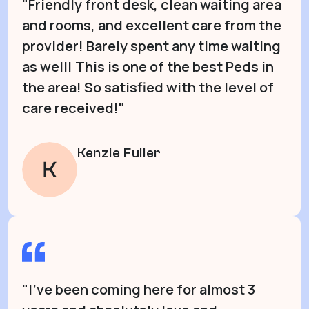
"Friendly front desk, clean waiting area
and rooms, and excellent care from the
provider! Barely spent any time waiting
as well! This is one of the best Peds in
the area! So satisfied with the level of
care received!"
Kenzie Fuller
"I’ve been coming here for almost 3