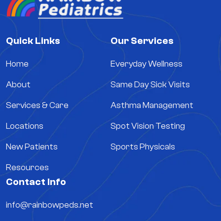
Quick Links
Our Services
Home
Everyday Wellness
About
Same Day Sick Visits
Services & Care
Asthma Management
Locations
Spot Vision Testing
New Patients
Sports Physicals
Resources
Contact Info
info@rainbowpeds.net