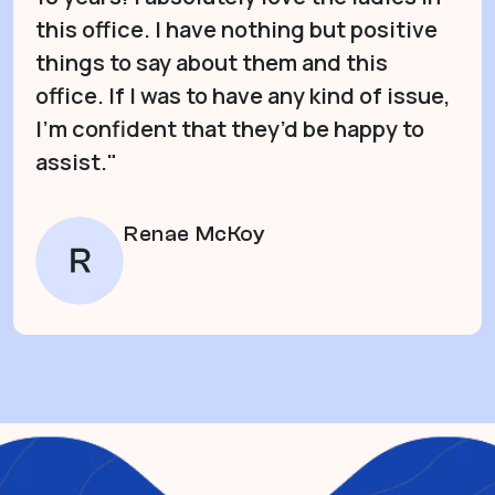
this office. I have nothing but positive
things to say about them and this
office. If I was to have any kind of issue,
I’m confident that they’d be happy to
assist."
Renae McKoy