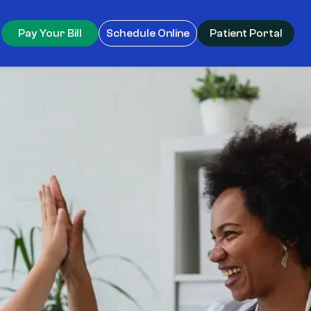
Pay Your Bill
Schedule Online
Patient Portal