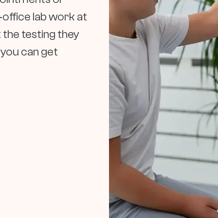
‑office lab work at
 the testing they
d you can get