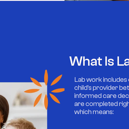
What Is L
Lab work includes 
child’s provider b
informed care deci
are completed right 
which means: