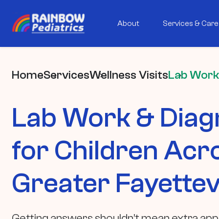
About
Services & Care
Home
Services
Wellness Visits
Lab Work
Lab Work & Diag
for Children Acr
Greater Fayettevi
Getting answers shouldn’t mean extra ap