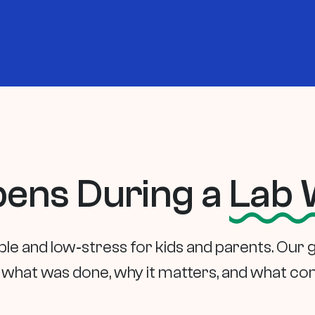
ens During a
Lab 
ple and low‑stress for kids and parents. Our 
what was done, why it matters, and what co