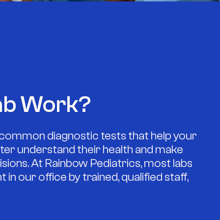
ab Work?
common diagnostic tests that help your
etter understand their health and make
sions. At Rainbow Pediatrics, most labs
in our office by trained, qualified staff,