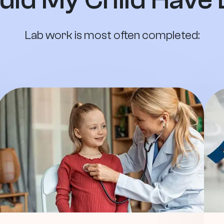
Lab work is most often completed: