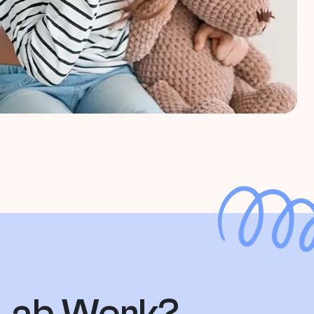
 Lab Work?