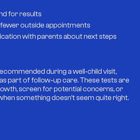
d for results
d fewer outside appointments
ation with parents about next steps
commended during a well‑child visit,
or as part of follow‑up care. These tests are
owth, screen for potential concerns, or
 when something doesn’t seem quite right.