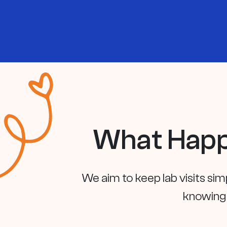
What Happ
We aim to keep lab visits sim
knowing 