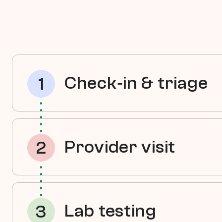
Check‑in & triage
1
A nurse welcomes your child, r
history, and gathers any needed
Provider visit
2
Your pediatric provider evaluat
and discusses concerns or goals
Lab testing
3