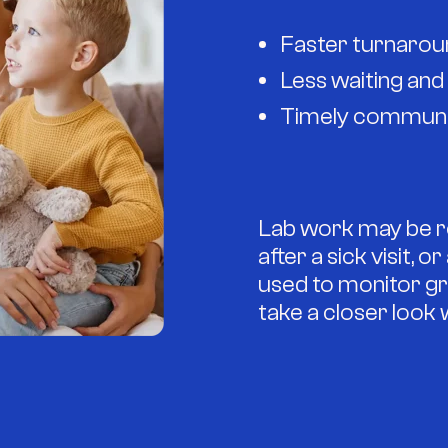
Faster turnaroun
Less waiting an
Timely communic
Lab work may be re
after a sick visit, 
used to monitor gr
take a closer look