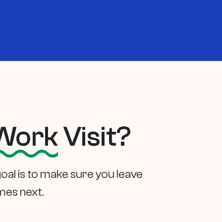
Work
Visit?
goal is to make sure you leave
mes next.