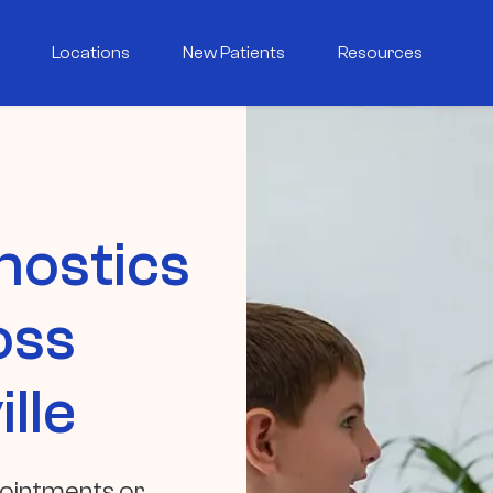
Locations
New Patients
Resources
nostics
oss
lle
pointments or