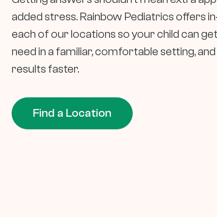
added stress. Rainbow Pediatrics offers in
each of our locations so your child can get
need in a familiar, comfortable setting, an
results faster.
Find a Location