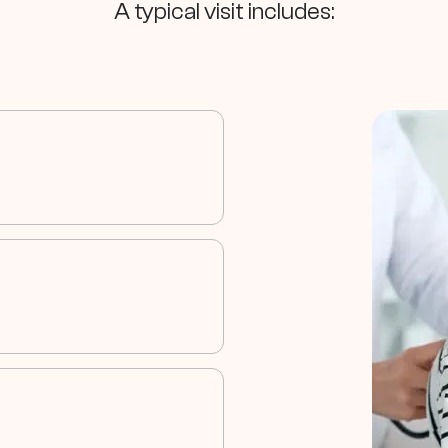
A typical visit includes:
eviews their
 information.
es your child
 for testing.