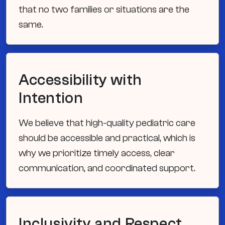
that no two families or situations are the
same.
Accessibility with
Intention
We believe that high-quality pediatric care
should be accessible and practical, which is
why we prioritize timely access, clear
communication, and coordinated support.
Inclusivity and Respect