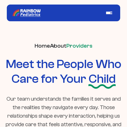
Home
About
Providers
Meet the People Who
Care for Your
Child
Our team understands the families it serves and
the realities they navigate every day. Those
relationships shape every interaction, helping us
provide care that feels attentive, responsive, and