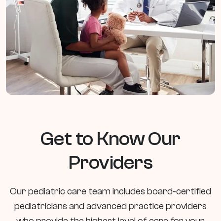
Get to Know Our
Providers
Our pediatric care team includes board-certified
pediatricians and advanced practice providers
who provide the highest level of care for your