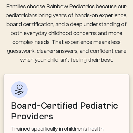
Families choose Rainbow Pediatrics because our
pediatricians bring years of hands-on experience,
board certification, and a deep understanding of
both everyday childhood concerns and more
complex needs. That experience means less
guesswork, clearer answers, and confident care
when your child isn’t feeling their best.
Board-Certified Pediatric
Providers
Trained specifically in children’s health,