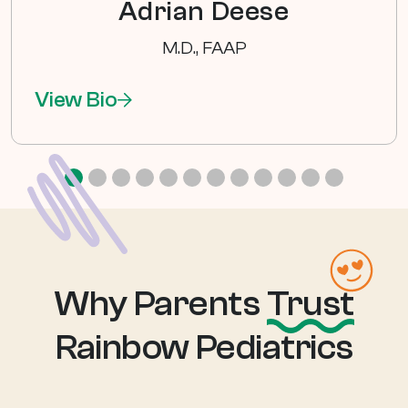
Adrian Deese
M.D., FAAP
View Bio
Why Parents
Trust
Rainbow Pediatrics