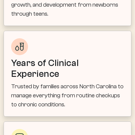
growth, and development from newborns
through teens.
Years of Clinical
Experience
Trusted by families across North Carolina to
manage everything from routine checkups
to chronic conditions.