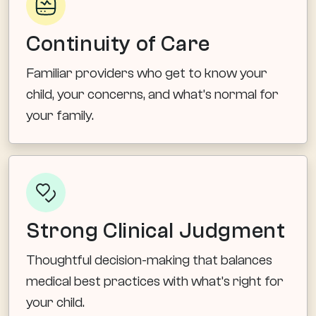
Continuity of Care
Familiar providers who get to know your
child, your concerns, and what’s normal for
your family.
Strong Clinical Judgment
Thoughtful decision-making that balances
medical best practices with what’s right for
your child.