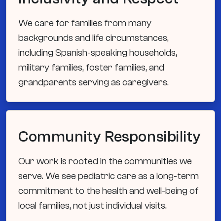
We care for families from many
backgrounds and life circumstances,
including Spanish-speaking households,
military families, foster families, and
grandparents serving as caregivers.
Community Responsibility
Our work is rooted in the communities we
serve. We see pediatric care as a long-term
commitment to the health and well-being of
local families, not just individual visits.