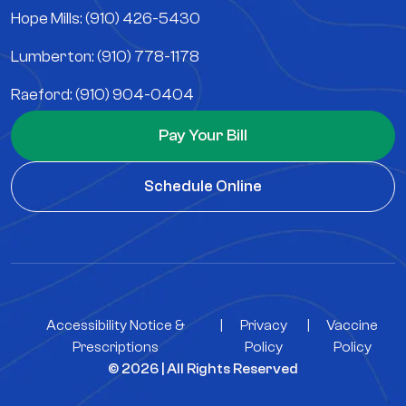
Hope Mills: (910) 426-5430
Lumberton: (910) 778-1178
Raeford: (910) 904-0404
Pay Your Bill
Schedule Online
Accessibility Notice &
|
Privacy
|
Vaccine
Prescriptions
Policy
Policy
© 2026 | All Rights Reserved