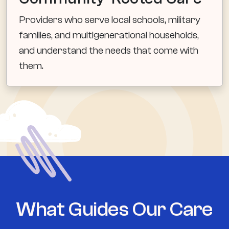
Providers who serve local schools, military
families, and multigenerational households,
and understand the needs that come with
them.
What Guides Our Care