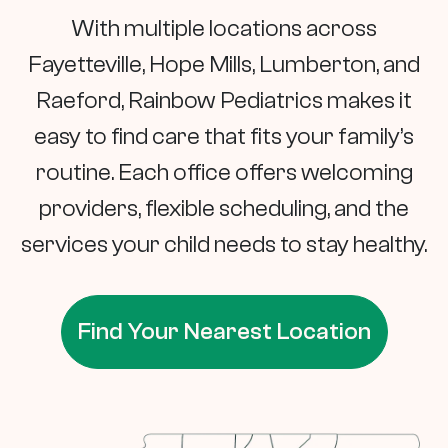
With multiple locations across
Fayetteville, Hope Mills, Lumberton, and
Raeford, Rainbow Pediatrics makes it
easy to find care that fits your family’s
routine. Each office offers welcoming
providers, flexible scheduling, and the
services your child needs to stay healthy.
Find Your Nearest Location