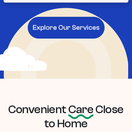
Explore Our Services
Convenient
Care
Close
to Home