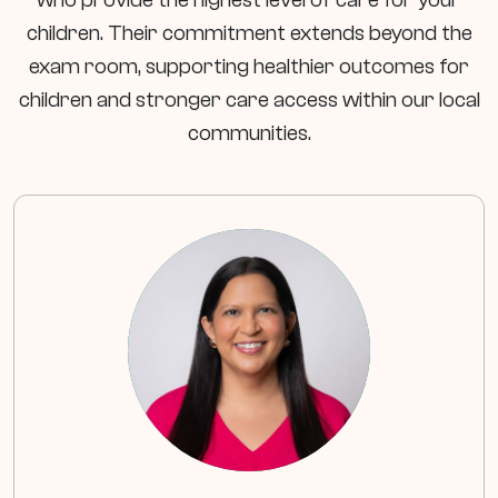
children. Their commitment extends beyond the
exam room, supporting healthier outcomes for
children and stronger care access within our local
communities.