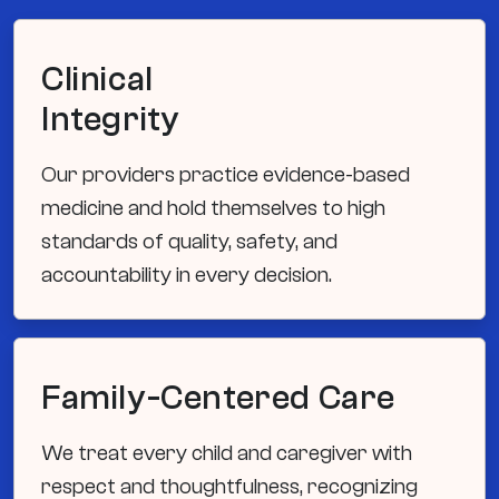
Clinical
Integrity
Our providers practice evidence-based
medicine and hold themselves to high
standards of quality, safety, and
accountability in every decision.
Family-Centered Care
We treat every child and caregiver with
respect and thoughtfulness, recognizing