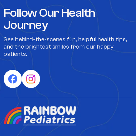
Follow Our Health
Journey
See behind-the-scenes fun, helpful health tips,
and the brightest smiles from our happy
patients.