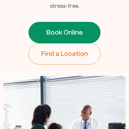
stress-free.
Book Online
Find a Location