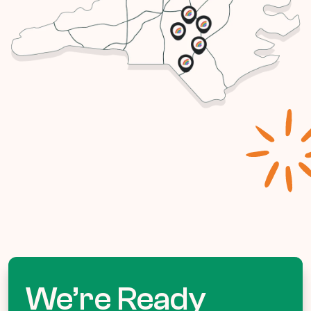
We’re Ready