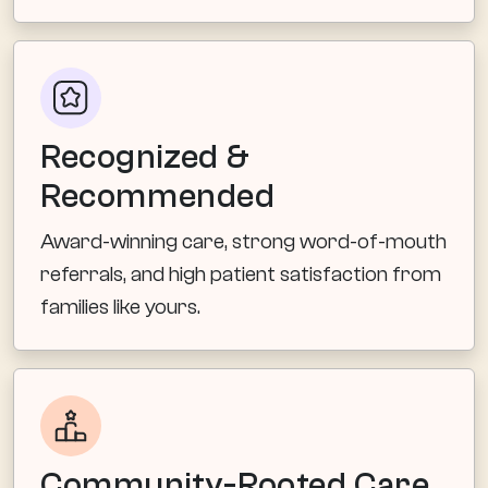
Recognized &
Recommended
Award-winning care, strong word-of-mouth
referrals, and high patient satisfaction from
families like yours.
Community-Rooted Care