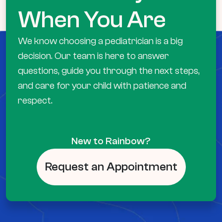
When You Are
We know choosing a pediatrician is a big
decision. Our team is here to answer
questions, guide you through the next steps,
and care for your child with patience and
respect.
New to Rainbow?
Request an Appointment