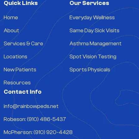
Quick Links
Our Services
Home
Everyday Wellness
About
Same Day Sick Visits
Services & Care
Asthma Management
Locations
Spot Vision Testing
New Patients
Sports Physicals
Resources
Contact Info
info@rainbowpeds.net
Robeson: (910) 486-5437
McPherson: (910) 920-4428