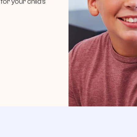
for your child’s