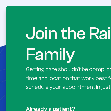
Join the R
Family
Getting care shouldn’t be complic
time and location that work best f
schedule your appointment in just 
Already a patient?