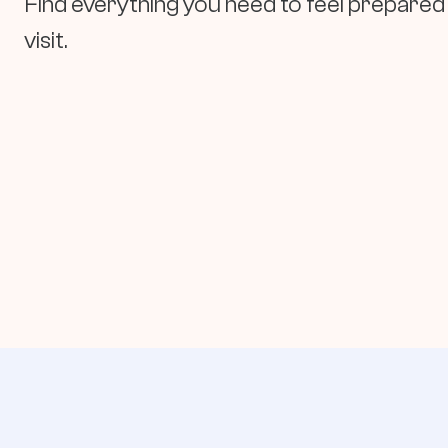
Find everything you need to feel prepared 
visit.