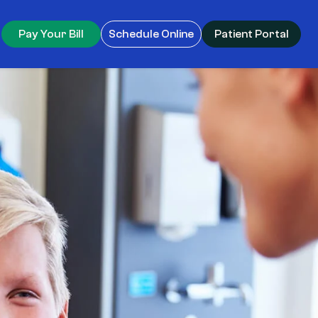
Pay Your Bill
Schedule Online
Patient Portal