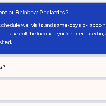
nt at Rainbow Pediatrics?
schedule well visits and same-day sick appoin
 Please call the location you’re interested in
shed.
ts?
ents for established patients, with morning 
ave to wait days to be seen.
nt availability and our Robeson St office of