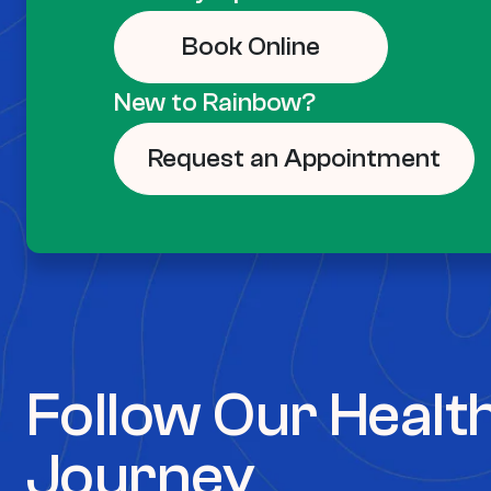
Book Online
New to Rainbow?
Request an Appointment
Follow Our Healt
Journey