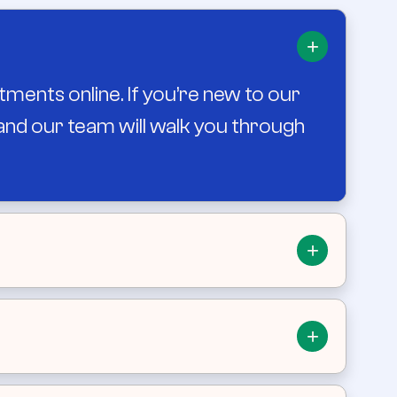
+
tments online. If you’re new to our
, and our team will walk you through
+
and afternoon availability. When
+
fers Saturday sick clinics to support