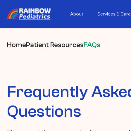
About
Services & Care
Home
Patient Resources
FAQs
Frequently Aske
Questions