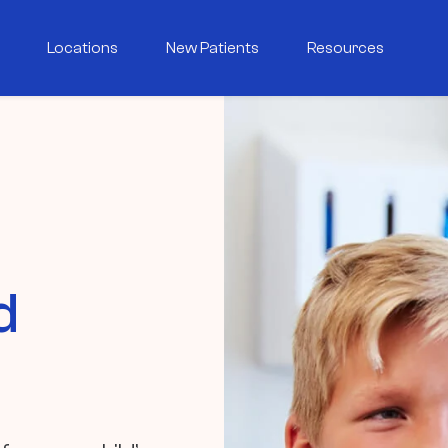
Locations
New Patients
Resources
d