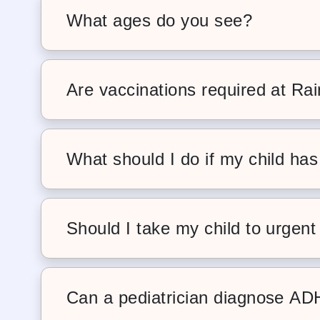
busy families.
What ages do you see?
We care for children from newborns
the hospital through the teenage yea
Are vaccinations required at Ra
Yes. We follow the AAP-recommende
this, we require families to keep chi
What should I do if my child has
Fevers are common and often part of 
to do, we recommend scheduling a si
Should I take my child to urgent 
For most illnesses and concerns, your
more personalized care. Urgent car
Can a pediatrician diagnose A