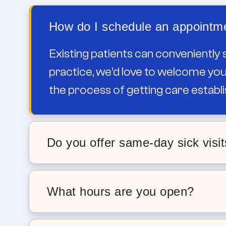
How do I schedule an appointme
Existing patients can conveniently 
practice, we’d love to welcome you.
the process of getting care establi
Do you offer same-day sick visi
Yes. We offer same-day sick appointm
your child wakes up sick, you don’t h
What hours are you open?
Our locations have weekday appointme