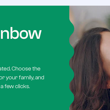
ainbow
ated. Choose the
or your family, and
a few clicks.