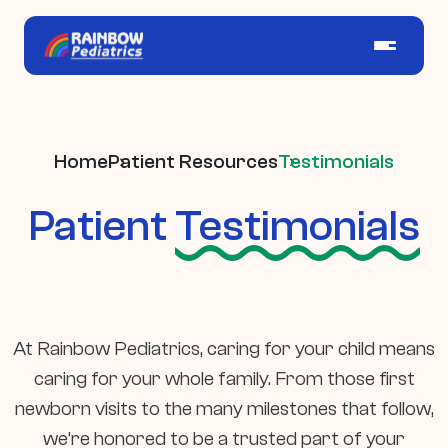
Home
Patient Resources
Testimonials
Patient
Testimonials
At Rainbow Pediatrics, caring for your child means
caring for your whole family. From those first
newborn visits to the many milestones that follow,
we’re honored to be a trusted part of your