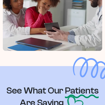
See What Our
Patients
Are Saying