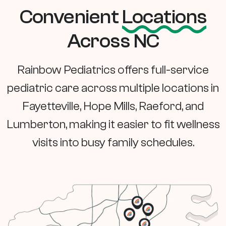
Convenient
Locations
Across NC
Rainbow Pediatrics offers full-service
pediatric care across multiple locations in
Fayetteville, Hope Mills, Raeford, and
Lumberton, making it easier to fit wellness
visits into busy family schedules.