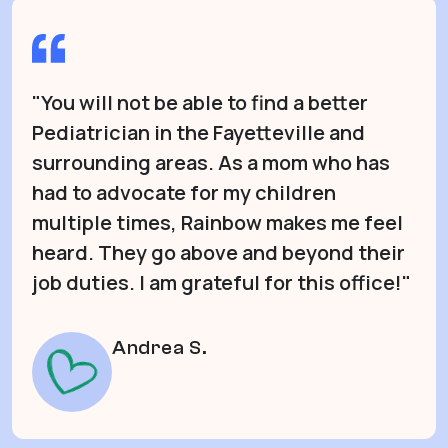
"You will not be able to find a better
Pediatrician in the Fayetteville and
surrounding areas. As a mom who has
had to advocate for my children
multiple times, Rainbow makes me feel
heard. They go above and beyond their
job duties. I am grateful for this office!"
Andrea S.