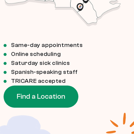
Same-day appointments
Online scheduling
Saturday sick clinics
Spanish-speaking staff
TRICARE accepted
Find a Location