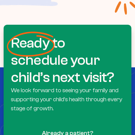
Ready
to
schedule your
child’s next visit?
We look forward to seeing your family and
supporting your child’s health through every
stage of growth.
Already a patient?