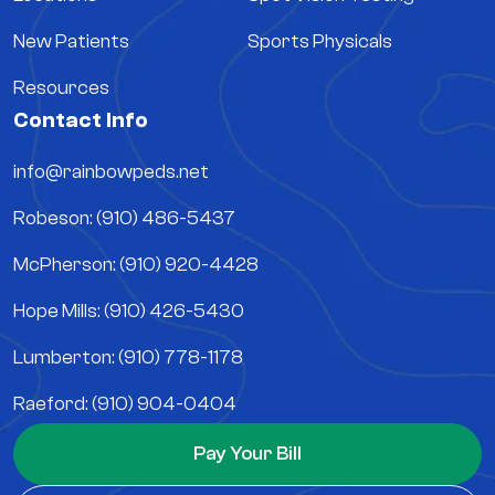
New Patients
Sports Physicals
Resources
Contact Info
info@rainbowpeds.net
Robeson: (910) 486-5437
McPherson: (910) 920-4428
Hope Mills: (910) 426-5430
Lumberton: (910) 778-1178
Raeford: (910) 904-0404
Pay Your Bill