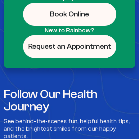
Book Online
New to Rainbow?
Request an Appointment
Follow Our Health
Journey
See behind-the-scenes fun, helpful health tips,
and the brightest smiles from our happy
patients.