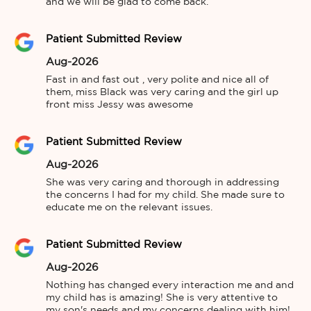
and we will be glad to come back.
Patient Submitted Review
Aug-2026
Fast in and fast out , very polite and nice all of 
them, miss Black was very caring and the girl up 
front miss Jessy was awesome
Patient Submitted Review
Aug-2026
She was very caring and thorough in addressing 
the concerns I had for my child. She made sure to 
educate me on the relevant issues.
Patient Submitted Review
Aug-2026
Nothing has changed every interaction me and and 
my child has is amazing! She is very attentive to 
my son's needs and my concerns dealing with him! 