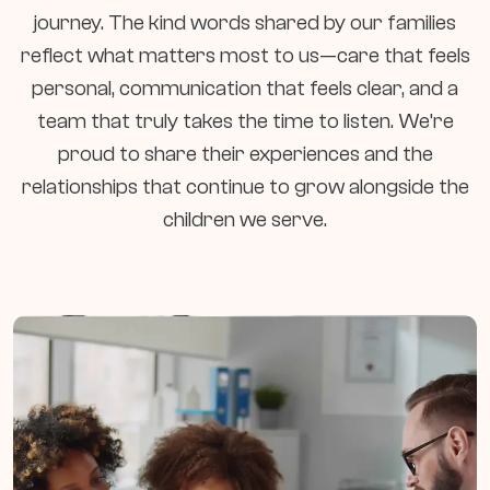
journey. The kind words shared by our families
reflect what matters most to us—care that feels
personal, communication that feels clear, and a
team that truly takes the time to listen. We’re
proud to share their experiences and the
relationships that continue to grow alongside the
children we serve.