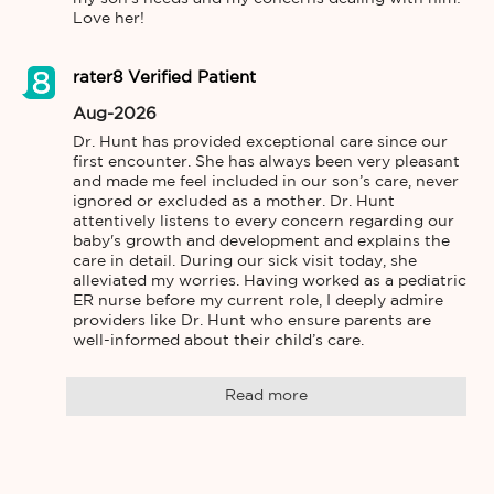
Love her!
rater8 Verified Patient
Aug-2026
Dr. Hunt has provided exceptional care since our 
first encounter. She has always been very pleasant 
and made me feel included in our son’s care, never 
ignored or excluded as a mother. Dr. Hunt 
attentively listens to every concern regarding our 
baby's growth and development and explains the 
care in detail. During our sick visit today, she 
alleviated my worries. Having worked as a pediatric 
ER nurse before my current role, I deeply admire 
providers like Dr. Hunt who ensure parents are 
well-informed about their child’s care.
Read more