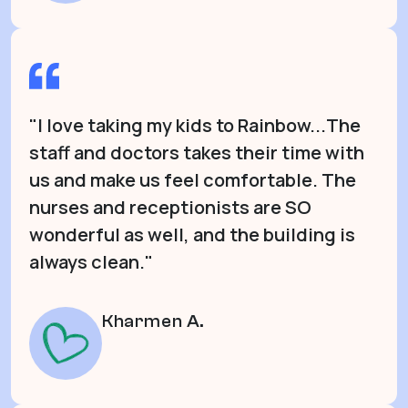
"I love taking my kids to Rainbow...The
staff and doctors takes their time with
us and make us feel comfortable. The
nurses and receptionists are SO
wonderful as well, and the building is
always clean."
Kharmen A.