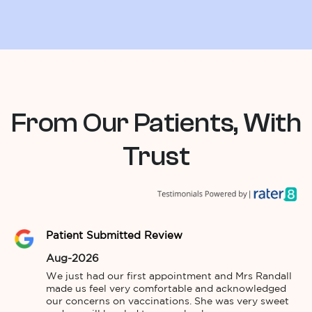
From Our Patients, With
Trust
Patient Submitted Review
Aug-2026
We just had our first appointment and Mrs Randall 
made us feel very comfortable and acknowledged 
our concerns on vaccinations. She was very sweet 