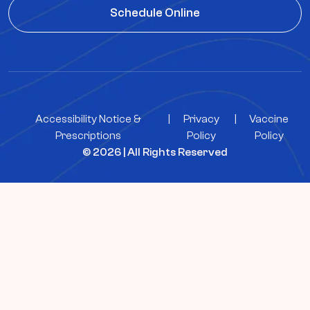
Schedule Online
Accessibility Notice &
|
Privacy
|
Vaccine
Prescriptions
Policy
Policy
© 2026 | All Rights Reserved