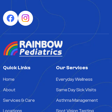
Quick Links
Our Services
Home
Everyday Wellness
About
Same Day Sick Visits
Services & Care
Asthma Management
Locations
Spot Vision Testing