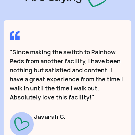
"Since making the switch to Rainbow
Peds from another facility, I have been
nothing but satisfied and content. I
have a great experience from the time I
walk in until the time I walk out.
Absolutely love this facility!"
Javarah C.