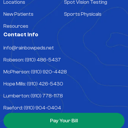
Locations
Spot Vision Testing
New Patients
Sports Physicals
Resources
Contact Info
info@rainbowpeds.net
Robeson: (910) 486-5437
McPherson: (910) 920-4428
Hope Mills: (910) 426-5430
Lumberton: (910) 778-1178
Raeford: (910) 904-0404
Pay Your Bill