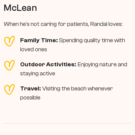
McLean
When he's not caring for patients, Randal loves:
Family Time:
Spending quality time with
loved ones
Outdoor Activities:
Enjoying nature and
staying active
Travel:
Visiting the beach whenever
possible