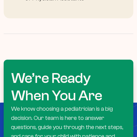
We’re Ready
When You Are
We know choosing a pediatrician is a big
decision. Our team is here to answer
questions, guide you through the next steps,
and care for your child with patience and