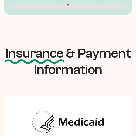
Insurance
& Payment
Information