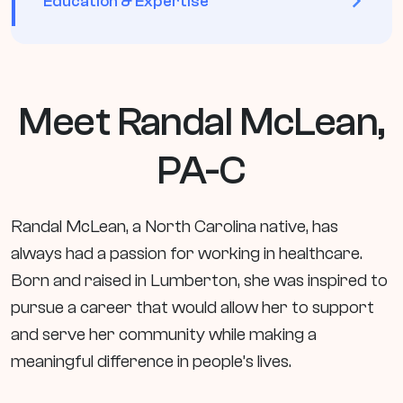
Education & Expertise
Meet Randal McLean,
PA-C
Randal McLean, a North Carolina native, has
always had a passion for working in healthcare.
Born and raised in Lumberton, she was inspired to
pursue a career that would allow her to support
and serve her community while making a
meaningful difference in people’s lives.