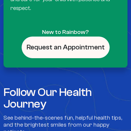
respect.
New to Rainbow?
Request an Appointment
Follow Our Health
Journey
See behind-the-scenes fun, helpful health tips,
and the brightest smiles from our happy