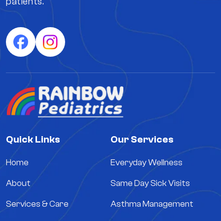
patients.
Quick Links
Our Services
Home
Everyday Wellness
About
Same Day Sick Visits
Services & Care
Asthma Management