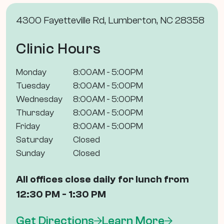
4300 Fayetteville Rd, Lumberton, NC 28358
Clinic Hours
Monday
8:00AM - 5:00PM
Tuesday
8:00AM - 5:00PM
Wednesday
8:00AM - 5:00PM
Thursday
8:00AM - 5:00PM
Friday
8:00AM - 5:00PM
Saturday
Closed
Sunday
Closed
All offices close daily for lunch from
12:30 PM - 1:30 PM
Get Directions
Learn More