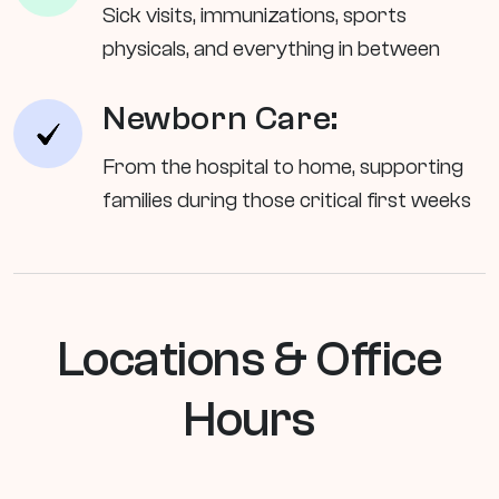
Sick visits, immunizations, sports
physicals, and everything in between
Newborn Care:
From the hospital to home, supporting
families during those critical first weeks
Locations & Office
Hours