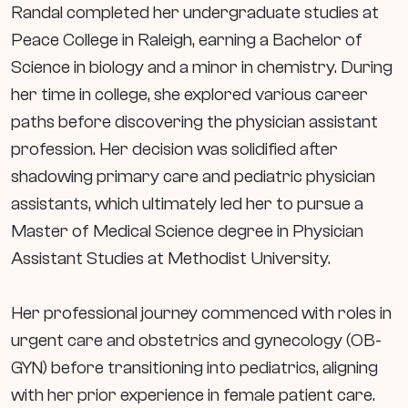
Randal completed her undergraduate studies at
Peace College in Raleigh, earning a Bachelor of
Science in biology and a minor in chemistry. During
her time in college, she explored various career
paths before discovering the physician assistant
profession. Her decision was solidified after
shadowing primary care and pediatric physician
assistants, which ultimately led her to pursue a
Master of Medical Science degree in Physician
Assistant Studies at Methodist University.
Her professional journey commenced with roles in
urgent care and obstetrics and gynecology (OB-
GYN) before transitioning into pediatrics, aligning
with her prior experience in female patient care.