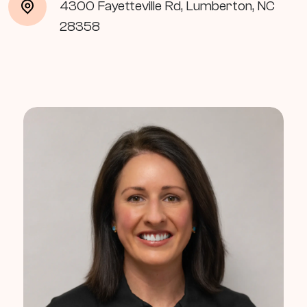
4300 Fayetteville Rd, Lumberton, NC
28358