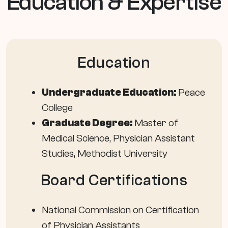
Education & Expertise
Education
Undergraduate Education:
Peace
College
Graduate Degree:
Master of
Medical Science, Physician Assistant
Studies, Methodist University
Board Certifications
National Commission on Certification
of Physician Assistants