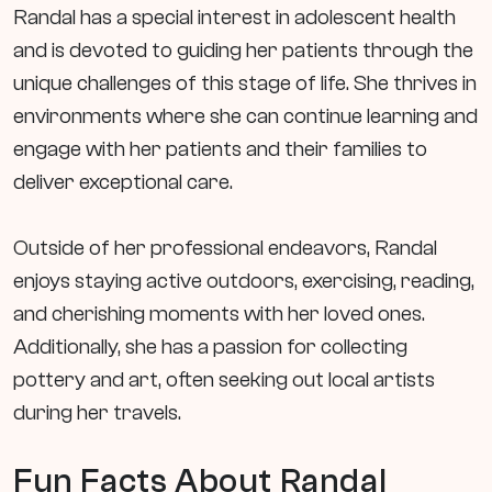
Randal has a special interest in adolescent health
and is devoted to guiding her patients through the
unique challenges of this stage of life. She thrives in
environments where she can continue learning and
engage with her patients and their families to
deliver exceptional care.
Outside of her professional endeavors, Randal
enjoys staying active outdoors, exercising, reading,
and cherishing moments with her loved ones.
Additionally, she has a passion for collecting
pottery and art, often seeking out local artists
during her travels.
Fun Facts About Randal