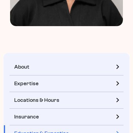
About
Expertise
Locations & Hours
Insurance