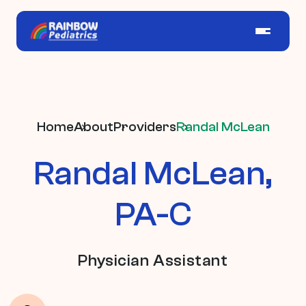
Home
About
Providers
Randal McLean
Randal McLean,
PA-C
Physician Assistant