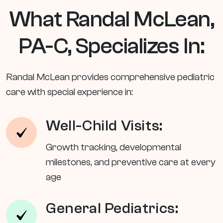
What Randal McLean,
PA-C, Specializes In:
Randal McLean provides comprehensive pediatric
care with special experience in:
Well-Child Visits:
Growth tracking, developmental
milestones, and preventive care at every
age
General Pediatrics: