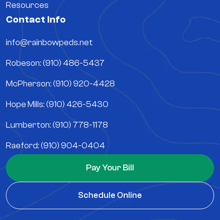
Resources
Contact Info
info@rainbowpeds.net
Robeson: (910) 486-5437
McPherson: (910) 920-4428
Hope Mills: (910) 426-5430
Lumberton: (910) 778-1178
Raeford: (910) 904-0404
Pay Your Bill
Schedule Online