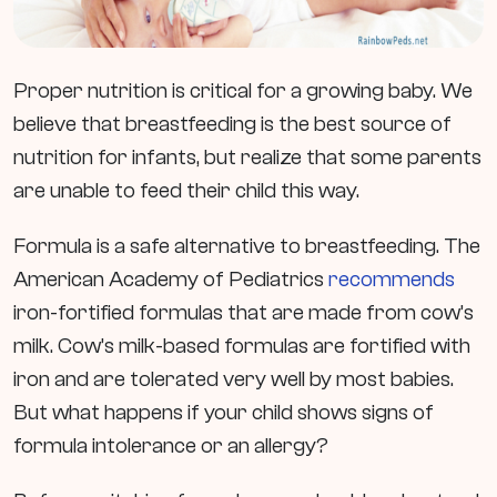
Proper nutrition is critical for a growing baby. We
believe that breastfeeding is the best source of
nutrition for infants, but realize that some parents
are unable to feed their child this way.
Formula is a safe alternative to breastfeeding. The
American Academy of Pediatrics
recommends
iron-fortified formulas that are made from cow’s
milk. Cow’s milk-based formulas are fortified with
iron and are tolerated very well by most babies.
But what happens if your child shows signs of
formula intolerance or an allergy?