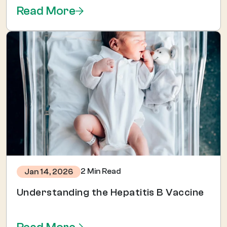
Read More
2 Min Read
Jan 14, 2026
Understanding the Hepatitis B Vaccine