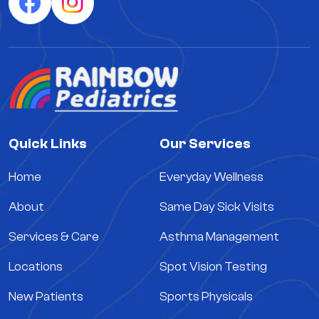
Quick Links
Our Services
Home
Everyday Wellness
About
Same Day Sick Visits
Services & Care
Asthma Management
Locations
Spot Vision Testing
New Patients
Sports Physicals