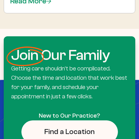
Read More
Join
Our Family
Getting care shouldn’t be complicated.
Choose the time and location that work best
for your family, and schedule your
appointment in just a few clicks.
New to Our Practice?
Find a Location