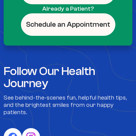
Already a Patient?
Schedule an Appointment
Follow Our Health
Journey
See behind-the-scenes fun, helpful health tips,
and the brightest smiles from our happy
patients.