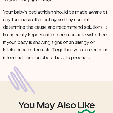
Your baby’s pediatrician should be made aware of
any fussiness after eating so they can help
determine the cause and recommend solutions. It
is especially important to communicate with them
if your baby is showing signs of an allergy or
intolerance to formula. Together you can make an
informed decision about how to proceed.
You May Also
Like