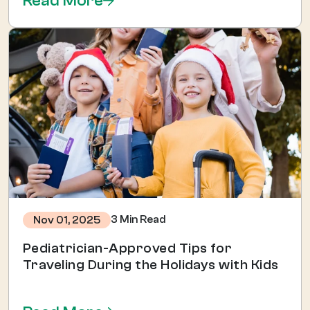
Read More
3 Min Read
Nov 01, 2025
Pediatrician-Approved Tips for
Traveling During the Holidays with Kids