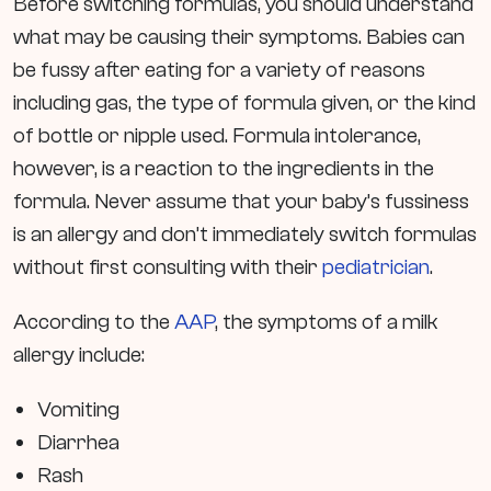
Before switching formulas, you should understand
what may be causing their symptoms. Babies can
be fussy after eating for a variety of reasons
including gas, the type of formula given, or the kind
of bottle or nipple used. Formula intolerance,
however, is a reaction to the ingredients in the
formula. Never assume that your baby’s fussiness
is an allergy and don’t immediately switch formulas
without first consulting with their
pediatrician
.
According to the
AAP
, the symptoms of a milk
allergy include:
Vomiting
Diarrhea
Rash