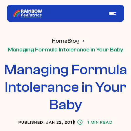
Home
Blog
Managing Formula Intolerance in Your Baby
Managing Formula
Intolerance in Your
Baby
PUBLISHED: JAN 22, 2019
1 MIN READ