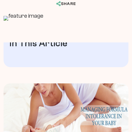
SHARE
In This Article