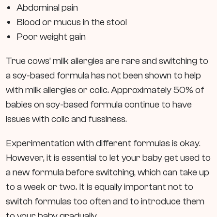
Abdominal pain
Blood or mucus in the stool
Poor weight gain
True cows’ milk allergies are rare and switching to
a soy-based formula has not been shown to help
with milk allergies or colic. Approximately 50% of
babies on soy-based formula continue to have
issues with colic and fussiness.
Experimentation with different formulas is okay.
However, it is essential to let your baby get used to
a new formula before switching, which can take up
to a week or two. It is equally important not to
switch formulas too often and to introduce them
to your baby gradually.