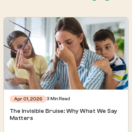
3 Min Read
Apr 01, 2026
The Invisible Bruise: Why What We Say
Matters