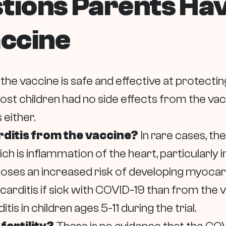
stions Parents Ha
ccine
 the vaccine is safe and effective at protecti
Most children had no side effects from the v
 either.
arditis from the vaccine?
In rare cases, the
ch is inflammation of the heart, particularly
 poses an increased risk of developing myocard
carditis if sick with COVID-19 than from the
s in children ages 5-11 during the trial.