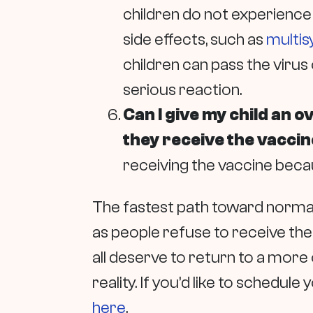
children do not experience
side effects, such as
multi
children can pass the virus
serious reaction.
Can I give my child an 
they receive the vacci
receiving the vaccine becau
The fastest path toward normalc
as people refuse to receive the
all deserve to return to a more o
reality. If you’d like to schedule
here
.