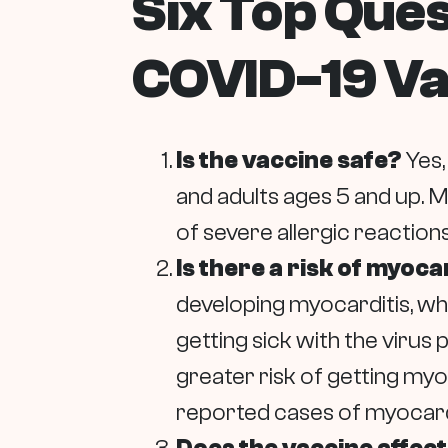
Six Top Que
COVID-19 Va
Is the vaccine safe?
Yes,
and adults ages 5 and up. 
of severe allergic reactions
Is there a risk of myoc
developing myocarditis, whi
getting sick with the virus
greater risk of getting myo
reported cases of myocarditi