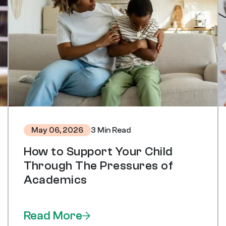
3 Min Read
May 06, 2026
How to Support Your Child
Through The Pressures of
Academics
Read More