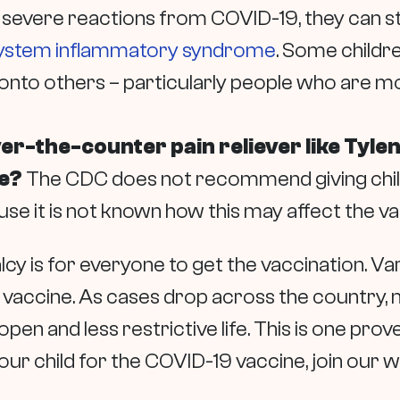
 severe reactions from COVID-19, they can st
system inflammatory syndrome
. Some childr
 onto others – particularly people who are m
over-the-counter pain reliever like Tyle
ne?
The CDC does not recommend giving childr
se it is not known how this may affect the v
y is for everyone to get the vaccination. Var
 vaccine. As cases drop across the country, m
pen and less restrictive life. This is one pro
 your child for the COVID-19 vaccine, join our wa