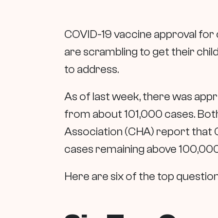
COVID-19 vaccine approval for c
are scrambling to get their chi
to address.
As of last week, there was app
from about 101,000 cases. Both
Association (CHA) report that 
cases remaining above 100,000 
Here are six of the top questio