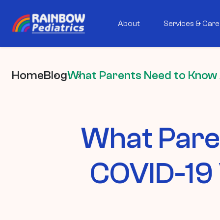
About
Services & Care
Home
Blog
What Parents Need to Know 
What Pare
COVID-19 