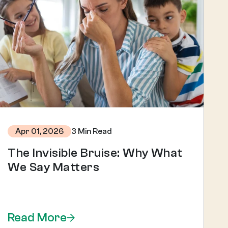
3 Min Read
Apr 01, 2026
The Invisible Bruise: Why What
We Say Matters
Read More