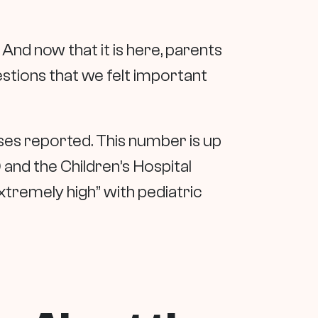
And now that it is here, parents
estions that we felt important
ses reported. This number is up
nd the Children’s Hospital
tremely high” with pediatric