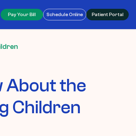
Pay Your Bill
Schedule Online
Patient Portal
ildren
 About the
g Children