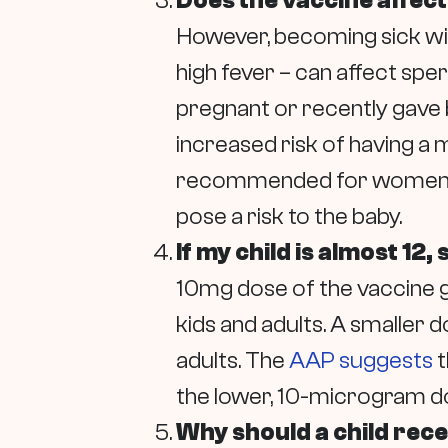
Does the vaccine affect 
However, becoming sick with
high fever – can affect sp
pregnant or recently gave 
increased risk of having a 
recommended for women who 
pose a risk to the baby.
If my child is almost 12,
10mg dose of the vaccine gi
kids and adults. A smaller
adults. The
AAP suggests
t
the lower, 10-microgram do
Why should a child recei