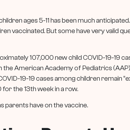
hildren ages 5-11 has been much anticipated. 
ldren vaccinated. But some have very valid qu
roximately 107,000 new child COVID-19-19 ca
 the American Academy of Pediatrics (AAP) a
COVID-19-19 cases among children remain “ex
for the 13th week in a row.
ns parents have on the vaccine.