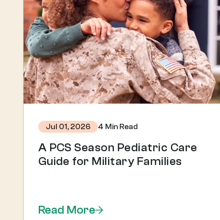
4 Min Read
Jul 01, 2026
A PCS Season Pediatric Care
Guide for Military Families
Read More