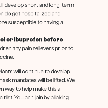
ill develop short and long-term
en do get hospitalized and
ore susceptible to having a
nol or ibuprofen before
en any pain relievers prior to
accine.
iants will continue to develop
ask mandates will be lifted. We
ven way to help make this a
itlist. You can join by clicking