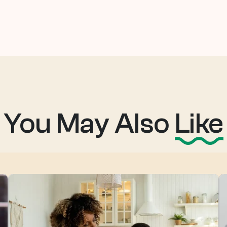
You May Also
Like