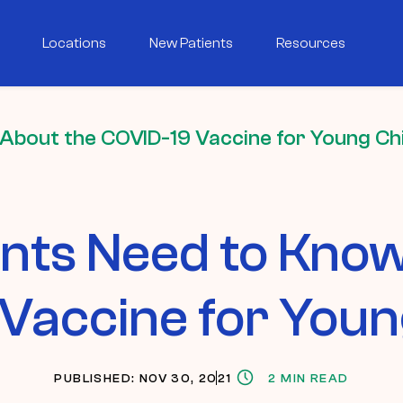
Locations
New Patients
Resources
About the COVID-19 Vaccine for Young Ch
nts Need to Know
Vaccine for Youn
PUBLISHED: NOV 30, 2021
2 MIN READ