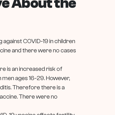
ve About the
ng against COVID-19 in children
accine and there were no cases
re is an increased risk of
 in men ages 16-29. However,
itis. Therefore there is a
 vaccine. There were no