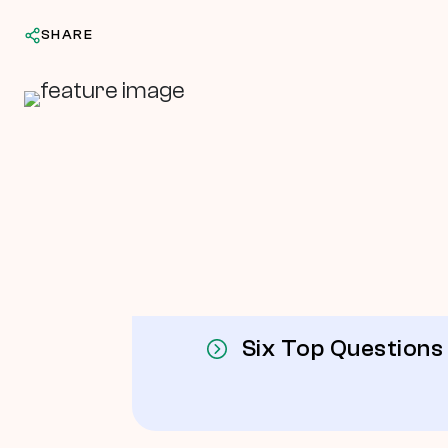
SHARE
In This Article
Six Top Questions