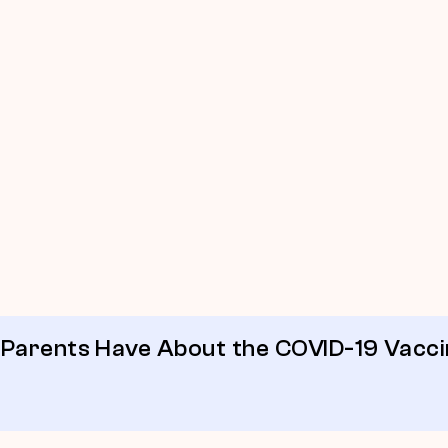
 Parents Have About the COVID-19 Vacc