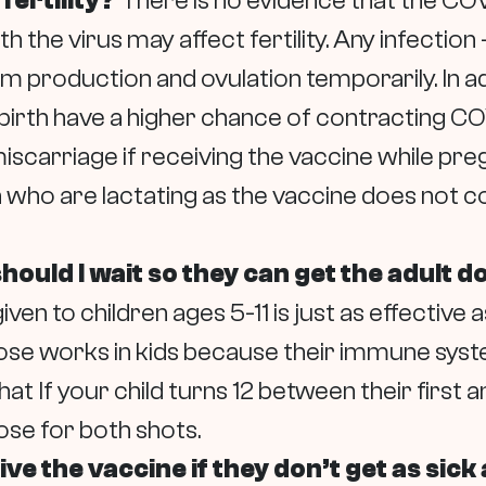
fertility?
There is no evidence that the COVID
 the virus may affect fertility. Any infection 
erm production and ovulation temporarily. In
birth have a higher chance of contracting CO
miscarriage if receiving the vaccine while preg
are lactating as the vaccine does not contai
 should I wait so they can get the adult 
ven to children ages 5-11 is just as effective
 dose works in kids because their immune syst
hat
If your child turns 12 between their first
se for both shots.
ve the vaccine if they don’t get as sick