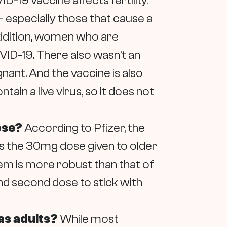
-19 vaccine affects fertility.
– especially those that cause a
 addition, women who are
VID-19. There also wasn’t an
nant. And the vaccine is also
n a live virus, so it does not
dose?
According to Pfizer, the
 as the 30mg dose given to older
em is more robust than that of
 and second dose to stick with
 as adults?
While most