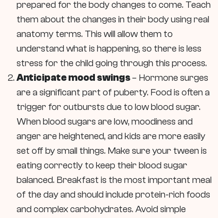
prepared for the body changes to come. Teach
them about the changes in their body using real
anatomy terms. This will allow them to
understand what is happening, so there is less
stress for the child going through this process.
Anticipate mood swings
– Hormone surges
are a significant part of puberty. Food is often a
trigger for outbursts due to low blood sugar.
When blood sugars are low, moodiness and
anger are heightened, and kids are more easily
set off by small things. Make sure your tween is
eating correctly to keep their blood sugar
balanced. Breakfast is the most important meal
of the day and should include protein-rich foods
and complex carbohydrates. Avoid simple