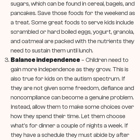
sugars, which can be found in cereal, bagels, and
pancakes. Save those foods for the weekend as
a treat. Some great foods to serve kids include
scrambled or hard boiled eggs, yogurt, granola,
and oatmeal are packed with the nutrients they
need to sustain them until lunch.
Balance independence
– Children need to
gain more independence as they grow. This is
also true for kids on the autism spectrum. If
they are not given some freedom, defiance and
noncompliance can become a genuine problem.
Instead, allow them to make some choices over
how they spend their time. Let them choose
what’s for dinner a couple of nights a week. If
they have a schedule they must abide by after