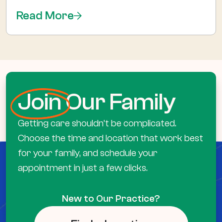
Read More
Join
Our Family
Getting care shouldn’t be complicated.
Choose the time and location that work best
for your family, and schedule your
appointment in just a few clicks.
New to Our Practice?