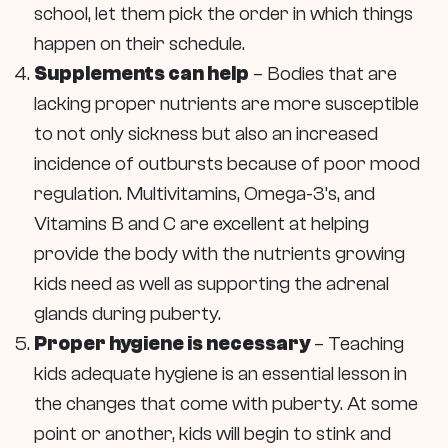
school, let them pick the order in which things
happen on their schedule.
Supplements can help
– Bodies that are
lacking proper nutrients are more susceptible
to not only sickness but also an increased
incidence of outbursts because of poor mood
regulation. Multivitamins, Omega-3’s, and
Vitamins B and C are excellent at helping
provide the body with the nutrients growing
kids need as well as supporting the adrenal
glands during puberty.
Proper hygiene is necessary
– Teaching
kids adequate hygiene is an essential lesson in
the changes that come with puberty. At some
point or another, kids will begin to stink and