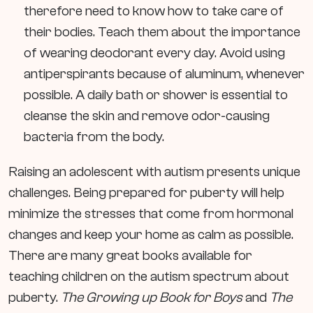
therefore need to know how to take care of
their bodies. Teach them about the importance
of wearing deodorant every day. Avoid using
antiperspirants because of aluminum, whenever
possible. A daily bath or shower is essential to
cleanse the skin and remove odor-causing
bacteria from the body.
Raising an adolescent with autism presents unique
challenges. Being prepared for puberty will help
minimize the stresses that come from hormonal
changes and keep your home as calm as possible.
There are many great books available for
teaching children on the autism spectrum about
puberty.
The
Growing up Book for Boys
and
The