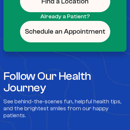
Find a Location
Already a Patient?
Schedule an Appointment
Follow Our Health
Journey
See behind-the-scenes fun, helpful health tips,
and the brightest smiles from our happy
patients.