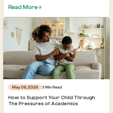
Read More
3 Min Read
May 06, 2026
How to Support Your Child Through
The Pressures of Academics