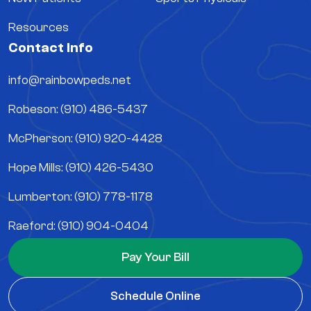
Resources
Contact Info
info@rainbowpeds.net
Robeson: (910) 486-5437
McPherson: (910) 920-4428
Hope Mills: (910) 426-5430
Lumberton: (910) 778-1178
Raeford: (910) 904-0404
Pay Your Bill
Schedule Online