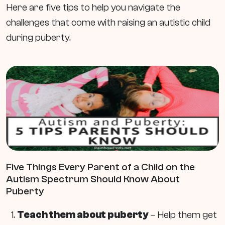
Here are five tips to help you navigate the
challenges that come with raising an autistic child
during puberty.
Five Things Every Parent of a Child on the
Autism Spectrum Should Know About
Puberty
Teach them about puberty
– Help them get