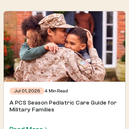
4 Min Read
Jul 01, 2026
A PCS Season Pediatric Care Guide for
Military Families