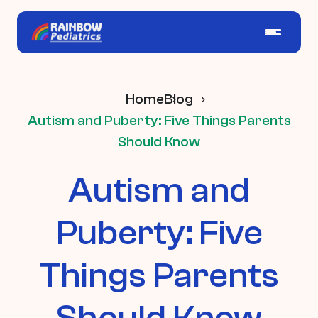
Home
Blog
Autism and Puberty: Five Things Parents
Should Know
Autism and
Puberty: Five
Things Parents
Should Know