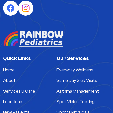
Quick Links
Our Services
Home
Everyday Wellness
About
Same Day Sick Visits
Services & Care
Asthma Management
Locations
Spot Vision Testing
New Patients
Sports Physicals