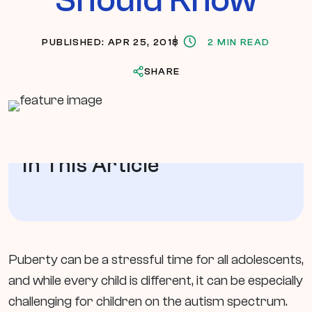
PUBLISHED: APR 25, 2018
2 MIN READ
SHARE
In This Article
Puberty can be a stressful time for all adolescents,
and while every child is different, it can be especially
challenging for children on the autism spectrum.