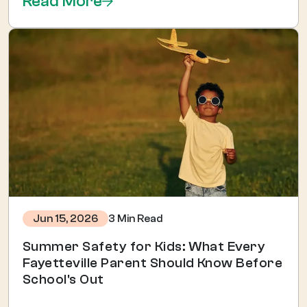
Read More
3 Min Read
Jun 15, 2026
Summer Safety for Kids: What Every
Fayetteville Parent Should Know Before
School's Out