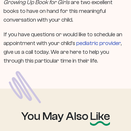
Growing Up Book for Girls
are two excellent
books to have on hand for this meaningful
conversation with your child.
If you have questions or would like to schedule an
appointment with your child’s
pediatric provider
,
give us a call today. We are here to help you
through this particular time in their life.
You May Also
Like