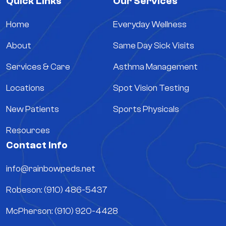
Quick Links
Our Services
Home
Everyday Wellness
About
Same Day Sick Visits
Services & Care
Asthma Management
Locations
Spot Vision Testing
New Patients
Sports Physicals
Resources
Contact Info
info@rainbowpeds.net
Robeson: (910) 486-5437
McPherson: (910) 920-4428