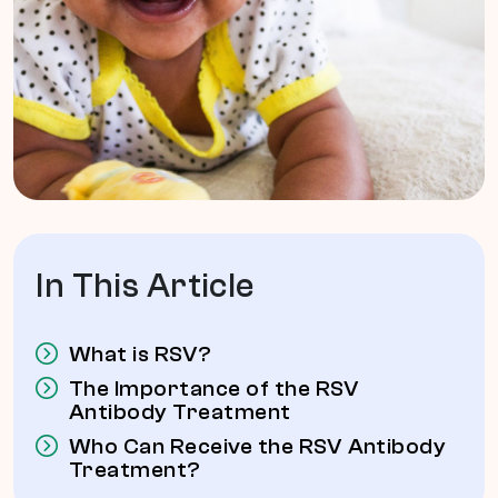
In This Article
What is RSV?
The Importance of the RSV
Antibody Treatment
Who Can Receive the RSV Antibody
Treatment?