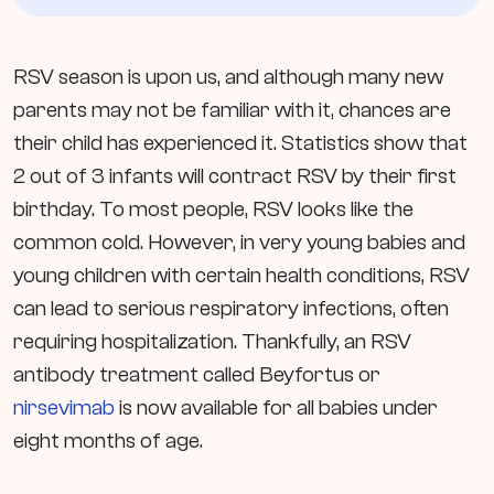
RSV season is upon us, and although many new
parents may not be familiar with it, chances are
their child has experienced it. Statistics show that
2 out of 3 infants will contract RSV by their first
birthday. To most people, RSV looks like the
common cold. However, in very young babies and
young children with certain health conditions, RSV
can lead to serious respiratory infections, often
requiring hospitalization. Thankfully, an RSV
antibody treatment called Beyfortus or
nirsevimab
is now available for all babies under
eight months of age.