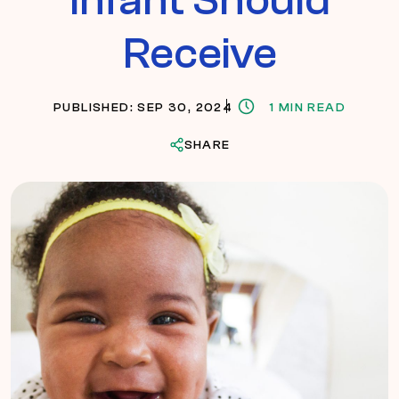
Receive
PUBLISHED: SEP 30, 2024
1 MIN READ
SHARE