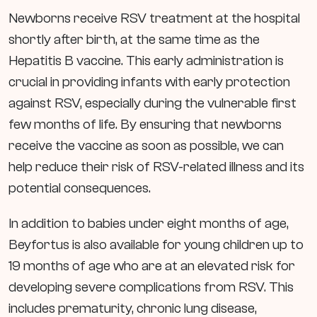
Newborns receive RSV treatment at the hospital
shortly after birth, at the same time as the
Hepatitis B vaccine. This early administration is
crucial in providing infants with early protection
against RSV, especially during the vulnerable first
few months of life. By ensuring that newborns
receive the vaccine as soon as possible, we can
help reduce their risk of RSV-related illness and its
potential consequences.
In addition to babies under eight months of age,
Beyfortus is also available for young children up to
19 months of age who are at an elevated risk for
developing severe complications from RSV. This
includes prematurity, chronic lung disease,