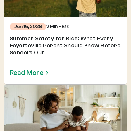
3 Min Read
Jun 15, 2026
Summer Safety for Kids: What Every
Fayetteville Parent Should Know Before
School's Out
Read More