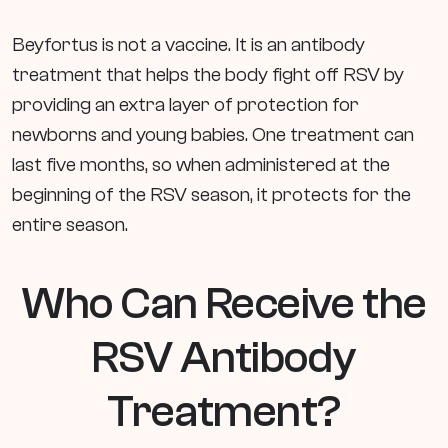
Beyfortus is not a vaccine. It is an antibody
treatment that helps the body fight off RSV by
providing an extra layer of protection for
newborns and young babies. One treatment can
last five months, so when administered at the
beginning of the RSV season, it protects for the
entire season.
Who Can Receive the
RSV Antibody
Treatment?