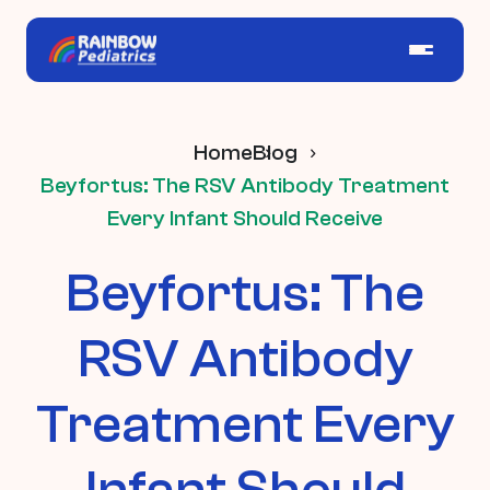
Home
Blog
Beyfortus: The RSV Antibody Treatment
Every Infant Should Receive
Beyfortus: The
RSV Antibody
Treatment Every
Infant Should