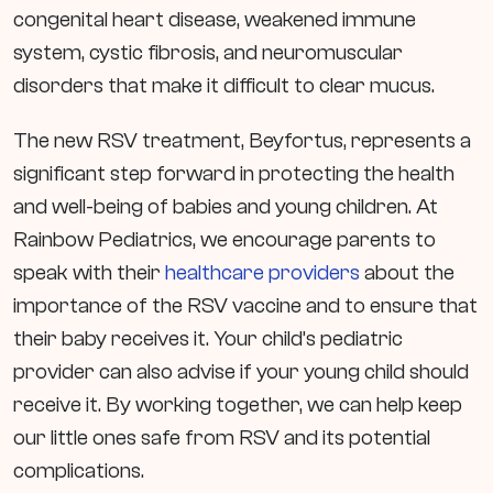
congenital heart disease, weakened immune
system, cystic fibrosis, and neuromuscular
disorders that make it difficult to clear mucus.
The new RSV treatment, Beyfortus, represents a
significant step forward in protecting the health
and well-being of babies and young children. At
Rainbow Pediatrics, we encourage parents to
speak with their
healthcare providers
about the
importance of the RSV vaccine and to ensure that
their baby receives it. Your child’s pediatric
provider can also advise if your young child should
receive it. By working together, we can help keep
our little ones safe from RSV and its potential
complications.