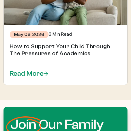
3 Min Read
May 06, 2026
How to Support Your Child Through
The Pressures of Academics
Read More
Join
Our Family