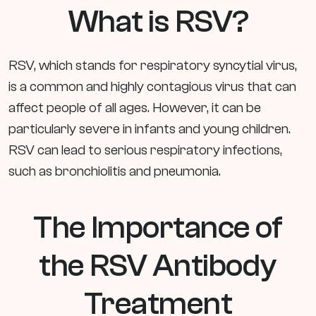
What is RSV?
RSV, which stands for respiratory syncytial virus,
is a common and highly contagious virus that can
affect people of all ages. However, it can be
particularly severe in infants and young children.
RSV can lead to serious respiratory infections,
such as bronchiolitis and pneumonia.
The Importance of
the RSV Antibody
Treatment