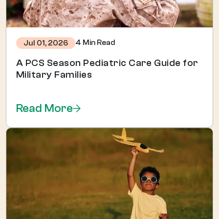
4 Min Read
Jul 01, 2026
A PCS Season Pediatric Care Guide for
Military Families
Read More