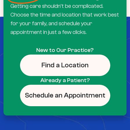
Getting care shouldn’t be complicated.
Choose the time and location that work best
for your family, and schedule your
appointment in just a few clicks.
New to Our Practice?
Find a Location
Already a Patient?
Schedule an Appointment