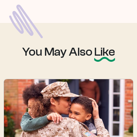
You May Also
Like