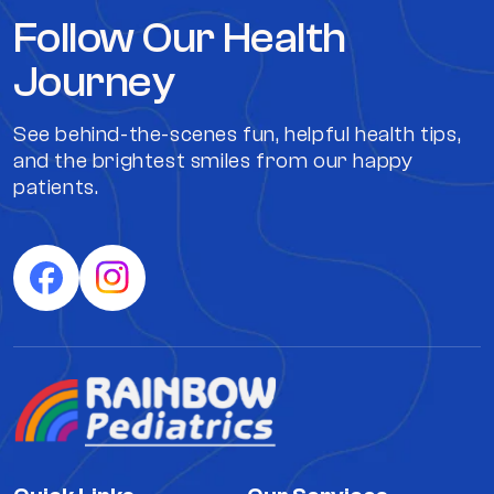
Follow Our Health
Journey
See behind-the-scenes fun, helpful health tips,
and the brightest smiles from our happy
patients.