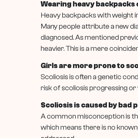
Wearing heavy backpacks c
Heavy backpacks with weight inc
Many people attribute a new dia
diagnosed. As mentioned previou
heavier. This is a mere coincide
Girls are more prone to sco
Scoliosis is often a genetic cond
risk of scoliosis progressing 
Scoliosis is caused by bad 
A common misconception is that
which means there is no known c