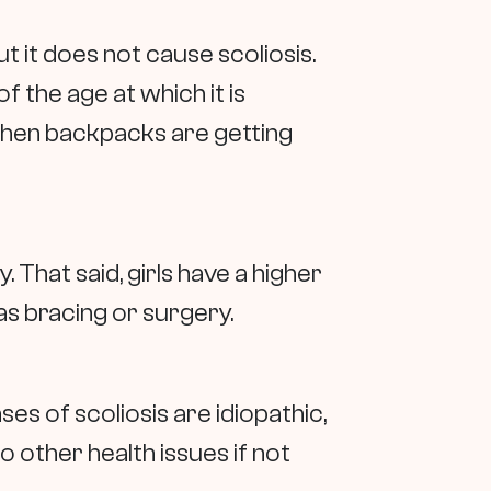
 it does not cause scoliosis.
 the age at which it is
 when backpacks are getting
. That said, girls have a higher
as bracing or surgery.
s of scoliosis are idiopathic,
 other health issues if not