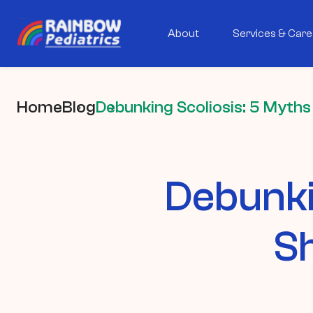
About
Services & Care
Home
Blog
Debunking Scoliosis: 5 Myths
Debunki
Sh