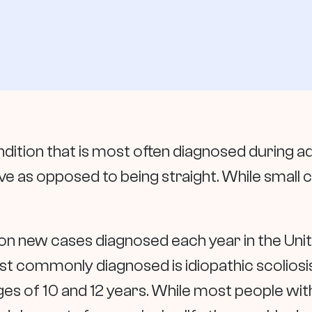
dition that is most often diagnosed during a
 as opposed to being straight. While small c
on new cases diagnosed each year in the Unit
ost commonly diagnosed is idiopathic scoliosis
 of 10 and 12 years. While most people with s