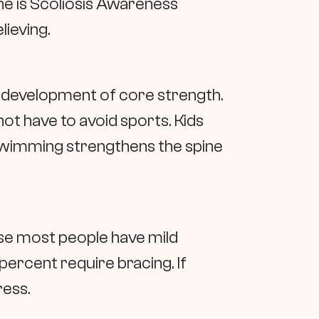
ne is Scoliosis Awareness
lieving.
he development of core strength.
not have to avoid sports. Kids
 Swimming strengthens the spine
use most people have mild
percent require bracing. If
ress.