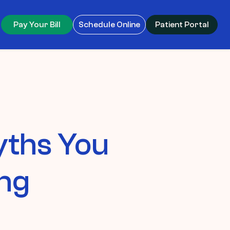
Pay Your Bill
Schedule Online
Patient Portal
yths You
ing