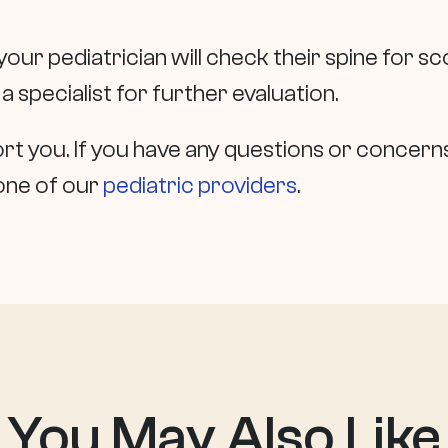
 your pediatrician will check their spine for scol
 a specialist for further evaluation.
t you. If you have any questions or concerns,
one of our
pediatric providers
.
You May Also
Like