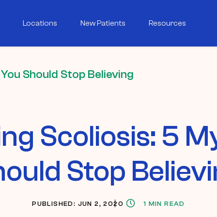
Locations
New Patients
Resources
 You Should Stop Believing
ng Scoliosis: 5 M
ould Stop Believ
PUBLISHED: JUN 2, 2020
1 MIN READ