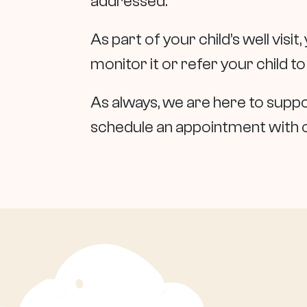
addressed.
As part of your child’s well visit,
monitor it or refer your child to
As always, we are here to suppor
schedule an appointment with 