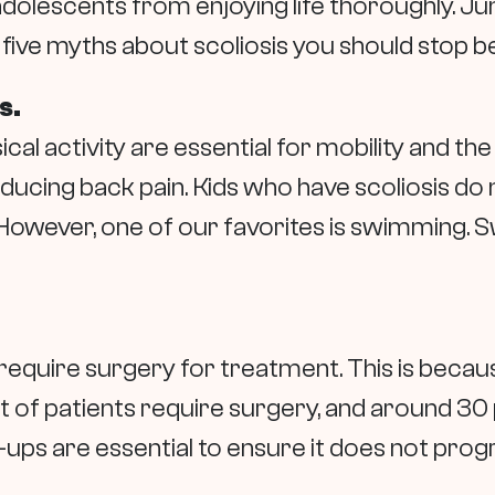
dolescents from enjoying life thoroughly. Ju
ive myths about scoliosis you should stop be
s.
cal activity are essential for mobility and t
educing back pain. Kids who have scoliosis do 
. However, one of our favorites is swimming.
.
 require surgery for treatment. This is beca
 of patients require surgery, and around 30 
-ups are essential to ensure it does not prog