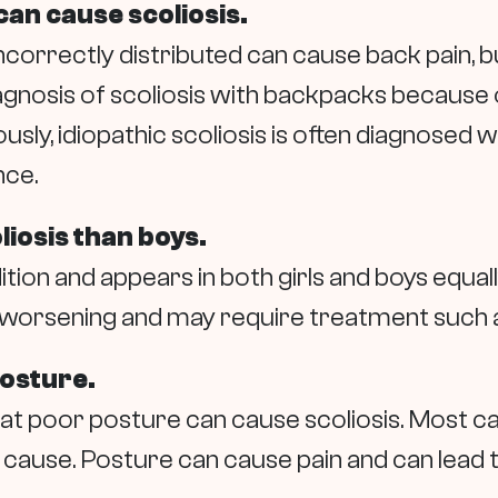
an cause scoliosis.
orrectly distributed can cause back pain, but
gnosis of scoliosis with backpacks because of
sly, idiopathic scoliosis is often diagnosed
nce.
liosis than boys.
ition and appears in both girls and boys equally
or worsening and may require treatment such 
posture.
 poor posture can cause scoliosis. Most case
ause. Posture can cause pain and can lead to