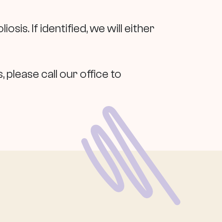
iosis. If identified, we will either
 please call our office to