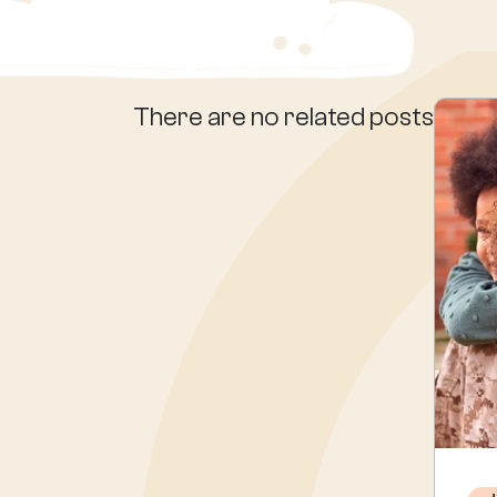
There are no related posts