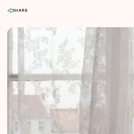
SHARE