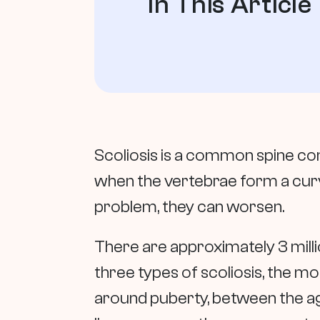
In This Article
Scoliosis is a common spine con
when the vertebrae form a curve
problem, they can worsen.
There are approximately 3 milli
three types of scoliosis, the m
around puberty, between the ages