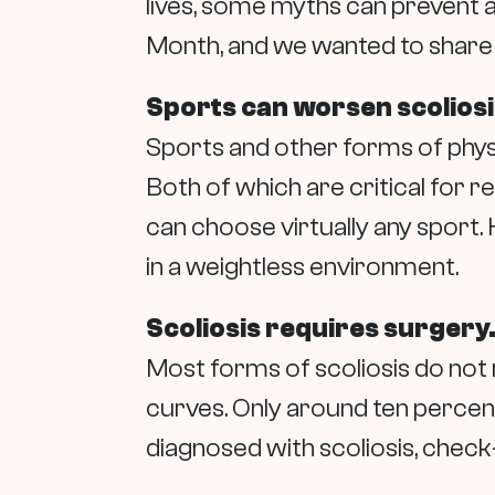
lives, some myths can prevent a
Month, and we wanted to share f
Sports can worsen scoliosi
Sports and other forms of physi
Both of which are critical for r
can choose virtually any sport
in a weightless environment.
Scoliosis requires surgery
Most forms of scoliosis do not
curves. Only around ten percent
diagnosed with scoliosis, check