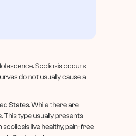
dolescence. Scoliosis occurs
urves do not usually cause a
ed States. While there are
. This type usually presents
coliosis live healthy, pain-free