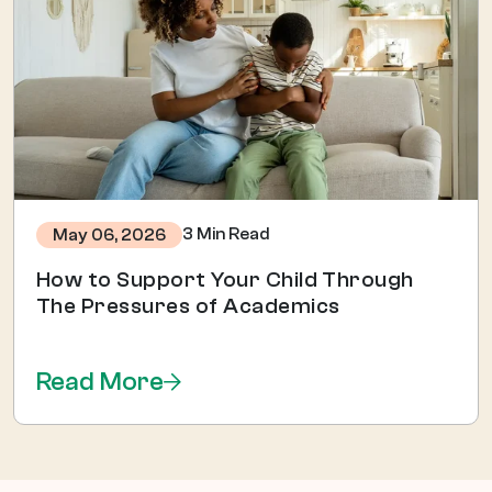
3 Min Read
May 06, 2026
How to Support Your Child Through
The Pressures of Academics
Read More