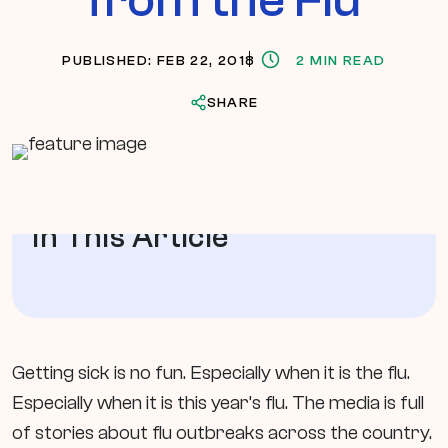
PUBLISHED: FEB 22, 2018
2 MIN READ
SHARE
In This Article
Getting sick is no fun. Especially when it is the flu.
Especially when it is this year’s flu. The media is full
of stories about flu outbreaks across the country.