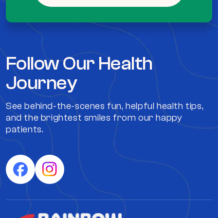
Follow Our Health
Journey
See behind-the-scenes fun, helpful health tips,
and the brightest smiles from our happy
patients.