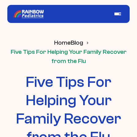
Home
Blog
Five Tips For Helping Your Family Recover
from the Flu
Five Tips For
Helping Your
Family Recover
from the Flu