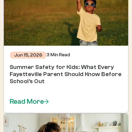
3 Min Read
Jun 15, 2026
Summer Safety for Kids: What Every
Fayetteville Parent Should Know Before
School's Out
Read More