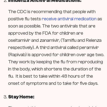
Influenza Antiviral Medications:
The CDC is recommending that people with
positive flu tests
receive antiviral medication
as
soon as possible. The two antivirals that are
approved by the FDA for children are
oseltamivir and zanamivir,
(Tamiflu and Relenza
respectively). A third antiviral called
peramivir
(Rapivab) is approved for children over age two.
They work by keeping the flu from reproducing
in the body, which shortens the duration of the
flu. It is best to take within 48 hours of the
onset of symptoms and to take for five days.
Stay Home: