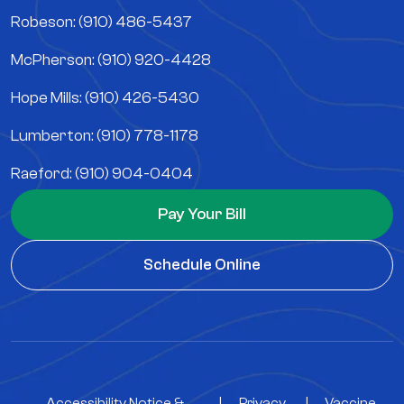
Robeson: (910) 486-5437
McPherson: (910) 920-4428
Hope Mills: (910) 426-5430
Lumberton: (910) 778-1178
Raeford: (910) 904-0404
Pay Your Bill
Schedule Online
Accessibility Notice &
|
Privacy
|
Vaccine