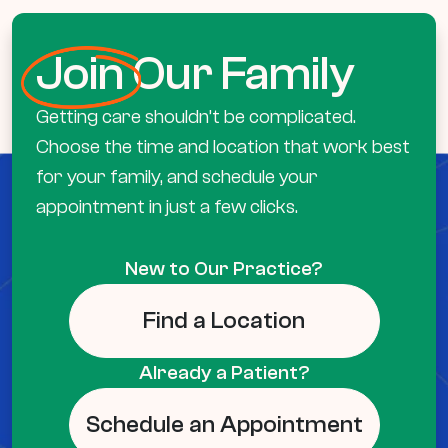
Join
Our Family
Getting care shouldn’t be complicated.
Choose the time and location that work best
for your family, and schedule your
appointment in just a few clicks.
New to Our Practice?
Find a Location
Already a Patient?
Schedule an Appointment