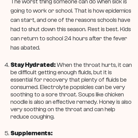
The worst thing someone can do when sick is
going to work or school. That is how epidemics
can start, and one of the reasons schools have
had to shut down this season. Rest is best. Kids
can return to school 24 hours after the fever
has abated.
Stay Hydrated:
When the throat hurts, it can
be difficult getting enough fluids, but it is
essential for recovery that plenty of fluids be
consumed. Electrolyte popsicles can be very
soothing to a sore throat. Soups like chicken
noodle is also an effective remedy. Honey is also
very soothing on the throat and can help
reduce coughing.
Supplements: