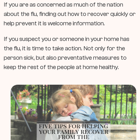
If you are as concerned as much of the nation
about the flu, finding out how to recover quickly or
help prevent it is welcome information.
If you suspect you or someone in your home has
the flu, it is time to take action. Not only for the
person sick, but also preventative measures to
keep the rest of the people at home healthy.