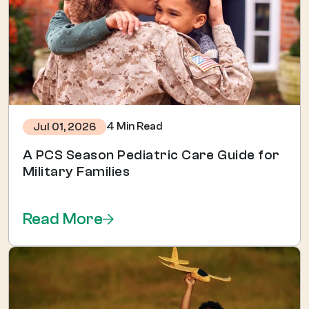
4 Min Read
Jul 01, 2026
A PCS Season Pediatric Care Guide for
Military Families
Read More