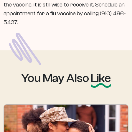
the vaccine, it is still wise to receive it. Schedule an
appointment for a flu vaccine by calling (910) 486-
5437.
You May Also
Like