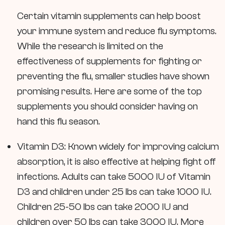
Certain vitamin supplements can help boost
your immune system and reduce flu symptoms.
While the research is limited on the
effectiveness of supplements for fighting or
preventing the flu, smaller studies have shown
promising results. Here are some of the top
supplements you should consider having on
hand this flu season.
Vitamin D3: Known widely for improving calcium
absorption, it is also effective at helping fight off
infections. Adults can take 5000 IU of Vitamin
D3 and children under 25 lbs can take 1000 IU.
Children 25-50 lbs can take 2000 IU and
children over 50 lbs can take 3000 IU. More