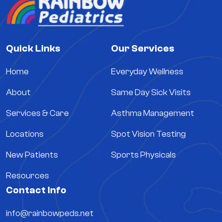
Quick Links
Our Services
Home
Everyday Wellness
About
Same Day Sick Visits
Services & Care
Asthma Management
Locations
Spot Vision Testing
New Patients
Sports Physicals
Resources
Contact Info
info@rainbowpeds.net