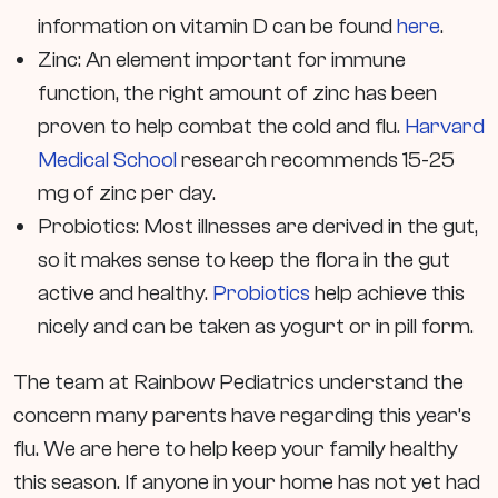
information on vitamin D can be found
here
.
Zinc: An element important for immune
function, the right amount of zinc has been
proven to help combat the cold and flu.
Harvard
Medical School
research recommends 15-25
mg of zinc per day.
Probiotics: Most illnesses are derived in the gut,
so it makes sense to keep the flora in the gut
active and healthy.
Probiotics
help achieve this
nicely and can be taken as yogurt or in pill form.
The team at Rainbow Pediatrics understand the
concern many parents have regarding this year’s
flu. We are here to help keep your family healthy
this season. If anyone in your home has not yet had