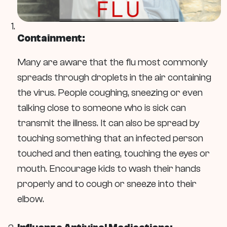
Containment:
Many are aware that the flu most commonly
spreads through droplets in the air containing
the virus. People coughing, sneezing or even
talking close to someone who is sick can
transmit the illness. It can also be spread by
touching something that an infected person
touched and then eating, touching the eyes or
mouth. Encourage kids to wash their hands
properly and to cough or sneeze into their
elbow.