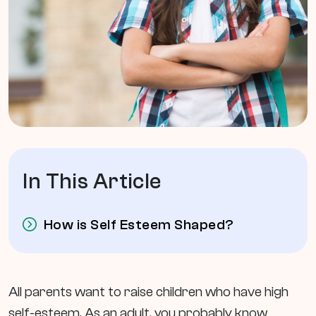
In This Article
How is Self Esteem Shaped?
All parents want to raise children who have high
self-esteem. As an adult, you probably know