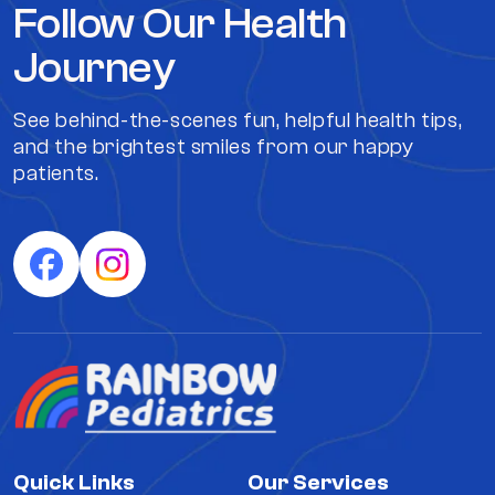
Follow Our Health
Journey
See behind-the-scenes fun, helpful health tips,
and the brightest smiles from our happy
patients.
Quick Links
Our Services