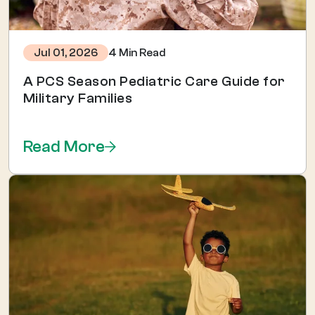
4 Min Read
Jul 01, 2026
A PCS Season Pediatric Care Guide for
Military Families
Read More