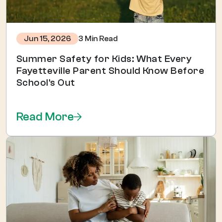
3 Min Read
Jun 15, 2026
Summer Safety for Kids: What Every
Fayetteville Parent Should Know Before
School's Out
Read More