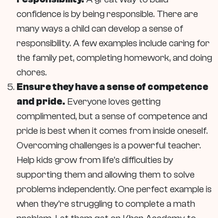
confidence is by being responsible. There are
many ways a child can develop a sense of
responsibility. A few examples include caring for
the family pet, completing homework, and doing
chores.
Ensure they have a sense of competence
and pride.
Everyone loves getting
complimented, but a sense of competence and
pride is best when it comes from inside oneself.
Overcoming challenges is a powerful teacher.
Help kids grow from life’s difficulties by
supporting them and allowing them to solve
problems independently. One perfect example is
when they’re struggling to complete a math