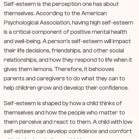
Self-esteem is the perception one has about
themselves. According to the American
Psychological Association, having high self-esteem
is a critical component of positive mental health
and well-being. A person’s self-esteem will impact
their life decisions, friendships, and other social
relationships, and how they respond to life when it
gives them lemons. Therefore, it behooves
parents and caregivers to do what they can to
help children grow and develop their confidence.
Self-esteem is shaped by how a child thinks of
themselves and how the people who matter to
them perceive and react to them. A child with low
self-esteem can develop confidence and comfort