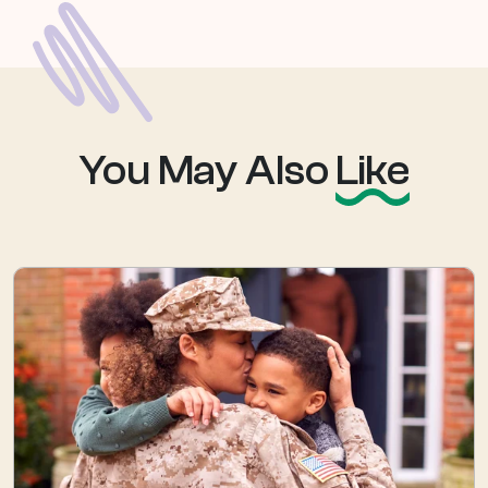
You May Also
Like