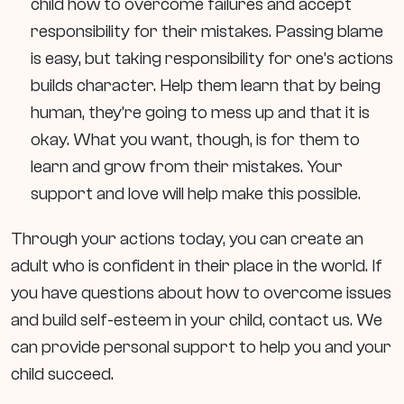
child how to overcome failures and accept
responsibility for their mistakes. Passing blame
is easy, but taking responsibility for one’s actions
builds character. Help them learn that by being
human, they’re going to mess up and that it is
okay. What you want, though, is for them to
learn and grow from their mistakes. Your
support and love will help make this possible.
Through your actions today, you can create an
adult who is confident in their place in the world. If
you have questions about how to overcome issues
and build self-esteem in your child, contact us. We
can provide personal support to help you and your
child succeed.