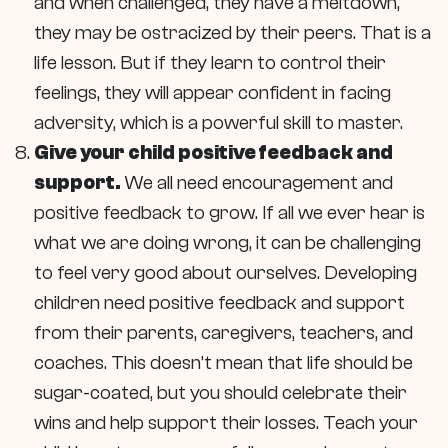
and when challenged, they have a meltdown,
they may be ostracized by their peers. That is a
life lesson. But if they learn to control their
feelings, they will appear confident in facing
adversity, which is a powerful skill to master.
Give your child positive feedback and
support.
We all need encouragement and
positive feedback to grow. If all we ever hear is
what we are doing wrong, it can be challenging
to feel very good about ourselves. Developing
children need positive feedback and support
from their parents, caregivers, teachers, and
coaches. This doesn’t mean that life should be
sugar-coated, but you should celebrate their
wins and help support their losses. Teach your