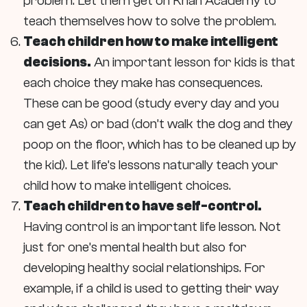
problem. Let them get on Khan Academy to
teach themselves how to solve the problem.
Teach children how to make intelligent
decisions.
An important lesson for kids is that
each choice they make has consequences.
These can be good (study every day and you
can get As) or bad (don’t walk the dog and they
poop on the floor, which has to be cleaned up by
the kid). Let life’s lessons naturally teach your
child how to make intelligent choices.
Teach children to have self-control.
Having control is an important life lesson. Not
just for one’s mental health but also for
developing healthy social relationships. For
example, if a child is used to getting their way