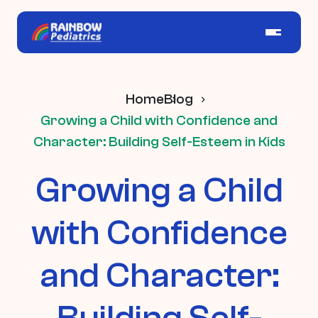
Home
Blog
Growing a Child with Confidence and
Character: Building Self-Esteem in Kids
Growing a Child
with Confidence
and Character:
Building Self-