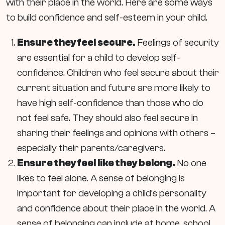
with their place in the world. Here are some ways
to build confidence and self-esteem in your child.
Ensure they feel secure.
Feelings of security
are essential for a child to develop self-
confidence. Children who feel secure about their
current situation and future are more likely to
have high self-confidence than those who do
not feel safe. They should also feel secure in
sharing their feelings and opinions with others –
especially their parents/caregivers.
Ensure they feel like they belong.
No one
likes to feel alone. A sense of belonging is
important for developing a child’s personality
and confidence about their place in the world. A
sense of belonging can include at home, school,