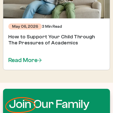
3 Min Read
May 06, 2026
How to Support Your Child Through
The Pressures of Academics
Read More
Join
Our Family