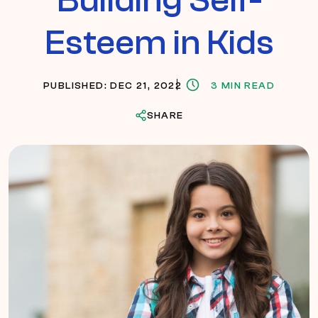
Esteem in Kids
PUBLISHED: DEC 21, 2022
3 MIN READ
SHARE