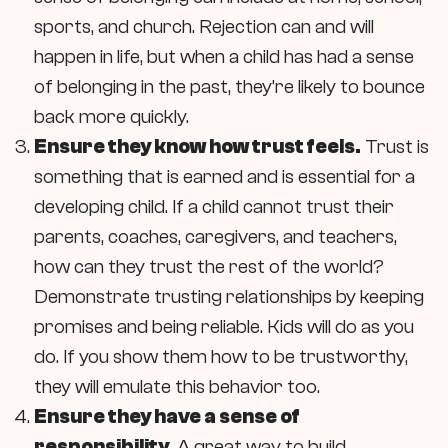
sports, and church. Rejection can and will
happen in life, but when a child has had a sense
of belonging in the past, they’re likely to bounce
back more quickly.
Ensure they know how trust feels.
Trust is
something that is earned and is essential for a
developing child. If a child cannot trust their
parents, coaches, caregivers, and teachers,
how can they trust the rest of the world?
Demonstrate trusting relationships by keeping
promises and being reliable. Kids will do as you
do. If you show them how to be trustworthy,
they will emulate this behavior too.
Ensure they have a sense of
responsibility.
A great way to build