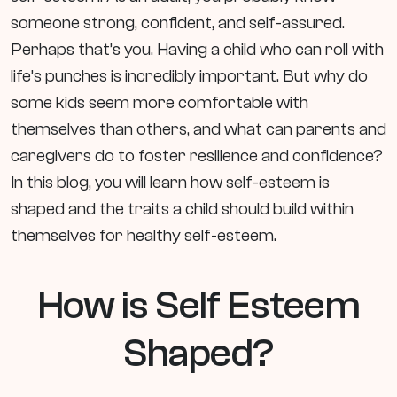
someone strong, confident, and self-assured.
Perhaps that’s you. Having a child who can roll with
life’s punches is incredibly important. But why do
some kids seem more comfortable with
themselves than others, and what can parents and
caregivers do to foster resilience and confidence?
In this blog, you will learn how self-esteem is
shaped and the traits a child should build within
themselves for healthy self-esteem.
How is Self Esteem
Shaped?