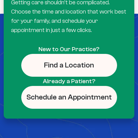
Getting care shouldn’t be complicated.
Choose the time and location that work best
for your family, and schedule your
appointment in just a few clicks.
New to Our Practice?
Find a Location
Already a Patient?
Schedule an Appointment