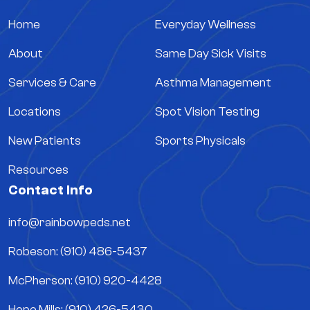
Home
Everyday Wellness
About
Same Day Sick Visits
Services & Care
Asthma Management
Locations
Spot Vision Testing
New Patients
Sports Physicals
Resources
Contact Info
info@rainbowpeds.net
Robeson: (910) 486-5437
McPherson: (910) 920-4428
Hope Mills: (910) 426-5430