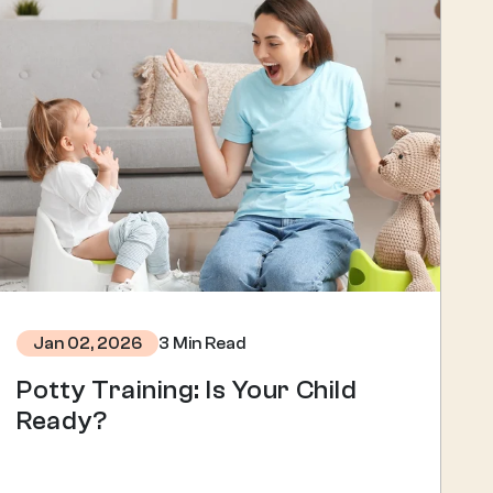
3 Min Read
Jan 02, 2026
Potty Training: Is Your Child
Ready?