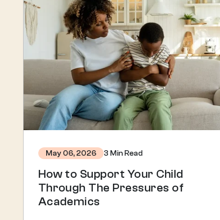
3 Min Read
May 06, 2026
How to Support Your Child
Through The Pressures of
Academics