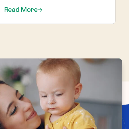
Read More