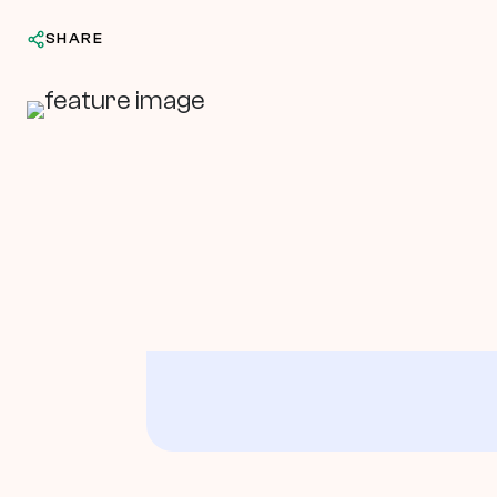
SHARE
In This Article