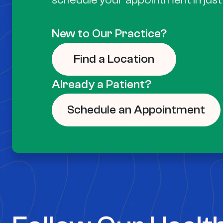
New to Our Practice?
Find a Location
Already a Patient?
Schedule an Appointment