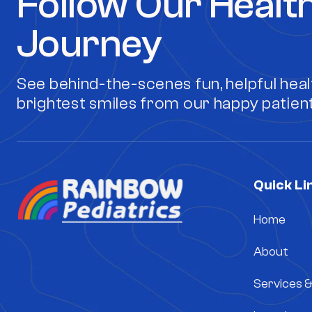
Follow Our Healt
Journey
See behind-the-scenes fun, helpful healt
brightest smiles from our happy patient
Quick Li
Home
About
Services 