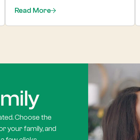
Read More
mily
ated. Choose the
or your family, and
a few clicks.