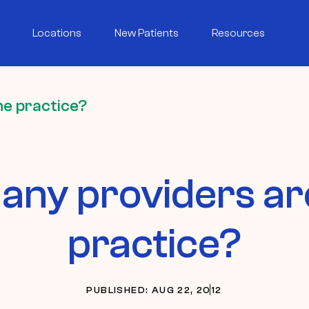
Locations
New Patients
Resources
he practice?
ny providers are
practice?
PUBLISHED: AUG 22, 2012