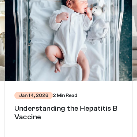
2 Min Read
Jan 14, 2026
Understanding the Hepatitis B
Vaccine