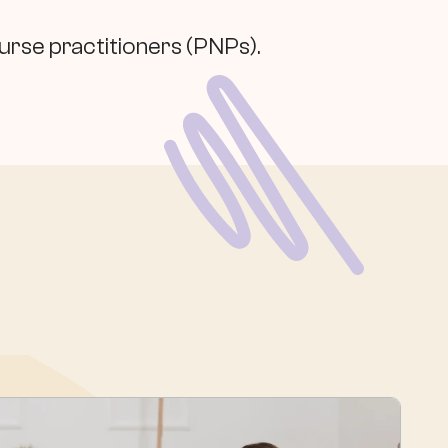
nurse practitioners (PNPs).