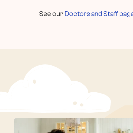
See our
Doctors and Staff pag