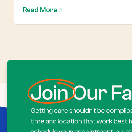
Read More
Join
Our Fa
Getting care shouldn’t be complic
time and location that work best f
schedule your appointment in just 