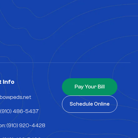
 Info
Pay Your Bill
nbowpeds.net
Schedule Online
 (910) 486-5437
n: (910) 920-4428