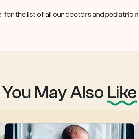
e
for the list of all our doctors and pediatric 
You May Also
Like