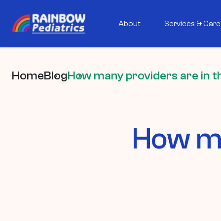
About
Services & Care
Home
Blog
How many providers are in t
How ma