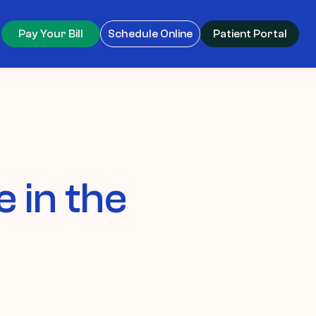
Pay Your Bill
Schedule Online
Patient Portal
 in the