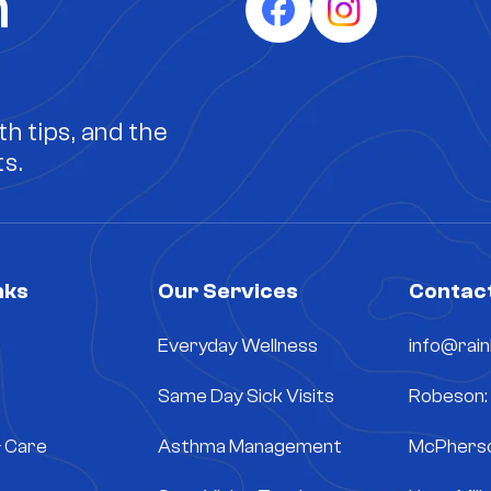
h
h tips, and the
s.
nks
Our Services
Contact
Everyday Wellness
info@rai
Same Day Sick Visits
Robeson:
& Care
Asthma Management
McPherso