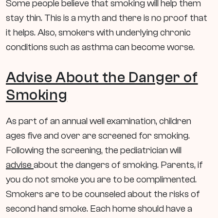
Some people believe that smoking will help them
stay thin. This is a myth and there is no proof that
it helps. Also, smokers with underlying chronic
conditions such as asthma can become worse.
Advise About the Danger of
Smoking
As part of an annual well examination, children
ages five and over are screened for smoking.
Following the screening, the pediatrician will
advise
about the dangers of smoking. Parents, if
you do not smoke you are to be complimented.
Smokers are to be counseled about the risks of
second hand smoke. Each home should have a