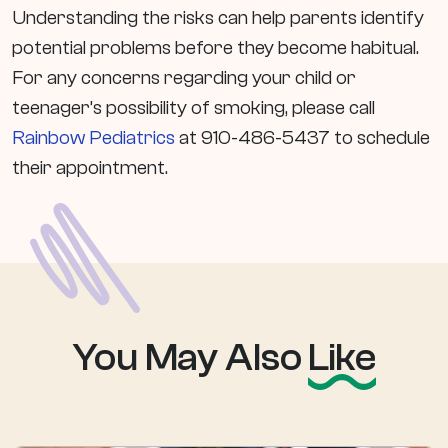
Understanding the risks can help parents identify
potential problems before they become habitual.
For any concerns regarding your child or
teenager’s possibility of smoking, please call
Rainbow Pediatrics
at 910-486-5437 to schedule
their appointment.
You May Also
Like