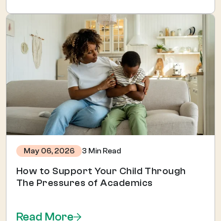
3 Min Read
May 06, 2026
How to Support Your Child Through
The Pressures of Academics
Read More