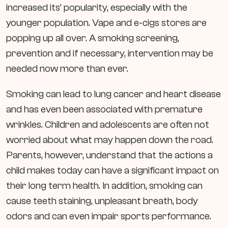
increased its’ popularity, especially with the
younger population. Vape and e-cigs stores are
popping up all over. A smoking screening,
prevention and if necessary, intervention may be
needed now more than ever.
Smoking can lead to lung cancer and heart disease
and has even been associated with premature
wrinkles. Children and adolescents are often not
worried about what may happen down the road.
Parents, however, understand that the actions a
child makes today can have a significant impact on
their long term health. In addition, smoking can
cause teeth staining, unpleasant breath, body
odors and can even impair sports performance.