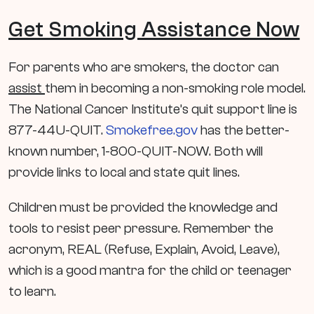
Get Smoking Assistance Now
For parents who are smokers, the doctor can
assist
them in becoming a non-smoking role model.
The National Cancer Institute’s quit support line is
877-44U-QUIT.
Smokefree.gov
has the better-
known number, 1-800-QUIT-NOW. Both will
provide links to local and state quit lines.
Children must be provided the knowledge and
tools to resist peer pressure. Remember the
acronym, REAL (Refuse, Explain, Avoid, Leave),
which is a good mantra for the child or teenager
to learn.