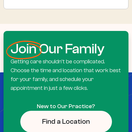
Join
Our Family
Getting care shouldn’t be complicated.
Choose the time and location that work best
for your family, and schedule your
appointment in just a few clicks.
New to Our Practice?
Find a Location