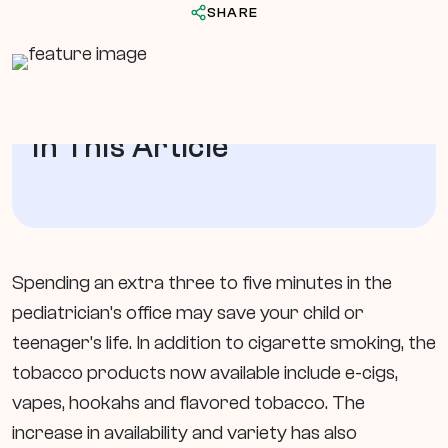
SHARE
In This Article
Spending an extra three to five minutes in the
pediatrician’s office may save your child or
teenager’s life. In addition to cigarette smoking, the
tobacco products now available include e-cigs,
vapes, hookahs and flavored tobacco. The
increase in availability and variety has also