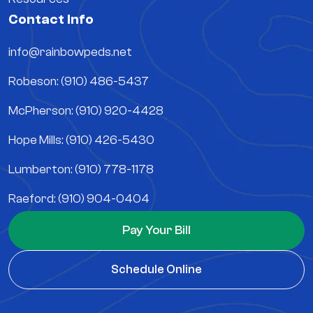
Contact Info
info@rainbowpeds.net
Robeson: (910) 486-5437
McPherson: (910) 920-4428
Hope Mills: (910) 426-5430
Lumberton: (910) 778-1178
Raeford: (910) 904-0404
Pay Your Bill
Schedule Online