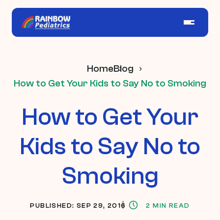
Home
Blog
How to Get Your Kids to Say No to Smoking
How to Get Your
Kids to Say No to
Smoking
PUBLISHED: SEP 29, 2016
2 MIN READ