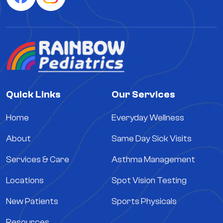
Quick Links
Our Services
Home
Everyday Wellness
About
Same Day Sick Visits
Services & Care
Asthma Management
Locations
Spot Vision Testing
New Patients
Sports Physicals
Resources