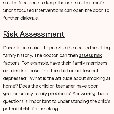
smoke free zone to keep the non-smokers safe.
Short focused interventions can open the door to
further dialogue.
Risk Assessment
Parents are asked to provide the needed smoking
family history. The doctor can then
assess risk
factors.
For example, have their family members
or friends smoked? Is the child or adolescent
depressed? What is the attitude about smoking at
home? Does the child or teenager have poor
grades or any family problems? Answering these
questions is important to understanding the child’s
potential risk for smoking.