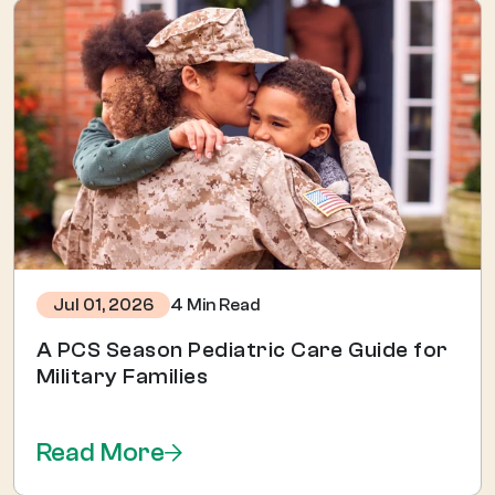
4 Min Read
Jul 01, 2026
A PCS Season Pediatric Care Guide for
Military Families
Read More