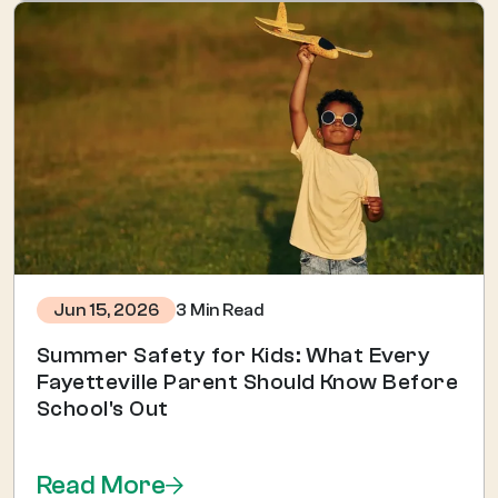
3 Min Read
Jun 15, 2026
Summer Safety for Kids: What Every
Fayetteville Parent Should Know Before
School's Out
Read More