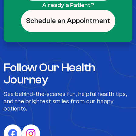
Already a Patient?
Schedule an Appointment
Follow Our Health
Journey
See behind-the-scenes fun, helpful health tips,
and the brightest smiles from our happy
patients.