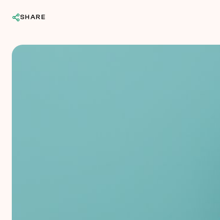
SHARE