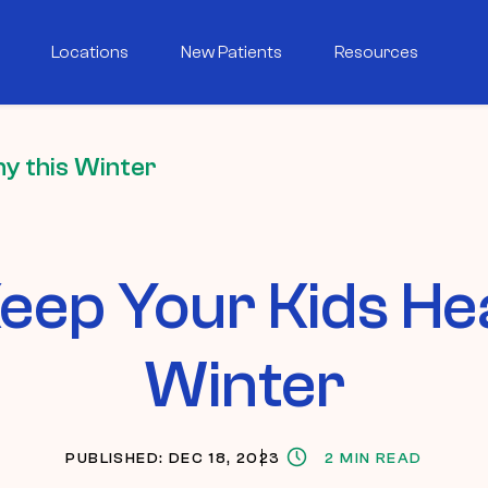
Locations
New Patients
Resources
y this Winter
eep Your Kids Hea
Winter
PUBLISHED: DEC 18, 2023
2 MIN READ