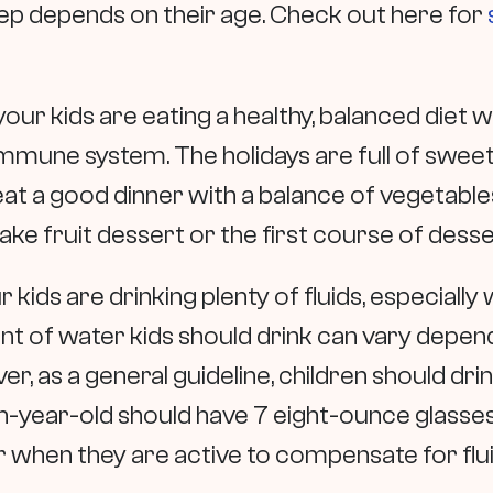
eep depends on their age. Check out here for
our kids are eating a healthy, balanced diet wi
immune system. The holidays are full of sweet
at a good dinner with a balance of vegetables
ake fruit dessert or the first course of desse
 kids are drinking plenty of fluids, especially
t of water kids should drink can vary depend
ever, as a general guideline, children should d
en-year-old should have 7 eight-ounce glasses
 when they are active to compensate for flui