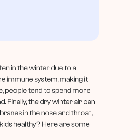
ten in the winter due to a
he immune system, making it
ide, people tend to spend more
. Finally, the dry winter air can
branes in the nose and throat,
r kids healthy? Here are some