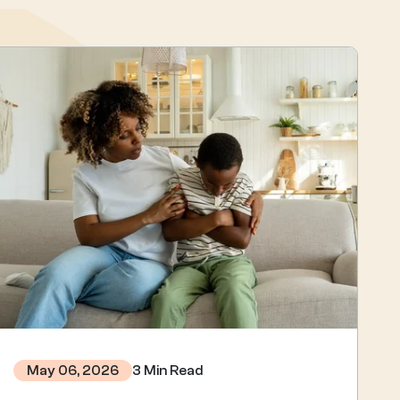
3 Min Read
May 06, 2026