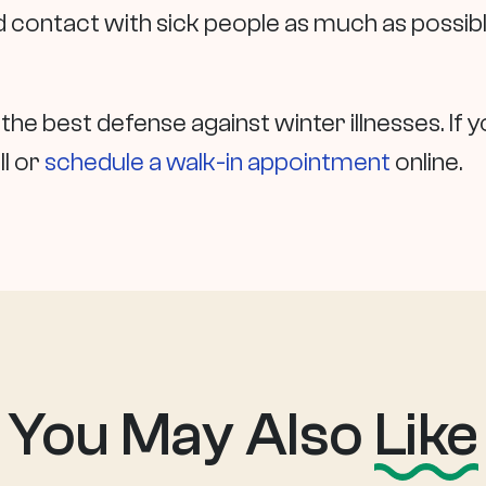
id contact with sick people as much as possible
 the best defense against winter illnesses. I
ll or
schedule a walk-in appointment
online.
You May Also
Like