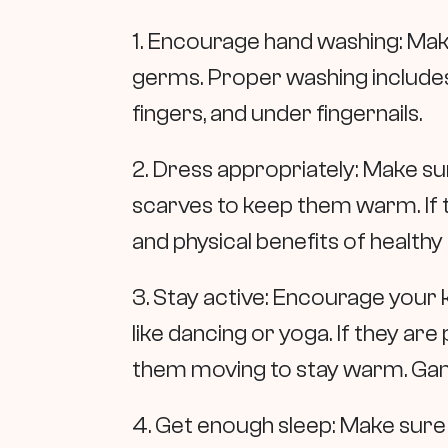
1. Encourage hand washing: Mak
germs. Proper washing includes
fingers, and under fingernails.
2. Dress appropriately: Make su
scarves to keep them warm. If 
and physical benefits of healthy
3. Stay active: Encourage your ki
like dancing or yoga. If they a
them moving to stay warm. Game
4. Get enough sleep: Make sure