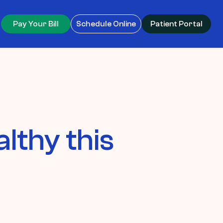
Pay Your Bill
Schedule Online
Patient Portal
lthy this