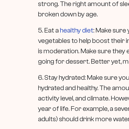
strong. The right amount of sl
broken down by age.
5. Eat a
healthy diet
: Make sure y
vegetables to help boost their 
is moderation. Make sure they e
going for dessert. Better yet, m
6. Stay hydrated: Make sure your
hydrated and healthy. The amoun
activity level, and climate. How
year of life. For example, a sev
adults) should drink more water