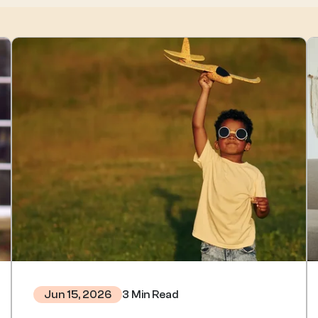
3 Min Read
Jun 15, 2026