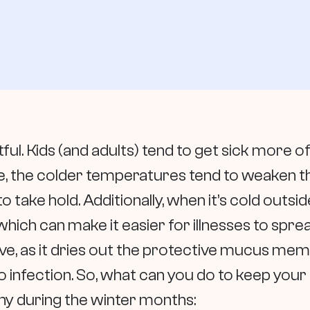
ful. Kids (and adults) tend to get sick more of
e, the colder temperatures tend to weaken t
to take hold. Additionally, when it’s cold outs
hich can make it easier for illnesses to spread
ive, as it dries out the protective mucus mem
o infection. So, what can you do to keep you
thy during the winter months: