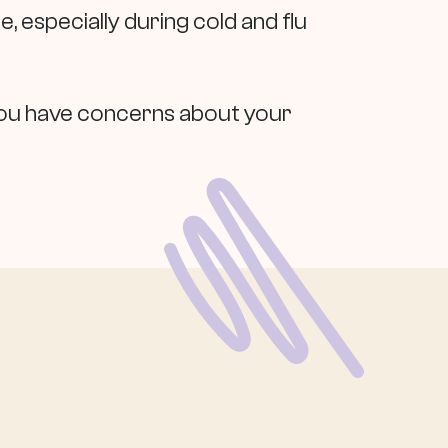
, especially during cold and flu
f you have concerns about your