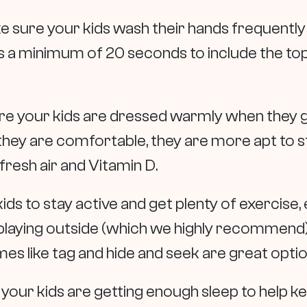
e sure your kids wash their hands frequently
 a minimum of 20 seconds to include the to
re your kids are dressed warmly when they go
they are comfortable, they are more apt to s
 fresh air and Vitamin D.
ds to stay active and get plenty of exercise, ev
re playing outside (which we highly recommend)
s like tag and hide and seek are great opti
 your kids are getting enough sleep to help 