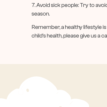
7. Avoid sick people: Try to avo
season.
Remember, a healthy lifestyle is
child’s health, please give us a ca