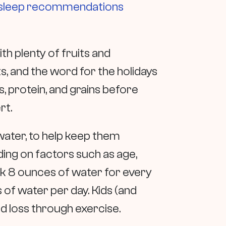
sleep recommendations
th plenty of fruits and
s, and the word for the holidays
, protein, and grains before
rt.
 water, to help keep them
ing on factors such as age,
rink 8 ounces of water for every
 of water per day. Kids (and
d loss through exercise.