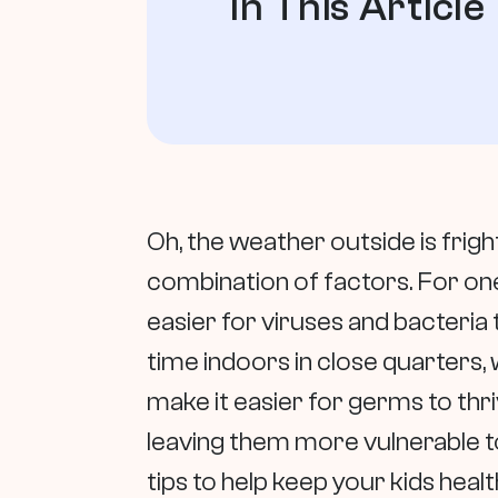
In This Article
Oh, the weather outside is fright
combination of factors. For on
easier for viruses and bacteria 
time indoors in close quarters, w
make it easier for germs to thr
leaving them more vulnerable t
tips to help keep your kids heal