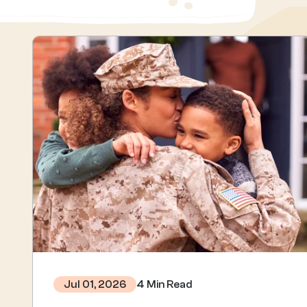
4 Min Read
Jul 01, 2026