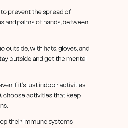
 to prevent the spread of
ps and palms of hands, between
 outside, with hats, gloves, and
tay outside and get the mental
en if it’s just indoor activities
, choose activities that keep
ons.
keep their immune systems