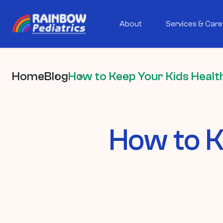
About
Services & Care
Home
Blog
How to Keep Your Kids Health
How to K