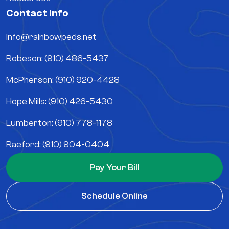
Contact Info
info@rainbowpeds.net
Robeson: (910) 486-5437
McPherson: (910) 920-4428
Hope Mills: (910) 426-5430
Lumberton: (910) 778-1178
Raeford: (910) 904-0404
Pay Your Bill
Schedule Online