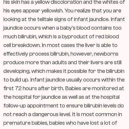
his skin has a yellow discoloration and the whites of
his eyes appear yellowish. You realize that you are
looking at the telltale signs of infant jaundice.
Infant
jaundice occurs when a baby’s blood contains too
much bilirubin, which is a byproduct of red blood
cell breakdown. In most cases the liver is able to
effectively process bilirubin, however, newborns
produce more than adults and their livers are still
developing, which makes it possible for the bilirubin
to build up. Infant jaundice usually occurs within the
first 72 hours after birth. Babies are monitored at
the hospital for jaundice as well as at the hospital
follow-up appointment to ensure bilirubin levels do
not reach a dangerous level. It is most common in
premature babies, babies who have lost a lot of