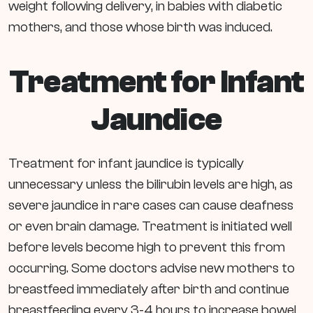
weight following delivery, in babies with diabetic
mothers, and those whose birth was induced.
Treatment for Infant
Jaundice
Treatment for infant jaundice is typically
unnecessary unless the bilirubin levels are high, as
severe jaundice in rare cases can cause deafness
or even brain damage. Treatment is initiated well
before levels become high to prevent this from
occurring. Some doctors advise new mothers to
breastfeed immediately after birth and continue
breastfeeding every 3-4 hours to increase bowel