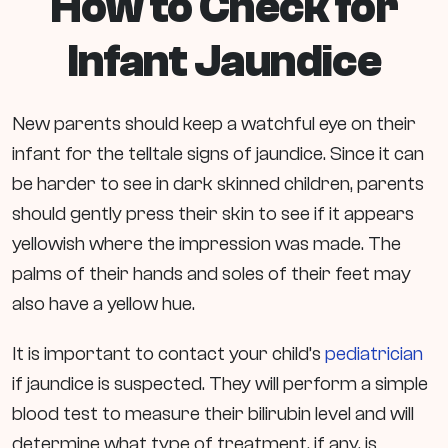
How to Check for
Infant Jaundice
New parents should keep a watchful eye on their
infant for the telltale signs of jaundice. Since it can
be harder to see in dark skinned children, parents
should gently press their skin to see if it appears
yellowish where the impression was made. The
palms of their hands and soles of their feet may
also have a yellow hue.
It is important to contact your child’s
pediatrician
if jaundice is suspected. They will perform a simple
blood test to measure their bilirubin level and will
determine what type of treatment, if any, is