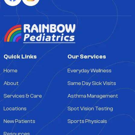
Quick Links
Our Services
Home
Everyday Wellness
About
Same Day Sick Visits
Services & Care
Asthma Management
Locations
Spot Vision Testing
New Patients
Sports Physicals
Resources