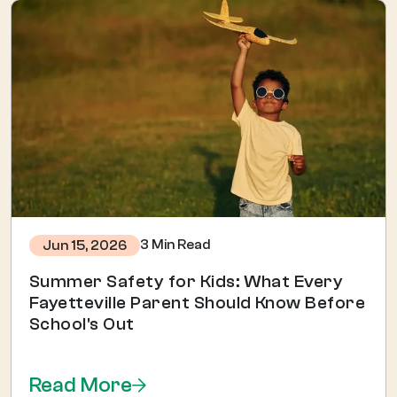
3 Min Read
Jun 15, 2026
Summer Safety for Kids: What Every
Fayetteville Parent Should Know Before
School's Out
Read More