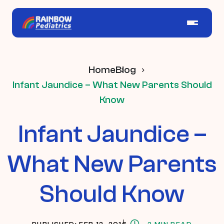
Home
Blog
Infant Jaundice – What New Parents Should
Know
Infant Jaundice –
What New Parents
Should Know