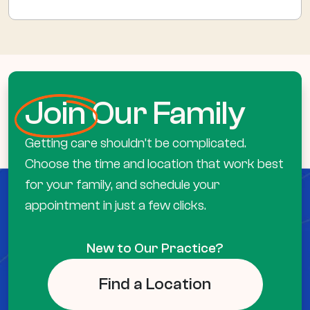
Join
Our Family
Getting care shouldn’t be complicated.
Choose the time and location that work best
for your family, and schedule your
appointment in just a few clicks.
New to Our Practice?
Find a Location