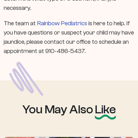
necessary.
The team at
Rainbow Pediatrics
is here to help. If
you have questions or suspect your child may have
jaundice, please contact our office to schedule an
appointment at 910-486-5437.
You May Also
Like