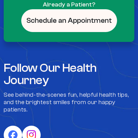
Already a Patient?
Schedule an Appointment
Follow Our Health
Journey
See behind-the-scenes fun, helpful health tips,
and the brightest smiles from our happy
patients.