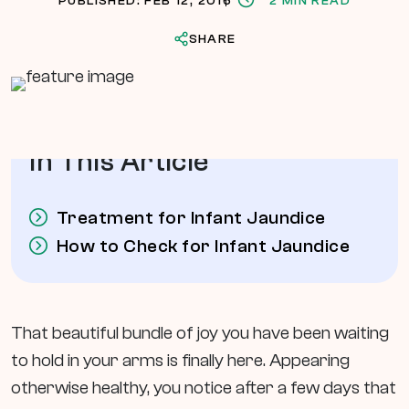
PUBLISHED: FEB 12, 2016
2 MIN READ
SHARE
In This Article
Treatment for Infant Jaundice
How to Check for Infant Jaundice
That beautiful bundle of joy you have been waiting
to hold in your arms is finally here. Appearing
otherwise healthy, you notice after a few days that