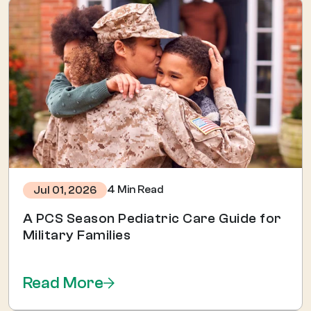
4 Min Read
Jul 01, 2026
A PCS Season Pediatric Care Guide for
Military Families
Read More