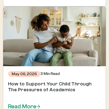
3 Min Read
May 06, 2026
How to Support Your Child Through
The Pressures of Academics
Read More