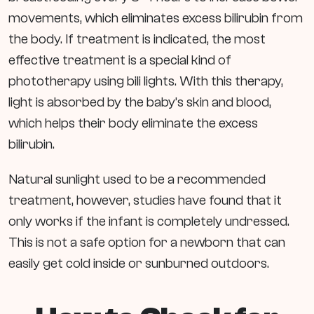
movements, which eliminates excess bilirubin from
the body. If treatment is indicated, the most
effective treatment is a special kind of
phototherapy using bili lights. With this therapy,
light is absorbed by the baby’s skin and blood,
which helps their body eliminate the excess
bilirubin.
Natural sunlight used to be a recommended
treatment, however, studies have found that it
only works if the infant is completely undressed.
This is not a safe option for a newborn that can
easily get cold inside or sunburned outdoors.