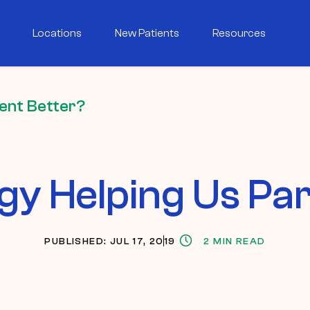
Locations
New Patients
Resources
rent Better?
gy Helping Us Pa
PUBLISHED: JUL 17, 2019
2 MIN READ