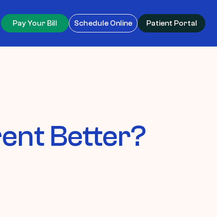
Pay Your Bill
Schedule Online
Patient Portal
rent Better?