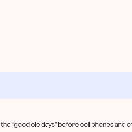
e “good ole days” before cell phones and o