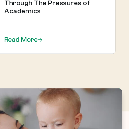
Through The Pressures of
Academics
Read More