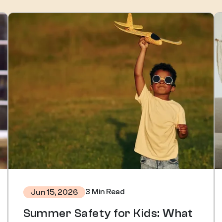
3 Min Read
Jun 15, 2026
Summer Safety for Kids: What