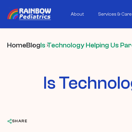
About
Services & Care
Home
Blog
Is Technology Helping Us Pa
Is Technolo
SHARE