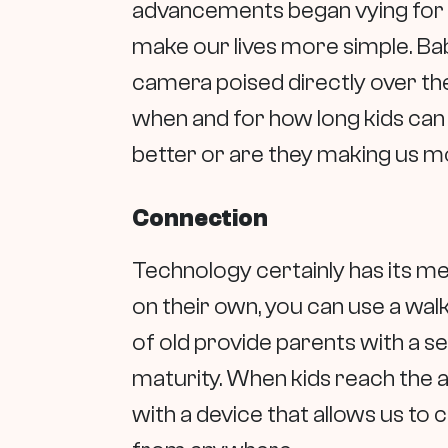
advancements began vying for 
make our lives more simple. Bab
camera poised directly over the
when and for how long kids can 
better or are they making us 
Connection
Technology certainly has its me
on their own, you can use a wal
of old provide parents with a s
maturity. When kids reach the ag
with a device that allows us to 