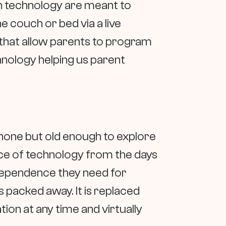
n technology are meant to
 couch or bed via a live
 that allow parents to program
hnology helping us parent
phone but old enough to explore
ece of technology from the days
independence they need for
s packed away. It is replaced
tion at any time and virtually