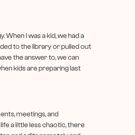
. When I was a kid, we had a
ed to the library or pulled out
have the answer to, we can
when kids are preparing last
ents, meetings, and
 a little less chaotic, there