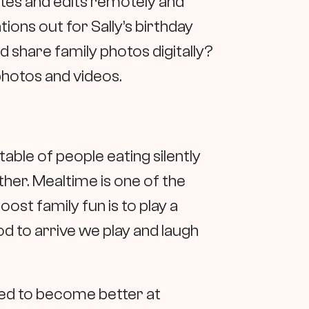
ates and edits remotely and
ions out for Sally’s birthday
d share family photos digitally?
photos and videos.
table of people eating silently
her. Mealtime is one of the
st family fun is to play a
d to arrive we play and laugh
need to become better at