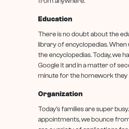
from anywhere.
Education
There is no doubt about the ed
library of encyclopedias. When 
the encyclopedias. Today, we h
Google it and in a matter of sec
minute for the homework they 
Organization
Today’s families are super bus
appointments, we bounce from pla