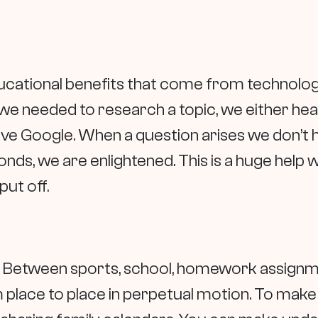
ucational benefits that come from technology
we needed to research a topic, we either head
ave Google. When a question arises we don’t 
onds, we are enlightened. This is a huge help 
put off.
y. Between sports, school, homework assignm
ce to place in perpetual motion. To make life