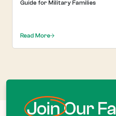
Guide for Military Families
Read More
Join
Our Fa