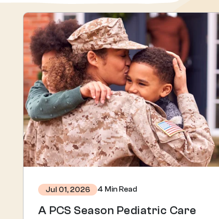
4 Min Read
Jul 01, 2026
A PCS Season Pediatric Care