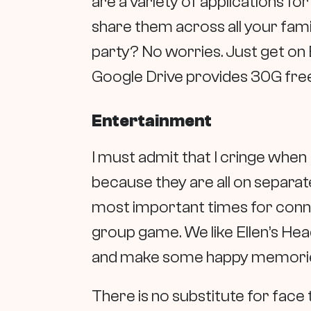
are a variety of applications f
share them across all your famil
party? No worries. Just get on E
Google Drive provides 30G free
Entertainment
I must admit that I cringe when 
because they are all on separat
most important times for connec
group game. We like Ellen’s Hea
and make some happy memori
There is no substitute for face