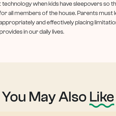
mit technology when kids have sleepovers so th
 for all members of the house. Parents must 
appropriately and effectively placing limitati
ovides in our daily lives.
You May Also
Like