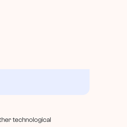
ther technological