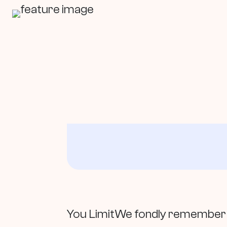
In This Article
You LimitWe fondly remember th