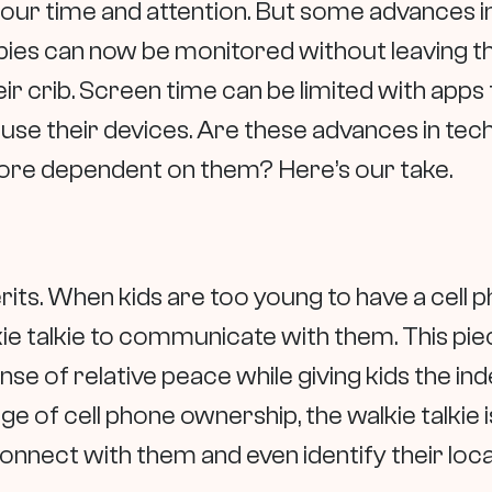
our time and attention. But some advances i
ies can now be monitored without leaving the
ir crib. Screen time can be limited with apps
use their devices. Are these advances in tec
more dependent on them? Here’s our take.
rits. When kids are too young to have a cell 
kie talkie to communicate with them. This pi
ense of relative peace while giving kids the 
e of cell phone ownership, the walkie talkie i
connect with them and even identify their loca