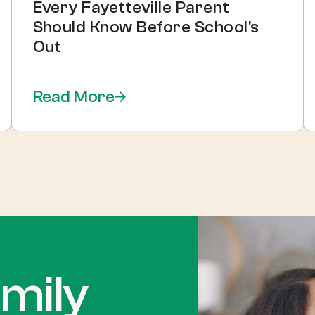
Every Fayetteville Parent
Should Know Before School's
Out
Read More
mily