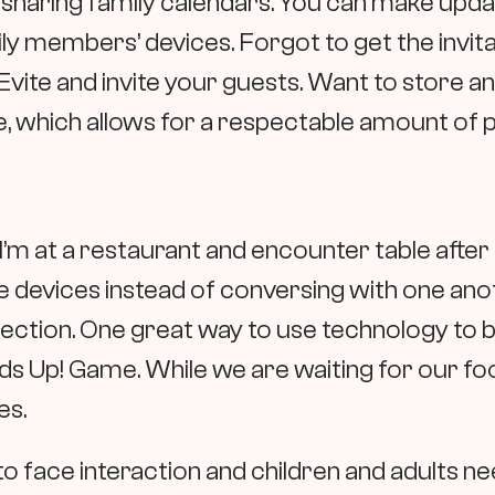
or sharing family calendars. You can make upd
y members’ devices. Forgot to get the invitat
vite and invite your guests. Want to store an
, which allows for a respectable amount of 
I’m at a restaurant and encounter table after 
e devices instead of conversing with one anot
tion. One great way to use technology to boo
ds Up! Game. While we are waiting for our foo
es.
 to face interaction and children and adults 