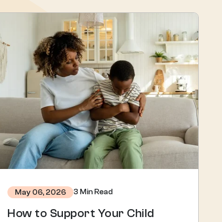
3 Min Read
May 06, 2026
How to Support Your Child