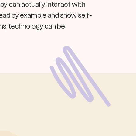
ey can actually interact with
lead by example and show self-
ons, technology can be