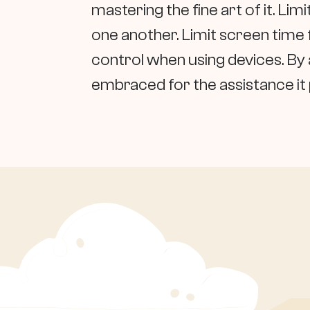
mastering the fine art of it. Li
one another. Limit screen time
control when using devices. By 
embraced for the assistance it pr