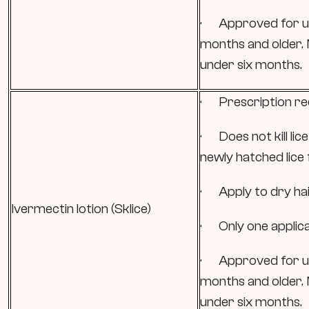
· Approved for use
months and older.
under six months.
· Prescription re
· Does not kill li
newly hatched lice 
· Apply to dry hair
Ivermectin lotion (Sklice)
· Only one applica
· Approved for use
months and older.
under six months.