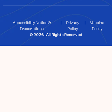
Accessibility Notice &
|
Privacy
|
Vaccine
Prescriptions
Policy
Policy
© 2026 | All Rights Reserved