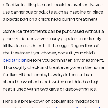
effective in killing lice and should be avoided. Never
use dangerous products such as gasoline or place
a plastic bag on a child’s head during treatment.
Some lice treatments can be purchased without a
prescription, however many popular brands only
kill live lice and do not kill the eggs. Regardless of
the treatment you choose, consult your child’s
pediatrician
before you administer any treatment.
Thoroughly check and treat everyone in the home
for lice. All bed sheets, towels, clothes or hats
should be washed in hot water and dried on high
heat if used within two days of discovering lice.
Here is a breakdown of popular lice medications