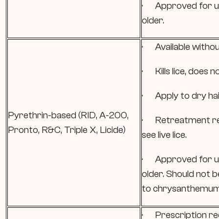
· Approved for us
older.
· Available withou
· Kills lice, does no
· Apply to dry hair
Pyrethrin-based (RID, A-200,
· Retreatment re
Pronto, R&C, Triple X, Licide)
see live lice.
· Approved for us
older. Should not b
to chrysanthemum
· Prescription re