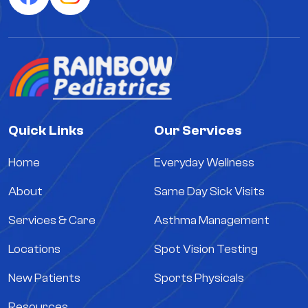
Quick Links
Our Services
Home
Everyday Wellness
About
Same Day Sick Visits
Services & Care
Asthma Management
Locations
Spot Vision Testing
New Patients
Sports Physicals
Resources