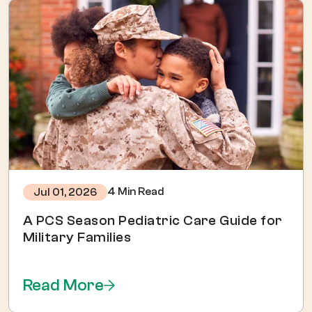
4 Min Read
Jul 01, 2026
A PCS Season Pediatric Care Guide for
Military Families
Read More