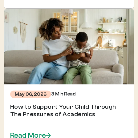
3 Min Read
May 06, 2026
How to Support Your Child Through
The Pressures of Academics
Read More