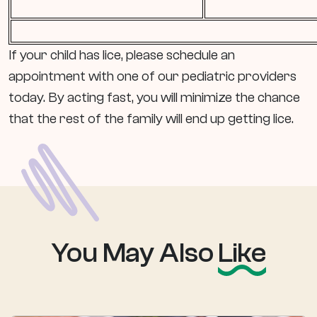
If your child has lice, please schedule an
appointment with one of our pediatric providers
today. By acting fast, you will minimize the chance
that the rest of the family will end up getting lice.
You May Also
Like