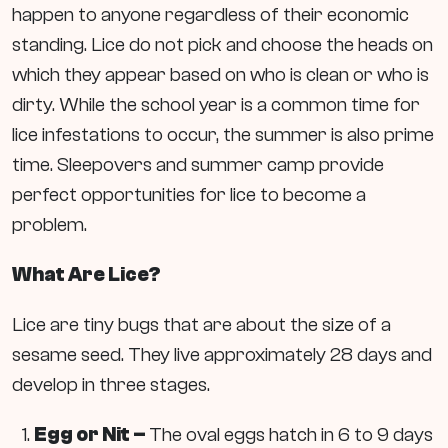
happen to anyone regardless of their economic
standing. Lice do not pick and choose the heads on
which they appear based on who is clean or who is
dirty. While the school year is a common time for
lice infestations to occur, the summer is also prime
time. Sleepovers and summer camp provide
perfect opportunities for lice to become a
problem.
What Are Lice?
Lice are tiny bugs that are about the size of a
sesame seed. They live approximately 28 days and
develop in three stages.
Egg or Nit –
The oval eggs hatch in 6 to 9 days