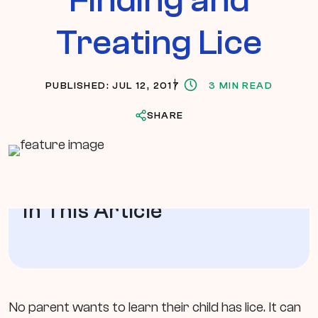
Treating Lice
PUBLISHED: JUL 12, 2017
3 MIN READ
SHARE
In This Article
No parent wants to learn their child has lice. It can