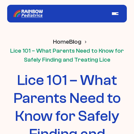
Home
Blog
Lice 101 – What Parents Need to Know for
Safely Finding and Treating Lice
Lice 101 – What
Parents Need to
Know for Safely
Finding and