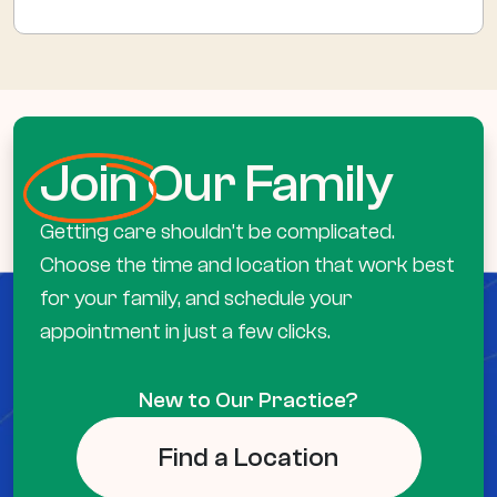
Join
Our Family
Getting care shouldn’t be complicated.
Choose the time and location that work best
for your family, and schedule your
appointment in just a few clicks.
New to Our Practice?
Find a Location