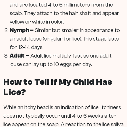
and are located 4 to 6 millimeters from the
scalp. They attach to the hair shaft and appear
yellow or white in color.
Nymph –
Similar but smaller in appearance to
an adult louse (singular for lice), this stage lasts
for 12-14 days.
Adult –
Adult lice multiply fast as one adult
louse can lay up to 10 eggs per day.
How to Tell if My Child Has
Lice?
While an itchy head is an indication of lice, itchiness
does not typically occur until 4 to 6 weeks after
lice appear on the scalp. A reaction to the lice saliva