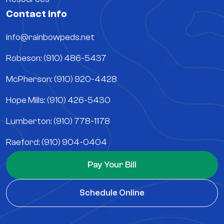
Contact Info
info@rainbowpeds.net
Robeson: (910) 486-5437
McPherson: (910) 920-4428
Hope Mills: (910) 426-5430
Lumberton: (910) 778-1178
Raeford: (910) 904-0404
Pay Your Bill
Schedule Online