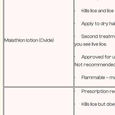
· Kills lice and lice
· Apply to dry hair
· Second treatme
Malathion lotion (Ovide)
you see live lice.
· Approved for use
Not recommended f
· Flammable – may
· Prescription re
· Kills lice but doe