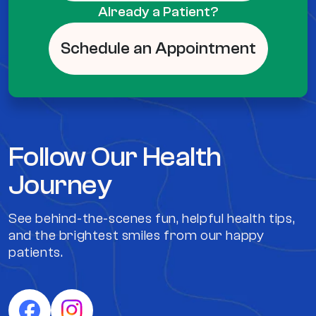
Already a Patient?
Schedule an Appointment
Follow Our Health
Journey
See behind-the-scenes fun, helpful health tips,
and the brightest smiles from our happy
patients.