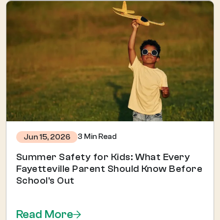
3 Min Read
Jun 15, 2026
Summer Safety for Kids: What Every
Fayetteville Parent Should Know Before
School's Out
Read More