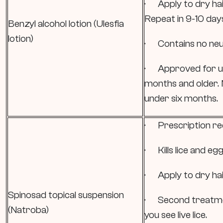
· Apply to dry hair
Repeat in 9-10 day
Benzyl alcohol lotion (Ulesfia
lotion)
· Contains no neur
· Approved for use
months and older.
under six months.
· Prescription re
· Kills lice and egg
· Apply to dry hair
Spinosad topical suspension
· Second treatme
(Natroba)
you see live lice.