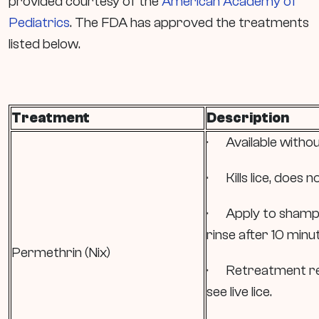
provided courtesy of the
American Academy of
Pediatrics
. The FDA has approved the treatments
listed below.
Treatment
Description
· Available withou
· Kills lice, does no
· Apply to shampo
rinse after 10 minu
Permethrin (Nix)
· Retreatment re
see live lice.