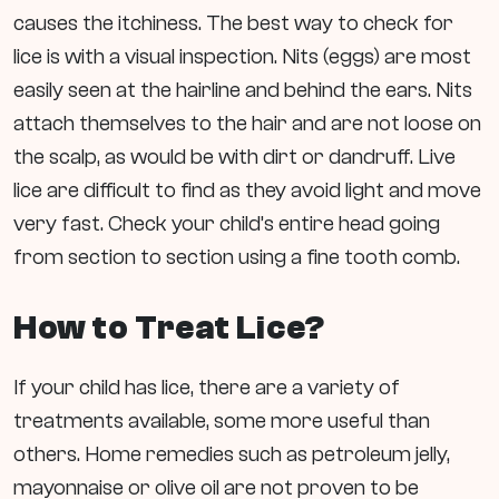
causes the itchiness. The best way to check for
lice is with a visual inspection. Nits (eggs) are most
easily seen at the hairline and behind the ears. Nits
attach themselves to the hair and are not loose on
the scalp, as would be with dirt or dandruff. Live
lice are difficult to find as they avoid light and move
very fast. Check your child’s entire head going
from section to section using a fine tooth comb.
How to Treat Lice?
If your child has lice, there are a variety of
treatments available, some more useful than
others. Home remedies such as petroleum jelly,
mayonnaise or olive oil are not proven to be