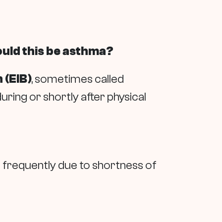
ould this be asthma?
 (EIB)
, sometimes called
ring or shortly after physical
op frequently due to shortness of