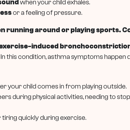
 sound
when your child exhales.
ness
or a feeling of pressure.
en running around or playing sports. C
exercise-induced bronchoconstriction
In this condition, asthma symptoms happen du
ter your child comes in from playing outside.
peers during physical activities, needing to st
tiring quickly during exercise.