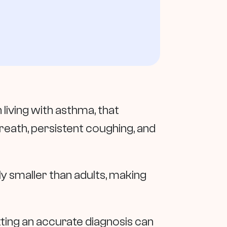
 living with asthma, that
breath, persistent coughing, and
ly smaller than adults, making
tting an accurate diagnosis can