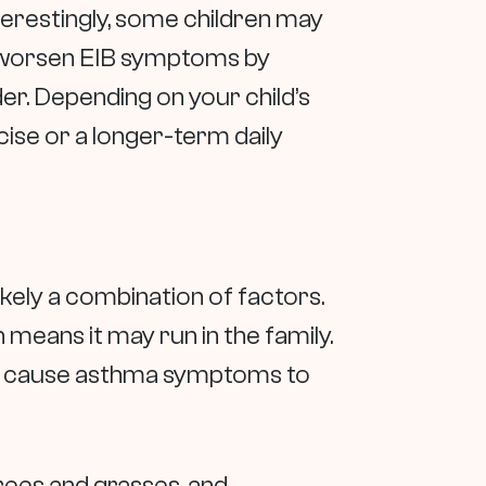
nterestingly, some children may
en worsen EIB symptoms by
er. Depending on your child’s
se or a longer-term daily
kely a combination of factors.
means it may run in the family.
an cause asthma symptoms to
rees and grasses, and