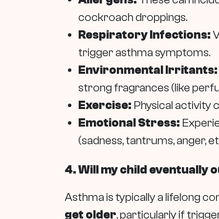
cockroach droppings.
Respiratory Infections:
V
trigger asthma symptoms.
Environmental Irritants:
strong fragrances (like perfum
Exercise:
Physical activity
Emotional Stress:
Experie
(sadness, tantrums, anger, etc
4. Will my child eventually
Asthma is typically a lifelong c
get older
, particularly if tri