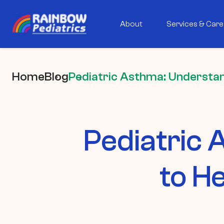
About
Services & Care
Home
Blog
Pediatric Asthma: Understan
Pediatric
to H