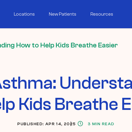
Locations
New Patients
Resources
ding How to Help Kids Breathe Easier
 Asthma: Underst
elp Kids Breathe E
PUBLISHED: APR 14, 2025
3 MIN READ