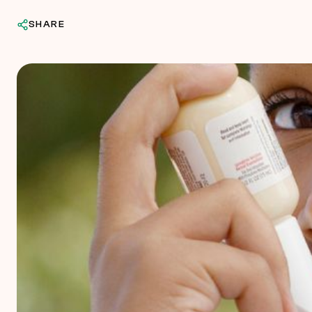
SHARE