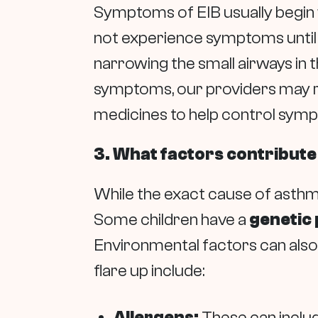
Symptoms of EIB usually begin w
not experience symptoms until t
narrowing the small airways in 
symptoms, our providers may r
medicines to help control sym
3. What factors contribute
While the exact cause of asthma
Some children have a
genetic 
Environmental factors can als
flare up include:
Allergens:
These can includ