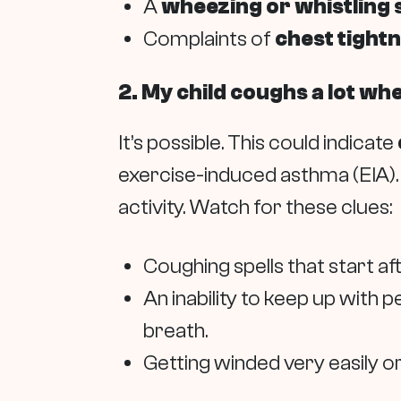
A
wheezing or whistling
Complaints of
chest tight
2. My child coughs a lot wh
It’s possible. This could indicate
exercise-induced asthma (EIA). 
activity. Watch for these clues:
Coughing spells that start af
An inability to keep up with 
breath.
Getting winded very easily or 