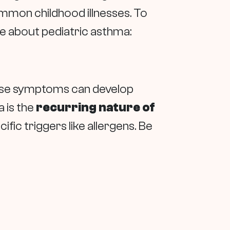
mmon childhood illnesses. To
e about pediatric asthma:
These symptoms can develop
a is the
recurring nature of
ific triggers like allergens. Be