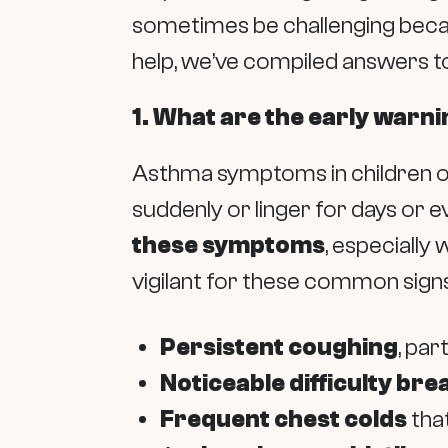
sometimes be challenging beca
help, we’ve compiled answers t
1. What are the early warni
Asthma symptoms in children oft
suddenly or linger for days or e
these symptoms
, especially
vigilant for these common signs
Persistent coughing
, par
Noticeable difficulty bre
Frequent chest colds
that