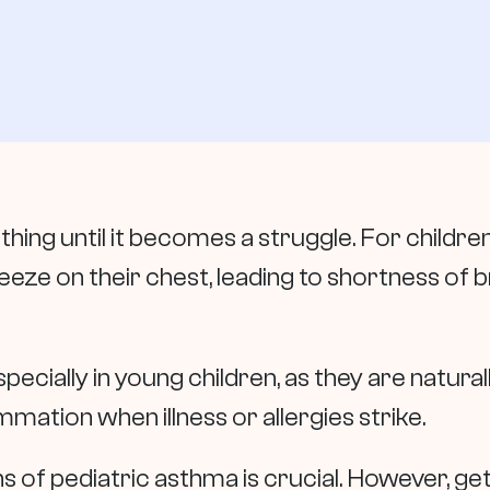
hing until it becomes a struggle. For children
queeze on their chest, leading to shortness of 
cially in young children, as they are natural
mation when illness or allergies strike.
ns of pediatric asthma is crucial. However, ge