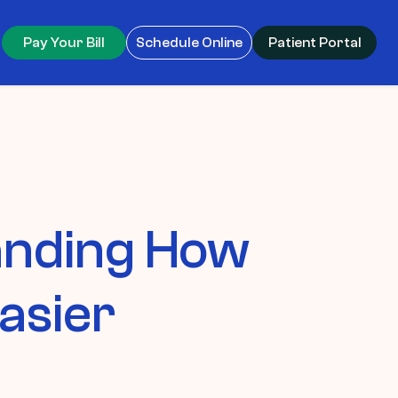
Pay Your Bill
Schedule Online
Patient Portal
anding How
asier