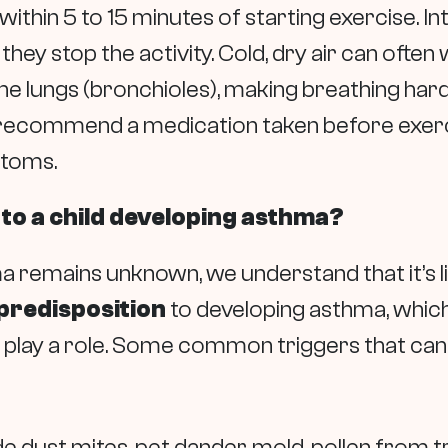
ithin 5 to 15 minutes of starting exercise. I
hey stop the activity. Cold, dry air can oft
the lungs (bronchioles), making breathing hard
ecommend a medication taken before exerci
ptoms.
 to a child developing asthma?
 remains unknown, we understand that it’s li
predisposition
to developing asthma, which 
o play a role. Some common triggers that c
e dust mites, pet dander, mold, pollen from t