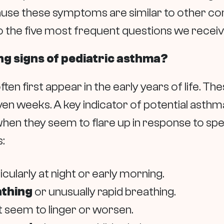
use these symptoms are similar to other co
o the five most frequent questions we receiv
ng signs of pediatric asthma?
en first appear in the early years of life. 
ven weeks. A key indicator of potential asthm
 when they seem to flare up in response to spec
:
ticularly at night or early morning.
athing
or unusually rapid breathing.
 seem to linger or worsen.