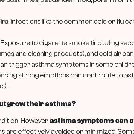
iral infections like the common cold or flu can
Exposure to cigarette smoke (including secon
es and cleaning products), and cold air can al
 can trigger asthma symptoms in some childre
ncing strong emotions can contribute to as
.).
 outgrow their asthma?
ondition. However,
asthma symptoms can of
ggers are effectively avoided or minimized. S