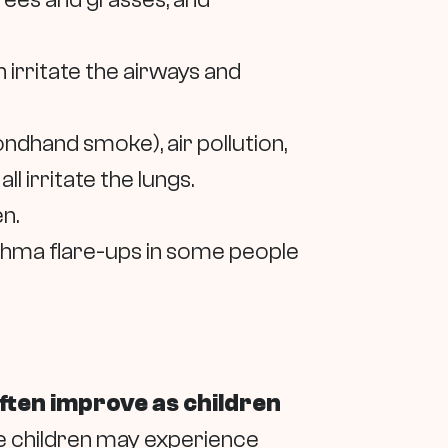
 irritate the airways and
dhand smoke), air pollution,
l irritate the lungs.
n.
thma flare-ups in some people
ten improve as children
ome children may experience