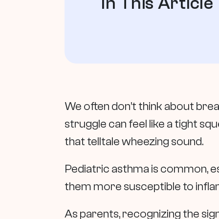
In This Article
We often don’t think about breat
struggle can feel like a tight s
that telltale wheezing sound.
Pediatric asthma is common, espe
them more susceptible to inflam
As parents, recognizing the sig