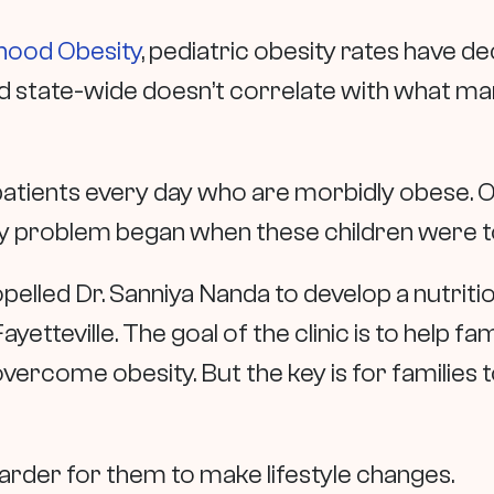
dhood Obesity
, pediatric obesity rates have de
d state-wide doesn’t correlate with what man
patients every day who are morbidly obese.
O
ity problem began when these children were t
opelled Dr. Sanniya Nanda to develop a nutritio
ayetteville. The goal of the clinic is to help f
ercome obesity. But the key is for families 
h harder for them to make lifestyle changes.