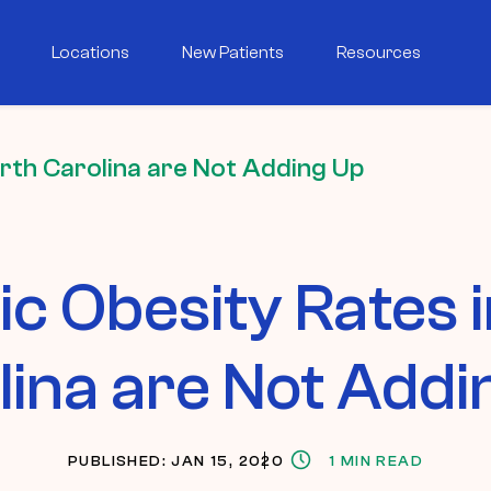
Locations
New Patients
Resources
orth Carolina are Not Adding Up
ic Obesity Rates 
lina are Not Addi
PUBLISHED: JAN 15, 2020
1 MIN READ