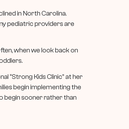
clined in North Carolina.
y pediatric providers are
ften, when we look back on
oddlers.
nal “Strong Kids Clinic” at her
amilies begin implementing the
to begin sooner rather than