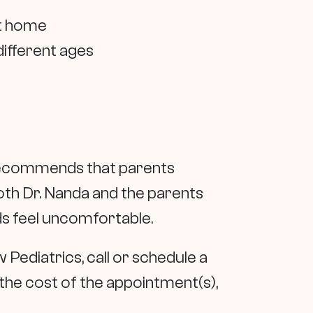
at home
different ages
a recommends that parents
 both Dr. Nanda and the parents
ds feel uncomfortable.
w Pediatrics, call or schedule a
the cost of the appointment(s),