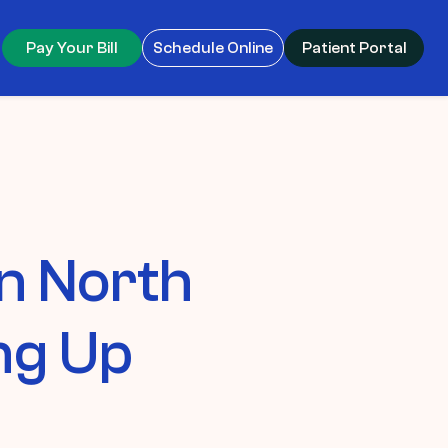
Pay Your Bill
Schedule Online
Patient Portal
in North
ng Up