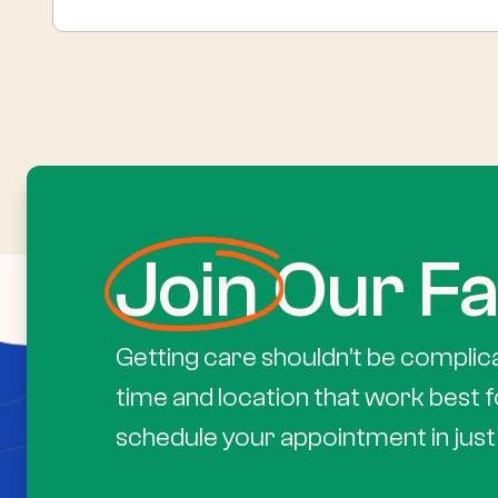
Join
Our Fa
Getting care shouldn’t be complic
time and location that work best f
schedule your appointment in just 