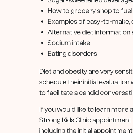
Sugar-sweetened beverages, i
How to grocery shop to fuel
Examples of easy-to-make, co
Alternative diet information 
Sodium intake
Eating disorders
Diet and obesity are very sensi
schedule their initial evaluatio
to facilitate a candid conversa
If you would like to learn more a
Strong Kids Clinic appointment 
including the initial appointmen