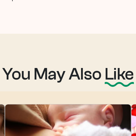
You May Also
Like