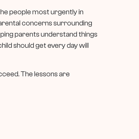
 the people most urgently in
 parental concerns surrounding
 helping parents understand things
hild should get every day will
ucceed. The lessons are