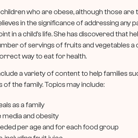
for children who are obese, although those are
elieves in the significance of addressing any
oint in a child’s life. She has discovered that
mber of servings of fruits and vegetables a c
orrect way to eat for health.
nclude a variety of content to help families s
of the family. Topics may include:
als as a family
 media and obesity
needed per age and for each food group