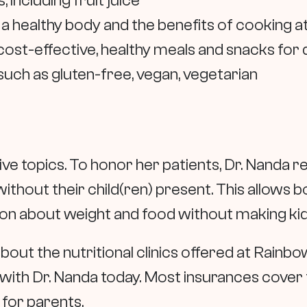
ncluding fruit juice
 a healthy body and the benefits of cooking 
st-effective, healthy meals and snacks for 
such as gluten-free, vegan, vegetarian
tive topics. To honor her patients, Dr. Nand
n without their child(ren) present. This allows
tion about weight and food without making ki
bout the nutritional clinics offered at Rainbo
with Dr. Nanda today. Most insurances cover 
t for parents.