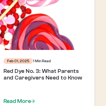
1 Min Read
Feb 01, 2025
Red Dye No. 3: What Parents
and Caregivers Need to Know
Read More