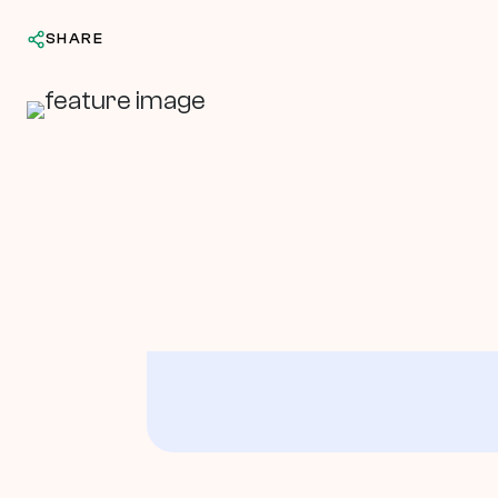
SHARE
In This Article