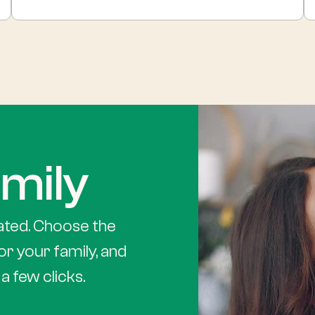
mily
ated. Choose the
or your family, and
a few clicks.