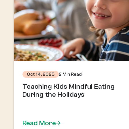
2 Min Read
Oct 14, 2025
Teaching Kids Mindful Eating
During the Holidays
Read More