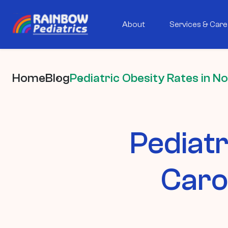
About
Services & Care
Home
Blog
Pediatric Obesity Rates in N
Pediatr
Caro