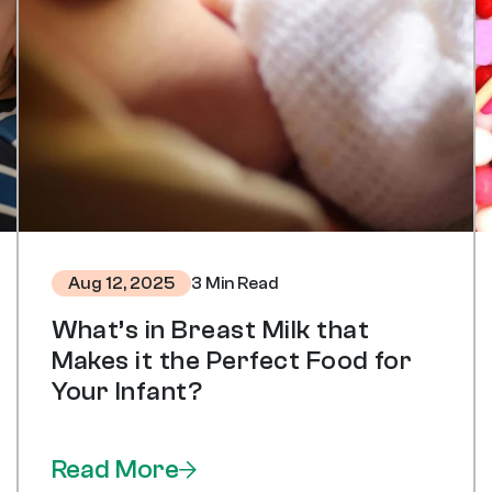
3 Min Read
Aug 12, 2025
What’s in Breast Milk that
Makes it the Perfect Food for
Your Infant?
Read More