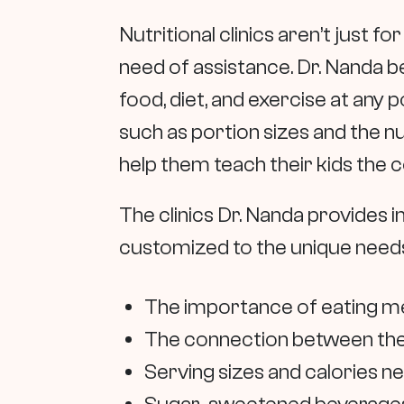
Nutritional clinics aren’t just 
need of assistance. Dr. Nanda b
food, diet, and exercise at any p
such as portion sizes and the nu
help them teach their kids the c
The clinics Dr. Nanda provides i
customized to the unique needs 
The importance of eating me
The connection between the
Serving sizes and calories 