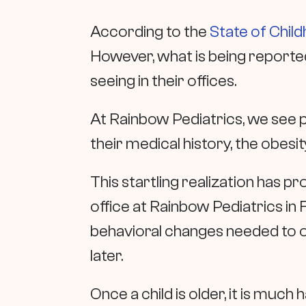
According to the
State of Chil
However, what is being reporte
seeing in their offices.
At Rainbow Pediatrics, we see 
their medical history, the obes
This startling realization has pr
office at Rainbow Pediatrics in F
behavioral changes needed to ov
later.
Once a child is older, it is muc