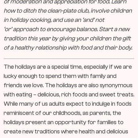
of moderation and appreciation for food. Learn
how to ditch the clean-plate club, involve children
in holiday cooking, and use an ‘and’ not
‘or’ approach to encourage balance. Start a new
tradition this year by giving your children the gift
of a healthy relationship with food and their body.
The holidays are a special time, especially if we are
lucky enough to spend them with family and
friends we love. The holidays are also synonymous
with eating – delicious, rich foods and sweet treats.
While many of us adults expect to indulge in foods
reminiscent of our childhoods, as parents, the
holidays present an opportunity for families to
create new traditions where health and delicious