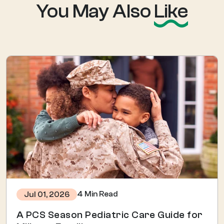
You May Also
Like
4 Min Read
Jul 01, 2026
A PCS Season Pediatric Care Guide for