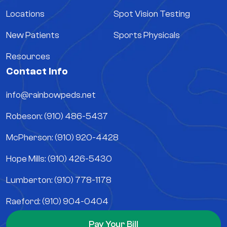
Locations
Spot Vision Testing
New Patients
Sports Physicals
Resources
Contact Info
info@rainbowpeds.net
Robeson: (910) 486-5437
McPherson: (910) 920-4428
Hope Mills: (910) 426-5430
Lumberton: (910) 778-1178
Raeford: (910) 904-0404
Pay Your Bill