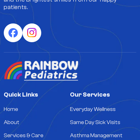
patients.
Quick Links
Our Services
Home
Everyday Wellness
About
Same Day Sick Visits
Services & Care
Asthma Management