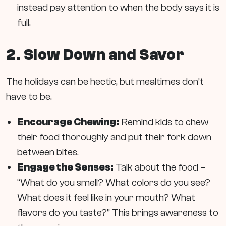
instead pay attention to when the body says it is
full.
2. Slow Down and Savor
The holidays can be hectic, but mealtimes don’t
have to be.
Encourage Chewing:
Remind kids to chew
their food thoroughly and put their fork down
between bites.
Engage the Senses:
Talk about the food –
“What do you smell? What colors do you see?
What does it feel like in your mouth? What
flavors do you taste?” This brings awareness to