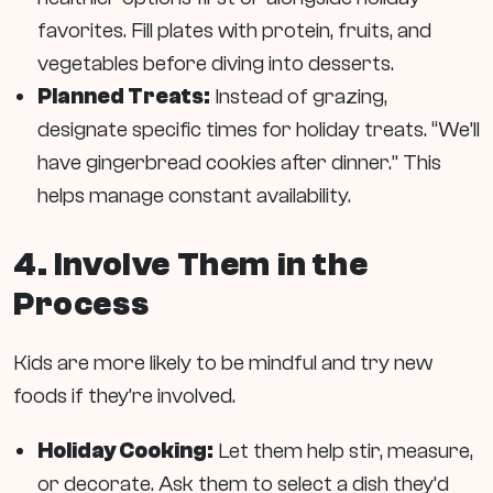
favorites. Fill plates with protein, fruits, and
vegetables before diving into desserts.
Planned Treats:
Instead of grazing,
designate specific times for holiday treats. “We’ll
have gingerbread cookies after dinner.” This
helps manage constant availability.
4. Involve Them in the
Process
Kids are more likely to be mindful and try new
foods if they’re involved.
Holiday Cooking:
Let them help stir, measure,
or decorate. Ask them to select a dish they’d