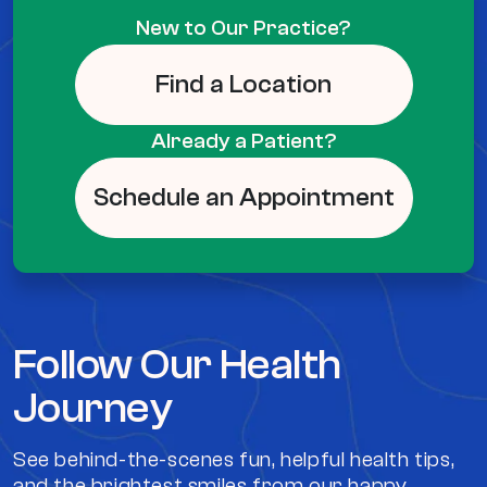
New to Our Practice?
Find a Location
Already a Patient?
Schedule an Appointment
Follow Our Health
Journey
See behind-the-scenes fun, helpful health tips,
and the brightest smiles from our happy