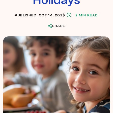
PUBLISHED: OCT 14, 2025
2 MIN READ
SHARE