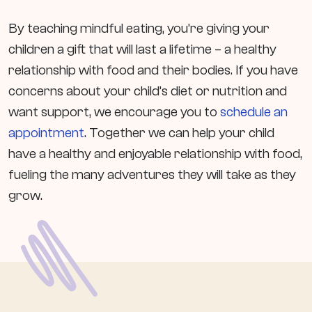
By teaching mindful eating, you’re giving your
children a gift that will last a lifetime – a healthy
relationship with food and their bodies. If you have
concerns about your child’s diet or nutrition and
want support, we encourage you to
schedule an
appointment
. Together we can help your child
have a healthy and enjoyable relationship with food,
fueling the many adventures they will take as they
grow.