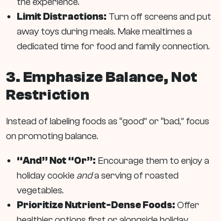
the experience.
Limit Distractions:
Turn off screens and put
away toys during meals. Make mealtimes a
dedicated time for food and family connection.
3. Emphasize Balance, Not
Restriction
Instead of labeling foods as “good” or “bad,” focus
on promoting balance.
“And” Not “Or”:
Encourage them to enjoy a
holiday cookie
and
a serving of roasted
vegetables.
Prioritize Nutrient-Dense Foods:
Offer
healthier options first or alongside holiday