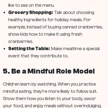
like to see on the menu.
Grocery Shopping:
Talk about choosing
healthy ingredients for holiday meals. For
example, instead of buying canned cranberries,
show kids how to make it using fresh
cranberries.
Setting the Table:
Make mealtime a special
event that they contribute to.
5. Be a Mindful Role Model
Children learn by watching. When you practice
mindful eating, they’re more likely to follow suit.
Show them how you listen to your body, savor
your food, and enjoy meals without overindulging.