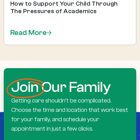
How to Support Your Child Through
The Pressures of Academics
Read More
Join
Our Family
Getting care shouldn’t be complicated.
Choose the time and location that work best
for your family, and schedule your
appointment in just a few clicks.