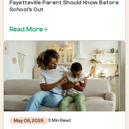
Fayetteville Parent Should Know Before
School's Out
Read More
3 Min Read
May 06, 2026