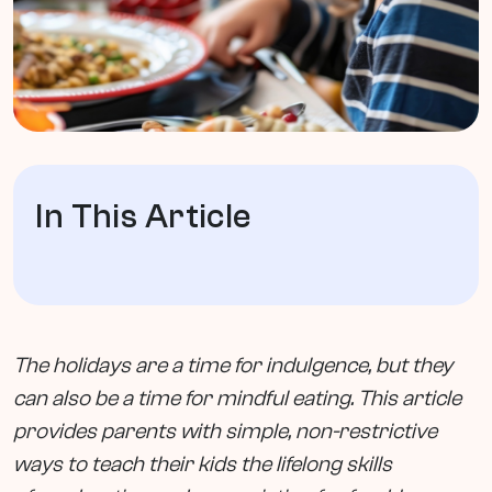
In This Article
The holidays are a time for indulgence, but they
can also be a time for mindful eating. This article
provides parents with simple, non-restrictive
ways to teach their kids the lifelong skills