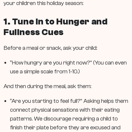
your children this holiday season:
1. Tune In to Hunger and
Fullness Cues
Before a meal or snack, ask your child:
“How hungry are you right now?” (You can even
use a simple scale from 1-10.)
And then during the meal, ask them:
“Are you starting to feel full?” Asking helps them
connect physical sensations with their eating
patterns. We discourage requiring a child to
finish their plate before they are excused and