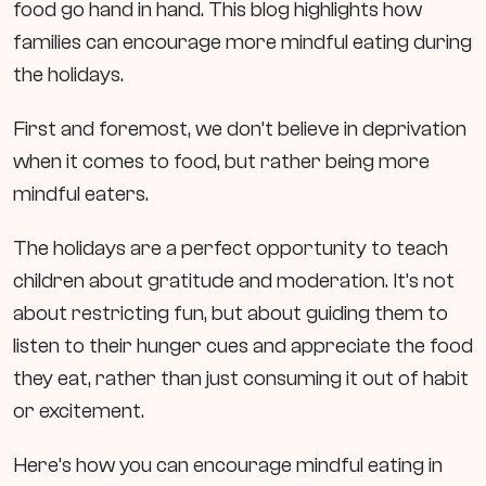
food go hand in hand. This blog highlights how
families can encourage more mindful eating during
the holidays.
First and foremost, we don’t believe in deprivation
when it comes to food, but rather being more
mindful eaters.
The holidays are a perfect opportunity to teach
children about gratitude and moderation. It’s not
about restricting fun, but about guiding them to
listen to their hunger cues and appreciate the food
they eat, rather than just consuming it out of habit
or excitement.
Here’s how you can encourage mindful eating in