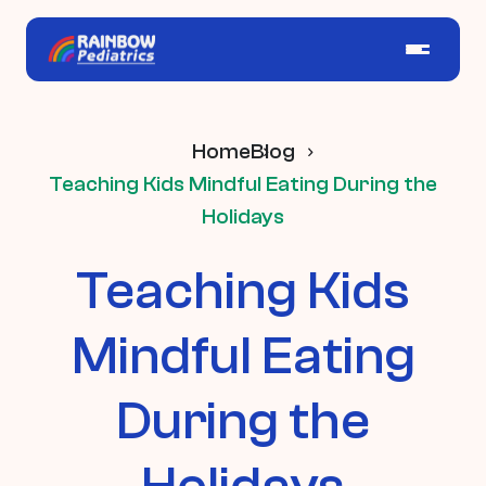
Home
Blog
Teaching Kids Mindful Eating During the
Holidays
Teaching Kids
Mindful Eating
During the
Holidays