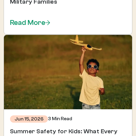
Military Families
Read More
3 Min Read
Jun 15, 2026
Summer Safety for Kids: What Every