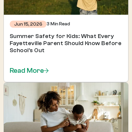
3 Min Read
Jun 15, 2026
Summer Safety for Kids: What Every
Fayetteville Parent Should Know Before
School's Out
Read More