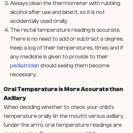
Always clean the thermometer with rubbing
alcohol after use and label it, so it is not
accidentally used orally.
The rectal temperature reading is accurate.
There is no need to add or subtract a degree.
Keep a log of their temperatures, times and if
any medicine is given to provide to their
pediatrician
should seeing them become
necessary.
Oral Temperature is More Accurate than
Axillary
When deciding whether to check your child’s
temperature orally (in the mouth) versus axillary
(under the arm), oral temperature readings are