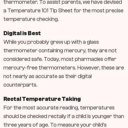
thermometer. To assist parents, we have devised
a Temperature 101 Tip Sheet for the most precise
temperature checking.
Digital is Best
While you probably grew up with a glass
thermometer containing mercury, they are not
considered safe. Today, most pharmacies offer
mercury-free thermometers. However, these are
not nearly as accurate as their digital
counterparts.
Rectal Temperature Taking
For the most accurate reading, temperatures
should be checked rectally if a child is younger than
three years of age. To measure your child’s