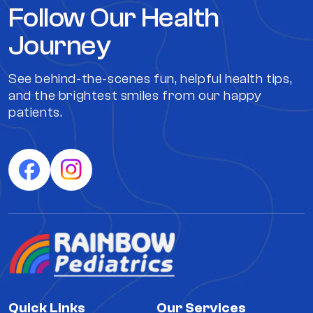
Follow Our Health
Journey
See behind-the-scenes fun, helpful health tips,
and the brightest smiles from our happy
patients.
Quick Links
Our Services