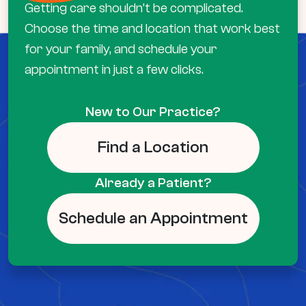
Getting care shouldn’t be complicated.
Choose the time and location that work best
for your family, and schedule your
appointment in just a few clicks.
New to Our Practice?
Find a Location
Already a Patient?
Schedule an Appointment