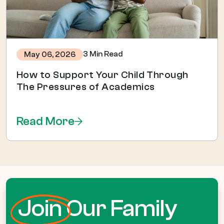
3 Min Read
May 06, 2026
How to Support Your Child Through
The Pressures of Academics
Read More
Join
Our Family