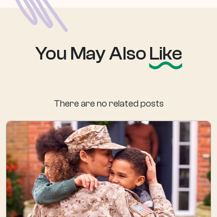
You May Also
Like
There are no related posts