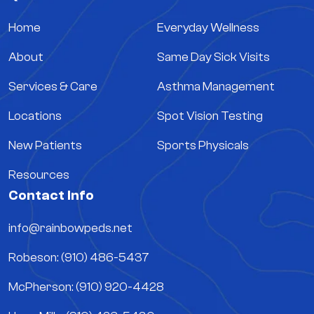
Home
Everyday Wellness
About
Same Day Sick Visits
Services & Care
Asthma Management
Locations
Spot Vision Testing
New Patients
Sports Physicals
Resources
Contact Info
info@rainbowpeds.net
Robeson: (910) 486-5437
McPherson: (910) 920-4428