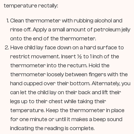
temperature rectally:
Clean thermometer with rubbing alcohol and
rinse off. Apply a small amount of petroleum jelly
onto the end of the thermometer.
Have child lay face down on a hard surface to
restrict movement. Insert ½ to 1 inch of the
thermometer into the rectum. Hold the
thermometer loosely between fingers with the
hand cupped over their bottom. Alternately, you
can let the child lay on their back and lift their
legs up to their chest while taking their
temperature. Keep the thermometer in place
for one minute or until it makes a beep sound
indicating the reading is complete.