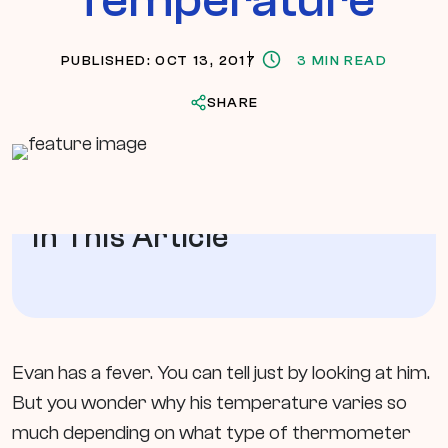
PUBLISHED: OCT 13, 2017
3 MIN READ
SHARE
In This Article
Evan has a fever. You can tell just by looking at him.
But you wonder why his temperature varies so
much depending on what type of thermometer