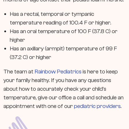
Has a rectal, temporal or tympanic
temperature reading of 100.4 F or higher.
Has an oral temperature of 100 F (37.8 C) or
higher
Has an axillary (armpit) temperature of 99 F
(37.2 C) or higher
The team at
Rainbow Pediatrics
is here to keep
your family healthy. If you have any questions
about how to accurately check your child’s
temperature, give our office a call and schedule an
appointment with one of our
pediatric providers
.