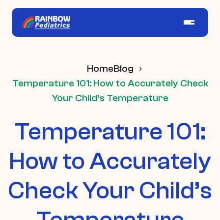
Home
Blog
Temperature 101: How to Accurately Check
Your Child’s Temperature
Temperature 101:
How to Accurately
Check Your Child’s
Temperature