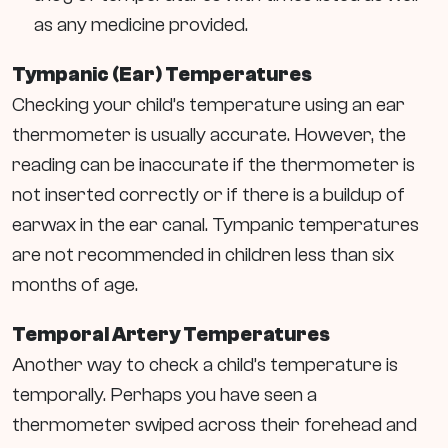
as any medicine provided.
Tympanic (Ear) Temperatures
Checking your child’s temperature using an ear
thermometer is usually accurate. However, the
reading can be inaccurate if the thermometer is
not inserted correctly or if there is a buildup of
earwax in the ear canal. Tympanic temperatures
are not recommended in children less than six
months of age.
Temporal Artery Temperatures
Another way to check a child’s temperature is
temporally. Perhaps you have seen a
thermometer swiped across their forehead and