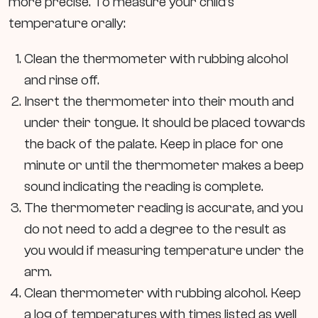
more precise. To measure your child’s
temperature orally:
Clean the thermometer with rubbing alcohol
and rinse off.
Insert the thermometer into their mouth and
under their tongue. It should be placed towards
the back of the palate. Keep in place for one
minute or until the thermometer makes a beep
sound indicating the reading is complete.
The thermometer reading is accurate, and you
do not need to add a degree to the result as
you would if measuring temperature under the
arm.
Clean thermometer with rubbing alcohol. Keep
a log of temperatures with times listed as well