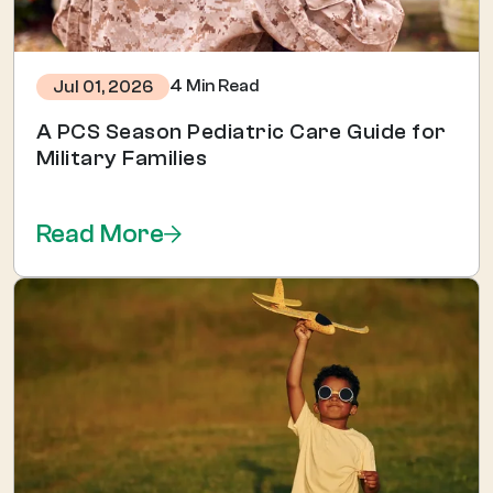
4 Min Read
Jul 01, 2026
A PCS Season Pediatric Care Guide for
Military Families
Read More