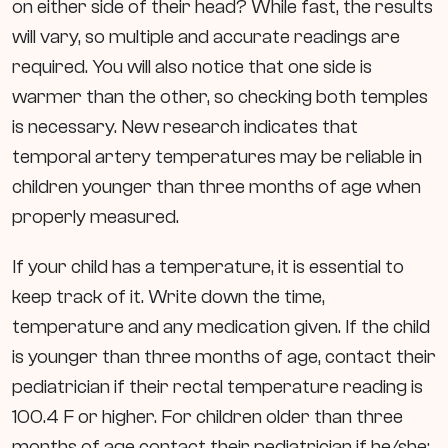
on either side of their head?
While fast, the results
will vary, so multiple and accurate readings are
required. You will also notice that one side is
warmer than the other, so checking both temples
is necessary. New research indicates that
temporal artery temperatures may be reliable in
children younger than three months of age when
properly measured.
If your child has a temperature, it is essential to
keep track of it. Write down the time,
temperature and any medication given. If the child
is younger than three months of age, contact their
pediatrician if their rectal temperature reading is
100.4 F or higher. For children older than three
months of age contact their pediatrician if he/she: