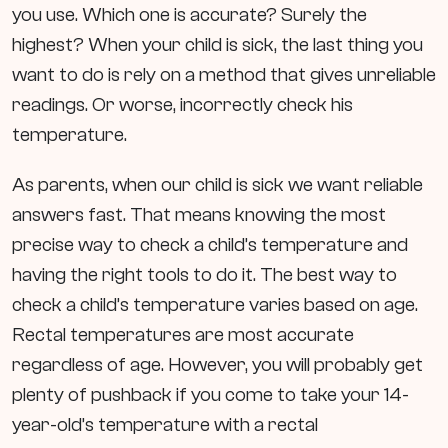
you use. Which one is accurate? Surely the
highest? When your child is sick, the last thing you
want to do is rely on a method that gives unreliable
readings. Or worse, incorrectly check his
temperature.
As parents, when our child is sick we want reliable
answers fast. That means knowing the most
precise way to check a child’s temperature and
having the right tools to do it. The best way to
check a child’s temperature varies based on age.
Rectal temperatures are most accurate
regardless of age. However, you will probably get
plenty of pushback if you come to take your 14-
year-old’s temperature with a rectal