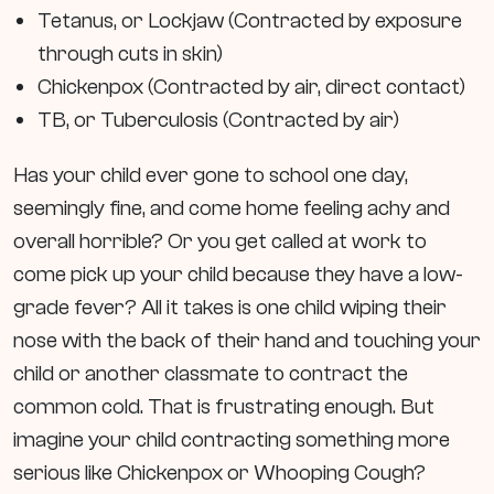
Tetanus, or Lockjaw (Contracted by exposure
through cuts in skin)
Chickenpox (Contracted by air, direct contact)
TB, or Tuberculosis (Contracted by air)
Has your child ever gone to school one day,
seemingly fine, and come home feeling achy and
overall horrible? Or you get called at work to
come pick up your child because they have a low-
grade fever? All it takes is one child wiping their
nose with the back of their hand and touching your
child or another classmate to contract the
common cold. That is frustrating enough. But
imagine your child contracting something more
serious like Chickenpox or Whooping Cough?