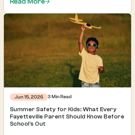
Read More
3 Min Read
Jun 15, 2026
Summer Safety for Kids: What Every
Fayetteville Parent Should Know Before
School's Out