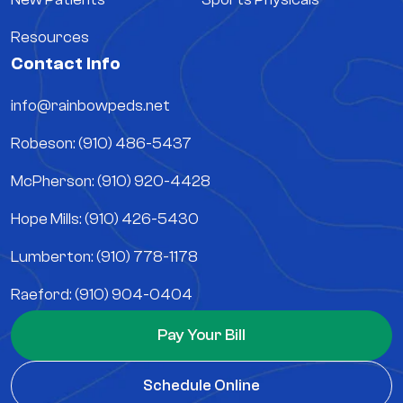
Resources
Contact Info
info@rainbowpeds.net
Robeson: (910) 486-5437
McPherson: (910) 920-4428
Hope Mills: (910) 426-5430
Lumberton: (910) 778-1178
Raeford: (910) 904-0404
Pay Your Bill
Schedule Online