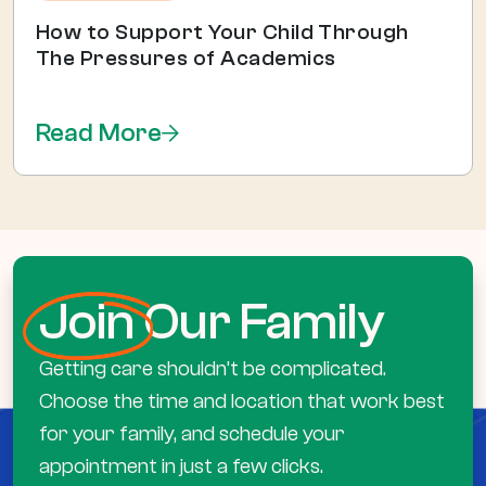
How to Support Your Child Through
The Pressures of Academics
Read More
Join
Our Family
Getting care shouldn’t be complicated.
Choose the time and location that work best
for your family, and schedule your
appointment in just a few clicks.