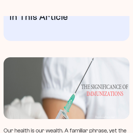
In This Article
Our health is our wealth. A familiar phrase, yet the