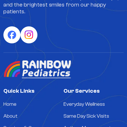
and the brightest smiles from our happy
patients.
Quick Links
Our Services
Home
Everyday Wellness
About
Same Day Sick Visits