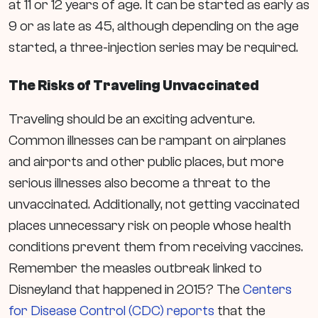
at 11 or 12 years of age. It can be started as early as
9 or as late as 45, although depending on the age
started, a three-injection series may be required.
The Risks of Traveling Unvaccinated
Traveling should be an exciting adventure.
Common illnesses can be rampant on airplanes
and airports and other public places, but more
serious illnesses also become a threat to the
unvaccinated. Additionally, not getting vaccinated
places unnecessary risk on people whose health
conditions prevent them from receiving vaccines.
Remember the measles outbreak linked to
Disneyland that happened in 2015? The
Centers
for Disease Control (CDC) reports
that
the