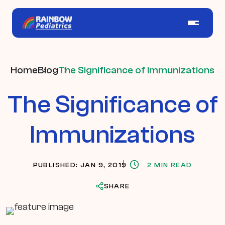
Home
Blog
The Significance of Immunizations
The Significance of
Immunizations
PUBLISHED: JAN 9, 2019
2 MIN READ
SHARE