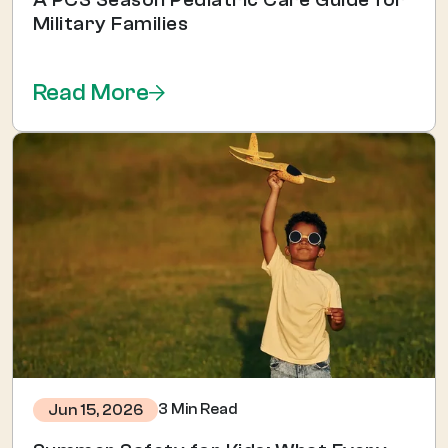
Military Families
Read More
3 Min Read
Jun 15, 2026