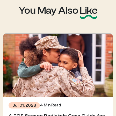
You May Also
Like
4 Min Read
Jul 01, 2026
A PCS Season Pediatric Care Guide for