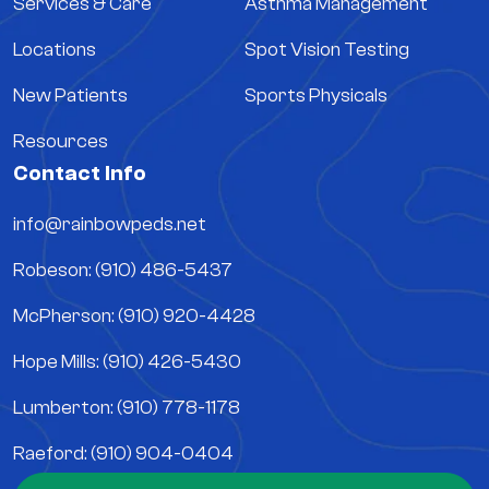
Services & Care
Asthma Management
Locations
Spot Vision Testing
New Patients
Sports Physicals
Resources
Contact Info
info@rainbowpeds.net
Robeson: (910) 486-5437
McPherson: (910) 920-4428
Hope Mills: (910) 426-5430
Lumberton: (910) 778-1178
Raeford: (910) 904-0404