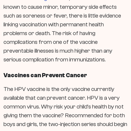
known to cause minor, temporary side effects
such as soreness or fever, there is little evidence
linking vaccination with permanent health
problems or death.
The risk of having
complications from one of the vaccine
preventable illnesses is much higher than any
serious complication from immunizations.
Vaccines can Prevent Cancer
The HPV vaccine is the only vaccine currently
available that can prevent cancer. HPV is a very
common virus. Why risk your child’s health by not
giving them the vaccine? Recommended for both
boys and girls, the two-injection series should begin