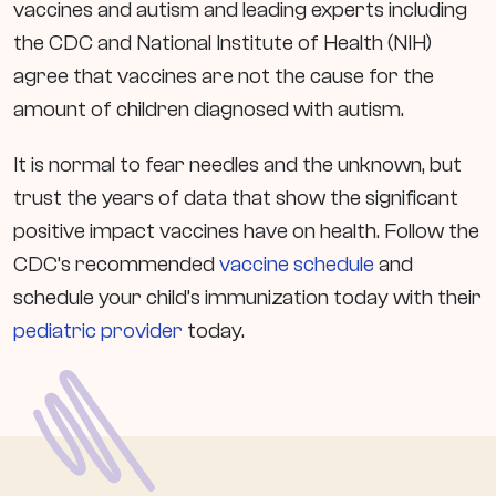
vaccines and autism and leading experts including
the CDC and National Institute of Health (NIH)
agree that vaccines are not the cause for the
amount of children diagnosed with autism.
It is normal to fear needles and the unknown, but
trust the years of data that show the significant
positive impact vaccines have on health. Follow the
CDC’s recommended
vaccine schedule
and
schedule your child’s immunization today with their
pediatric provider
today.