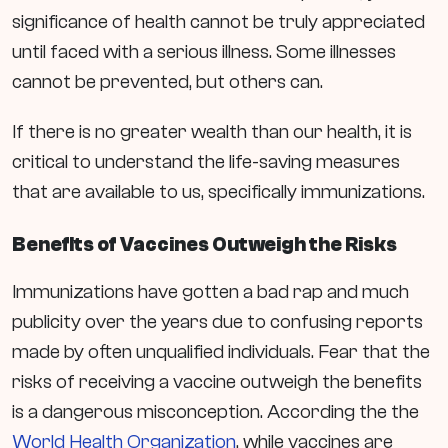
significance of health cannot be truly appreciated
until faced with a serious illness. Some illnesses
cannot be prevented, but others can.
If there is no greater wealth than our health, it is
critical to understand the life-saving measures
that are available to us, specifically immunizations.
Benefits of Vaccines Outweigh the Risks
Immunizations have gotten a bad rap and much
publicity over the years due to confusing reports
made by often unqualified individuals. Fear that the
risks of receiving a vaccine outweigh the benefits
is a dangerous misconception. According the the
World Health Organization
, while
vaccines are