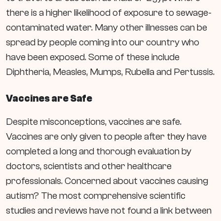
there is a higher likelihood of exposure to
sewage-
contaminated water. Many other illnesses can be
spread by people coming into our country who
have been exposed. Some of these include
Diphtheria, Measles, Mumps, Rubella and Pertussis.
Vaccines are Safe
Despite misconceptions, vaccines are safe.
Vaccines are only given to people after they have
completed a long and thorough evaluation by
doctors, scientists and other healthcare
professionals. Concerned about vaccines causing
autism? The most comprehensive scientific
studies and reviews have not found a link between