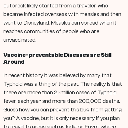
outbreak likely started from a traveler who
became infected overseas with measles and then
went to Disneyland. Measles can spread when it
reaches communities of people who are
unvaccinated.
Vaccine-preventable Diseases are Still
Around
In recent history it was believed by many that
Typhoid was a thing of the past. The reality is that
there are more than 21-million cases of Typhoid
fever each year and more than 200,000 deaths.
Guess how you can prevent this bug from getting
you? A vaccine, but it is only necessary if you plan
to travel to areas such as India or Egypt where