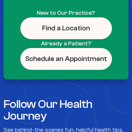
New to Our Practice?
Find a Location
Already a Patient?
Schedule an Appointment
Follow Our Health
Journey
See behind-the-scenes fun, helpful health tips,