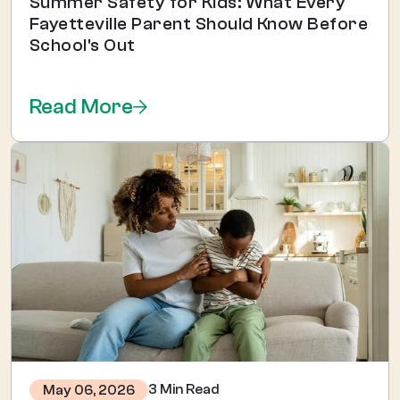
Summer Safety for Kids: What Every
Fayetteville Parent Should Know Before
School's Out
Read More
3 Min Read
May 06, 2026