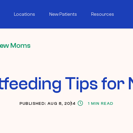
Locations
New Patients
Resources
 New Moms
tfeeding Tips fo
PUBLISHED: AUG 8, 2014
1 MIN READ