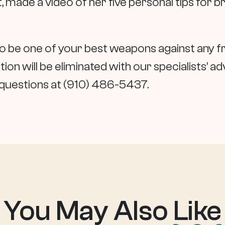
 made a video of her five personal tips for b
lso be one of your best weapons against any f
ion will be eliminated with our specialists’ ad
y questions at (910) 486-5437.
You May Also
Like