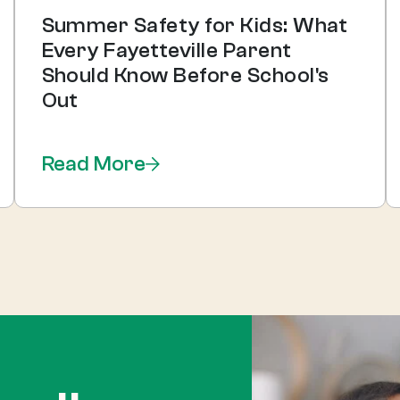
Summer Safety for Kids: What
Every Fayetteville Parent
Should Know Before School's
Out
Read More