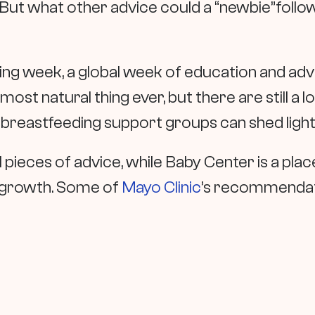
 But what other advice could a “newbie”follo
ing week, a global week of education and ad
most natural thing ever, but there are still a lo
n breastfeeding support groups can shed light
al pieces of advice, while Baby Center is a pl
r growth. Some of
Mayo Clinic
’s recommendat