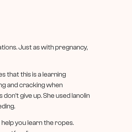
tions. Just as with pregnancy,
 that this is a learning
ing and cracking when
 don’t give up. She used lanolin
eding.
 help you learn the ropes.