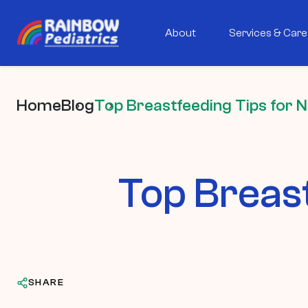
About
Services & Care
Home
Blog
Top Breastfeeding Tips for
Top Breas
SHARE