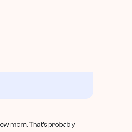
a new mom. That’s probably