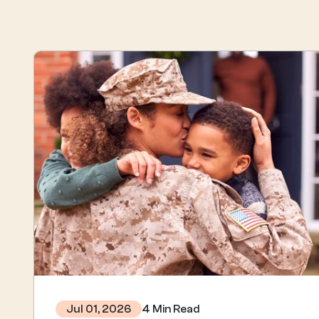
4 Min Read
Jul 01, 2026