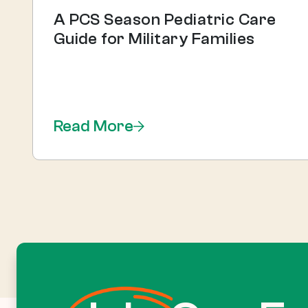
A PCS Season Pediatric Care
Guide for Military Families
Read More