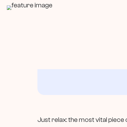
In This Article
Just relax: the most vital piec