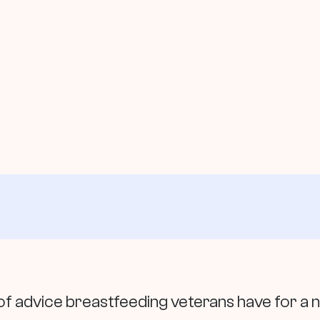
e of advice breastfeeding veterans have for 