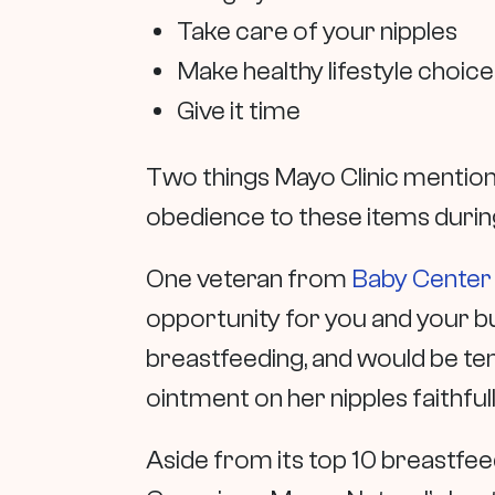
Take care of your nipples
Make healthy lifestyle choic
Give it time
Two things Mayo Clinic mention
obedience to these items during
One veteran from
Baby Center
opportunity for you and your b
breastfeeding, and would be temp
ointment on her nipples faithfu
Aside from its top 10 breastfeed