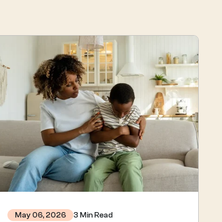
3 Min Read
May 06, 2026