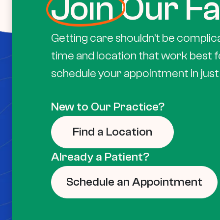
Join
Our Fa
Getting care shouldn’t be complic
time and location that work best f
schedule your appointment in just 
New to Our Practice?
Find a Location
Already a Patient?
Schedule an Appointment