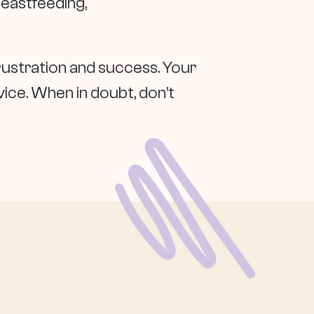
reastfeeding,
rustration and success. Your
vice. When in doubt, don’t