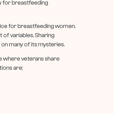
w for breastfeeding
vice for breastfeeding women.
t of variables. Sharing
 on many of its mysteries.
ace where veterans share
ions are: