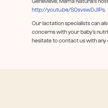
Genevieve, Mama Natural’s host,
http://youtu.be/S0svswDJIPs
.
Our lactation specialists can a
concerns with your baby’s nutrit
hesitate to contact us with an