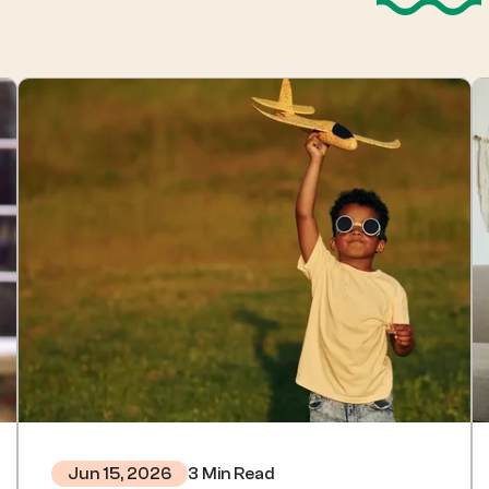
3 Min Read
Jun 15, 2026