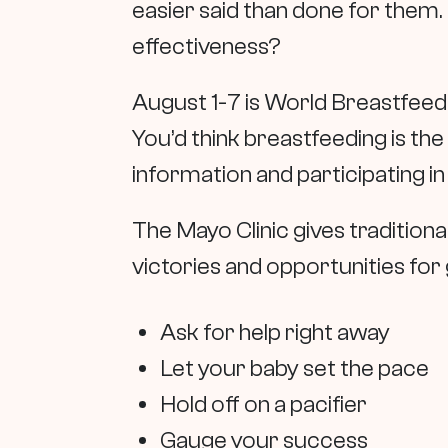
easier said than done for them.
effectiveness?
August 1-7 is World Breastfeed
You’d think breastfeeding is the 
information and participating i
The Mayo Clinic gives tradition
victories and opportunities fo
Ask for help right away
Let your baby set the pace
Hold off on a pacifier
Gauge your success