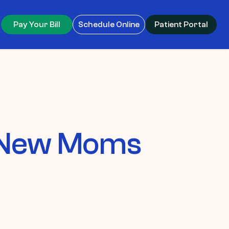
Pay Your Bill
Schedule Online
Patient Portal
r New Moms