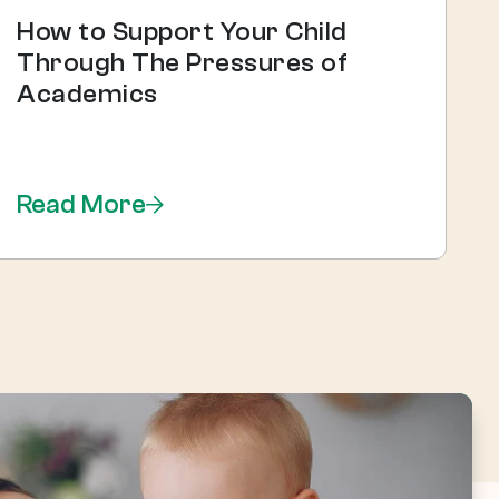
How to Support Your Child
Through The Pressures of
Academics
Read More