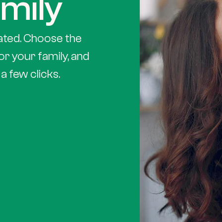
mily
ated. Choose the
or your family, and
a few clicks.