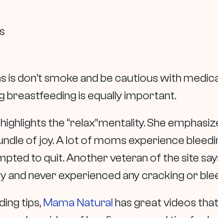
es
s is don’t smoke and be cautious with medica
 breastfeeding is equally important.
highlights the “relax”mentality. She emphasizes
undle of joy. A lot of moms experience bleed
ted to quit. Another veteran of the site says
lly and never experienced any cracking or ble
ing tips,
Mama Natural
has great videos that