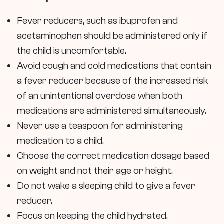
Fever reducers, such as ibuprofen and
acetaminophen should be administered only if
the child is uncomfortable.
Avoid cough and cold medications that contain
a fever reducer because of the increased risk
of an unintentional overdose when both
medications are administered simultaneously.
Never use a teaspoon for administering
medication to a child.
Choose the correct medication dosage based
on weight and not their age or height.
Do not wake a sleeping child to give a fever
reducer.
Focus on keeping the child hydrated.