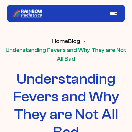
Home
Blog
Understanding Fevers and Why They are Not
All Bad
Understanding
Fevers and Why
They are Not All
Bad