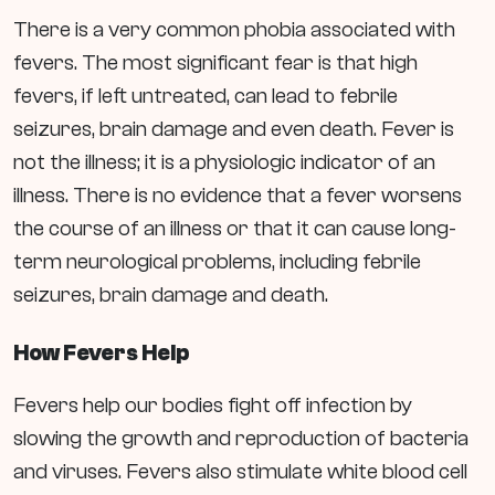
There is a very common phobia associated with
fevers. The most significant fear is that high
fevers, if left untreated, can lead to febrile
seizures, brain damage and even death. Fever is
not the illness; it is a physiologic indicator of an
illness. There is no evidence that a fever worsens
the course of an illness or that it can cause long-
term neurological problems, including febrile
seizures, brain damage and death.
How Fevers Help
Fevers help our bodies fight off infection by
slowing the growth and reproduction of bacteria
and viruses. Fevers also stimulate white blood cell