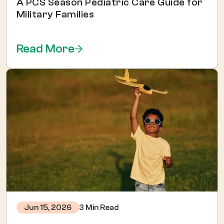
A PCS Season Pediatric Care Guide for
Military Families
Read More
3 Min Read
Jun 15, 2026