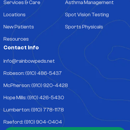
Services & Care
Asthma Management
Locations
Spot Vision Testing
New Patients
Sports Physicals
Resources
Contact Info
info@rainbowpeds.net
Robeson: (910) 486-5437
McPherson: (910) 920-4428
Hope Mills: (910) 426-5430
Lumberton: (910) 778-1178
Raeford: (910) 904-0404