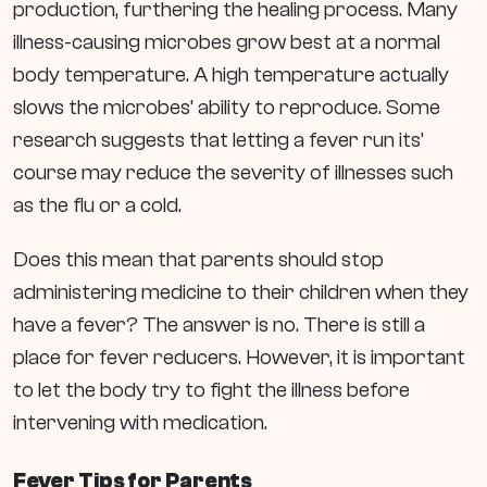
production, furthering the healing process. Many
illness-causing microbes grow best at a normal
body temperature. A high temperature actually
slows the microbes’ ability to reproduce. Some
research suggests that letting a fever run its’
course may reduce the severity of illnesses such
as the flu or a cold.
Does this mean that parents should stop
administering medicine to their children when they
have a fever? The answer is no. There is still a
place for fever reducers. However, it is important
to let the body try to fight the illness before
intervening with medication.
Fever Tips for Parents