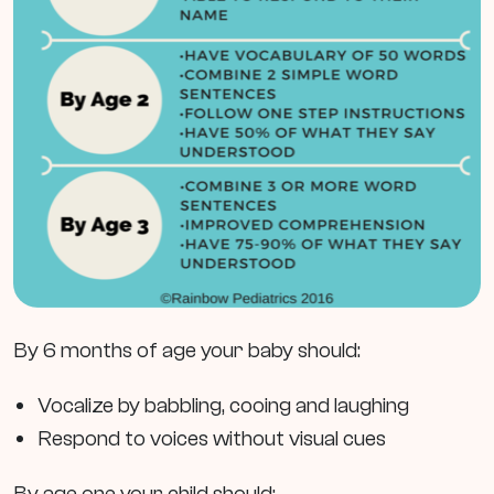
By 6 months of age your baby should:
Vocalize by babbling, cooing and laughing
Respond to voices without visual cues
By age one your child should: