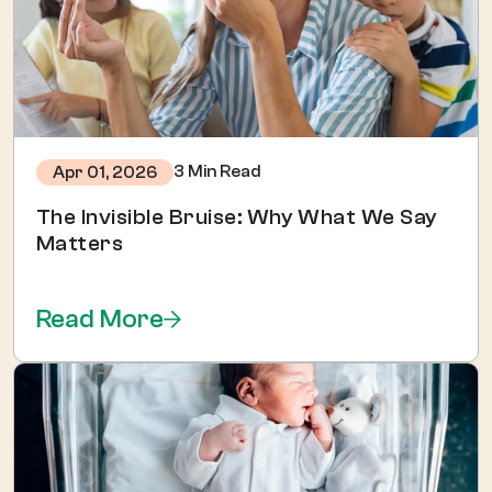
3 Min Read
Apr 01, 2026
The Invisible Bruise: Why What We Say
Matters
Read More