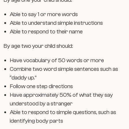
Able to say 1 or more words
Able to understand simple instructions
Able to respond to their name
By age two your child should:
Have vocabulary of 50 words or more
Combine two word simple sentences such as
“daddy up.”
Follow one step directions
Have approximately 50% of what they say
understood by a stranger
Able to respond to simple questions, such as
identifying body parts