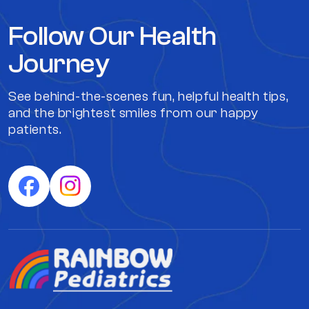
Follow Our Health
Journey
See behind-the-scenes fun, helpful health tips,
and the brightest smiles from our happy
patients.