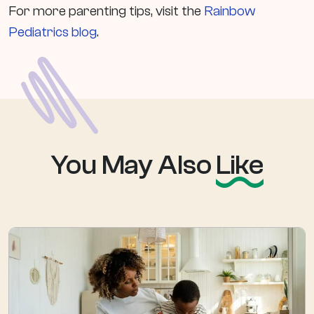
For more parenting tips, visit the
Rainbow
Pediatrics blog
.
You May Also
Like