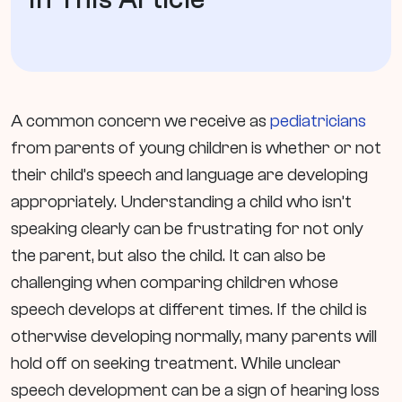
A common concern we receive as
pediatricians
from parents of young children is whether or not
their child’s speech and language are developing
appropriately. Understanding a child who isn’t
speaking clearly can be frustrating for not only
the parent, but also the child. It can also be
challenging when comparing children whose
speech develops at different times. If the child is
otherwise developing normally, many parents will
hold off on seeking treatment. While unclear
speech development can be a sign of hearing loss