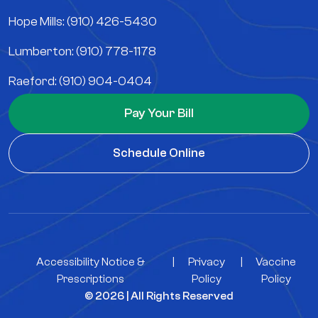
Hope Mills: (910) 426-5430
Lumberton: (910) 778-1178
Raeford: (910) 904-0404
Pay Your Bill
Schedule Online
Accessibility Notice &
|
Privacy
|
Vaccine
Prescriptions
Policy
Policy
© 2026 | All Rights Reserved