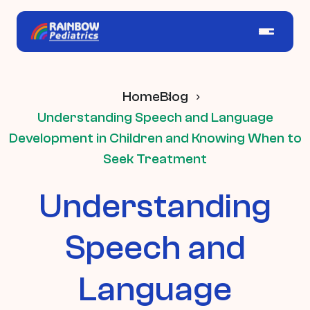
Home
Blog
Understanding Speech and Language
Development in Children and Knowing When to
Seek Treatment
Understanding
Speech and
Language