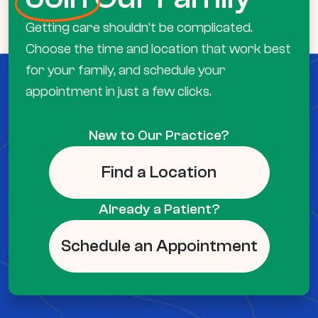
Getting care shouldn’t be complicated.
Choose the time and location that work best
for your family, and schedule your
appointment in just a few clicks.
New to Our Practice?
Find a Location
Already a Patient?
Schedule an Appointment