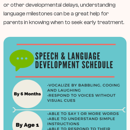
or other developmental delays, understanding
language milestones can be a great help for
parents in knowing when to seek early treatment.