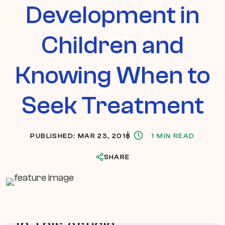
Development in
Children and
Knowing When to
Seek Treatment
PUBLISHED: MAR 23, 2016
1 MIN READ
SHARE
In This Article