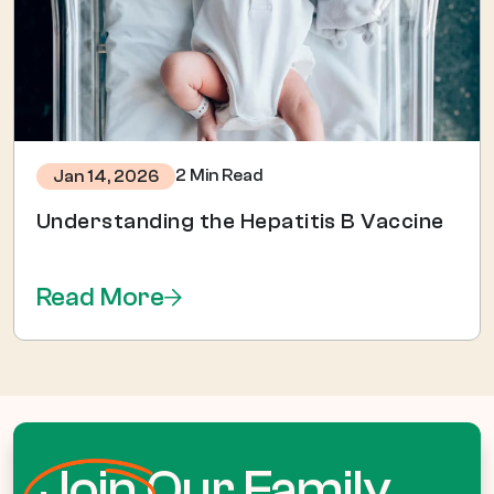
2 Min Read
Jan 14, 2026
Understanding the Hepatitis B Vaccine
Read More
Join
Our Family