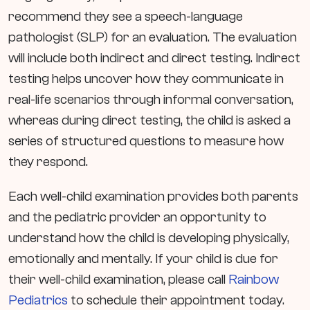
recommend they see a speech-language
pathologist (SLP) for an evaluation. The evaluation
will include both indirect and direct testing. Indirect
testing helps uncover how they communicate in
real-life scenarios through informal conversation,
whereas during direct testing, the child is asked a
series of structured questions to measure how
they respond.
Each well-child examination provides both parents
and the pediatric provider an opportunity to
understand how the child is developing physically,
emotionally and mentally. If your child is due for
their well-child examination, please call
Rainbow
Pediatrics
to schedule their appointment today.