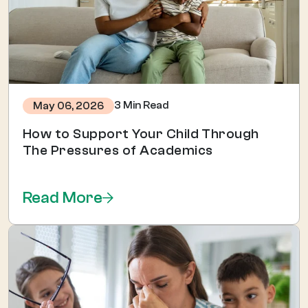
3 Min Read
May 06, 2026
How to Support Your Child Through
The Pressures of Academics
Read More