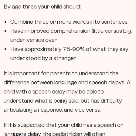
By age three your child should:
Combine three or more words into sentences
Have improved comprehension (little versus big,
under versus over
Have approximately 75-90% of what they say
understood by a stranger
It is important for parents to understand the
difference between language and speech delays. A
child with a speech delay may be able to
understand what is being said, but has difficulty
articulating a response, and vice versa.
If it is suspected that your child has a speech or
language delay, the pediatrician will often