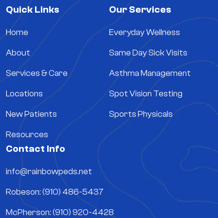
Quick Links
Our Services
Home
Everyday Wellness
About
Same Day Sick Visits
Services & Care
Asthma Management
Locations
Spot Vision Testing
New Patients
Sports Physicals
Resources
Contact Info
info@rainbowpeds.net
Robeson: (910) 486-5437
McPherson: (910) 920-4428