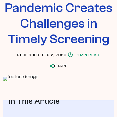
Pandemic Creates
Challenges in
Timely Screening
PUBLISHED: SEP 2, 2020
1 MIN READ
SHARE
In This Article