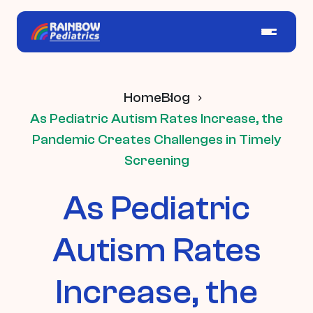
Home
Blog
As Pediatric Autism Rates Increase, the
Pandemic Creates Challenges in Timely
Screening
As Pediatric
Autism Rates
Increase, the