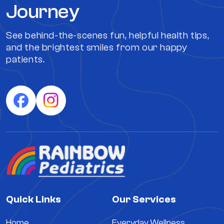
Journey
See behind-the-scenes fun, helpful health tips,
and the brightest smiles from our happy
patients.
Quick Links
Our Services
Home
Everyday Wellness