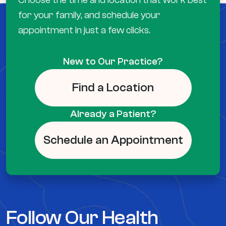
for your family, and schedule your
appointment in just a few clicks.
New to Our Practice?
Find a Location
Already a Patient?
Schedule an Appointment
Follow Our Health