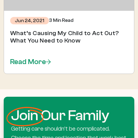
3 Min Read
Jun 24, 2021
What’s Causing My Child to Act Out?
What You Need to Know
Read More
Join
Our Family
Getting care shouldn’t be complicated.
Choose the time and location that work best