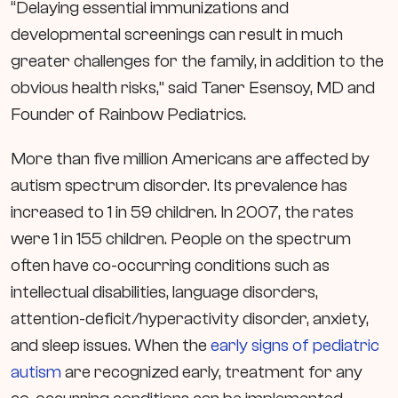
“Delaying essential immunizations and
developmental screenings can result in much
greater challenges for the family, in addition to the
obvious health risks,” said Taner Esensoy, MD and
Founder of Rainbow Pediatrics.
More than five million Americans are affected by
autism spectrum disorder. Its prevalence has
increased to 1 in 59 children. In 2007, the rates
were 1 in 155 children. People on the spectrum
often have co-occurring conditions such as
intellectual disabilities, language disorders,
attention-deficit/hyperactivity disorder, anxiety,
and sleep issues. When the
early signs of pediatric
autism
are recognized early, treatment for any