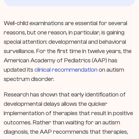
Well-child examinations are essential for several
reasons, but one reason, in particular, is gaining
special attention: developmental and behavioral
surveillance. For the first time in twelve years, the
American Academy of Pediatrics (AAP) has
updated its
clinical recommendation
on autism
spectrum disorder.
Research has shown that early identification of
developmental delays allows the quicker
implementation of therapies that result in positive
outcomes. Rather than waiting for an autism
diagnosis, the AAP recommends that therapies,