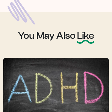
You May Also
Like