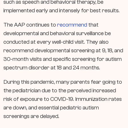
such as speech and behavioral therapy, be
implemented early and intensely for best results.
The AAP continues to
recommend
that
developmental and behavioral surveillance be
conducted at every well-child visit. They also
recommend developmental screening at 9, 18, and
30-month visits and specific screening for autism
spectrum disorder at 18 and 24 months.
During this pandemic, many parents fear going to
the pediatrician due to the perceived increased
risk of exposure to COVID-19. Immunization rates
are down, and essential pediatric autism
screenings are delayed.