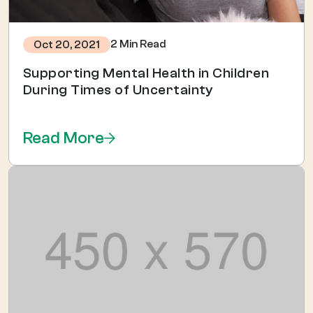
2 Min Read
Oct 20, 2021
Supporting Mental Health in Children
During Times of Uncertainty
Read More