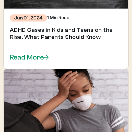
1 Min Read
Jun 01, 2024
ADHD Cases in Kids and Teens on the
Rise. What Parents Should Know
Read More