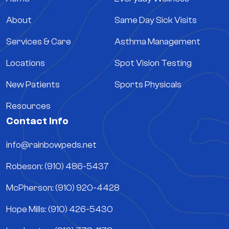
About
Same Day Sick Visits
Services & Care
Asthma Management
Locations
Spot Vision Testing
New Patients
Sports Physicals
Resources
Contact Info
info@rainbowpeds.net
Robeson: (910) 486-5437
McPherson: (910) 920-4428
Hope Mills: (910) 426-5430