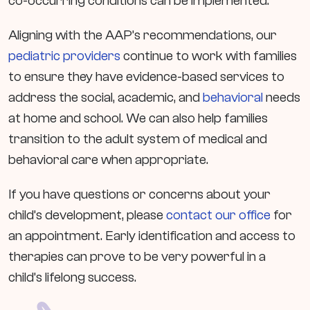
co-occurring conditions can be implemented.
Aligning with the AAP’s recommendations, our
pediatric providers
continue to work with families
to ensure they have evidence-based services to
address the social, academic, and
behavioral
needs
at home and school. We can also help families
transition to the adult system of medical and
behavioral care when appropriate.
If you have questions or concerns about your
child’s development, please
contact our office
for
an appointment. Early identification and access to
therapies can prove to be very powerful in a
child’s lifelong success.