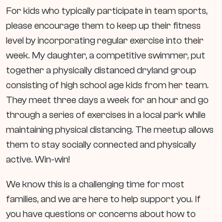
For kids who typically participate in team sports,
please encourage them to keep up their fitness
level by incorporating regular exercise into their
week. My daughter, a competitive swimmer, put
together a physically distanced dryland group
consisting of high school age kids from her team.
They meet three days a week for an hour and go
through a series of exercises in a local park while
maintaining physical distancing. The meetup allows
them to stay socially connected and physically
active. Win-win!
We know this is a challenging time for most
families, and we are here to help support you. If
you have questions or concerns about how to