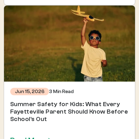
3 Min Read
Jun 15, 2026
Summer Safety for Kids: What Every
Fayetteville Parent Should Know Before
School's Out