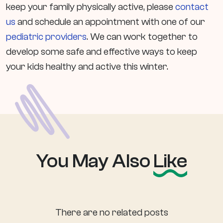
keep your family physically active, please
contact
us
and schedule an appointment with one of our
pediatric providers
. We can work together to
develop some safe and effective ways to keep
your kids healthy and active this winter.
You May Also
Like
There are no related posts