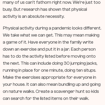
many of us can’t fathom right now. We’re just too
busy. But research has shown that physical
activity is an absolute necessity.
Physical activity during a pandemic looks different.
We take what we can get. This may mean making
a game of it. Have everyone in the family write
down an exercise and put it in a jar. Each person
has to do the activity listed before moving onto
the next. This can include doing 30 jumping jacks,
running in place for one minute, doing ten situps.
Make the exercises appropriate for everyone in
your house. It can also mean bundling up and going
on nature walks. Create a scavenger hunt so kids
can search for the listed items on their walk.