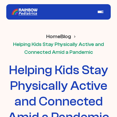
Home
Blog
Helping Kids Stay Physically Active and
Connected Amid a Pandemic
Helping Kids Stay
Physically Active
and Connected
Amid a Pandemic