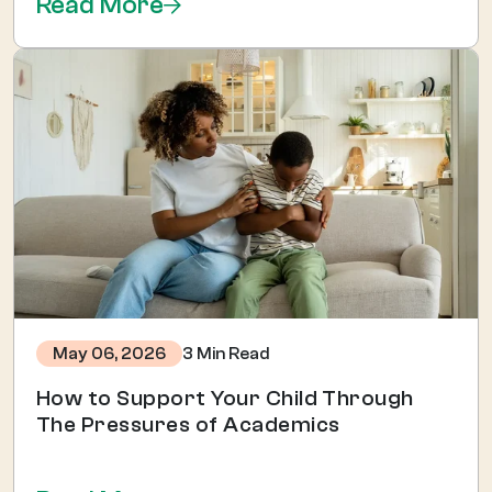
Read More
3 Min Read
May 06, 2026
How to Support Your Child Through
The Pressures of Academics