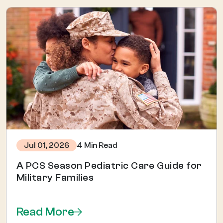
4 Min Read
Jul 01, 2026
A PCS Season Pediatric Care Guide for
Military Families
Read More