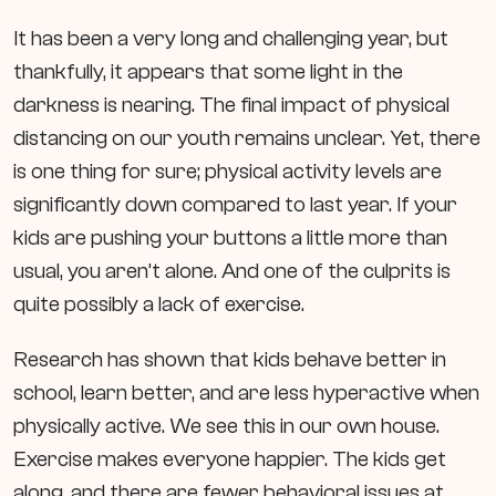
It has been a very long and challenging year, but
thankfully, it appears that some light in the
darkness is nearing. The final impact of physical
distancing on our youth remains unclear. Yet, there
is one thing for sure; physical activity levels are
significantly down compared to last year. If your
kids are pushing your buttons a little more than
usual, you aren’t alone. And one of the culprits is
quite possibly a lack of exercise.
Research has shown that kids behave better in
school, learn better, and are less hyperactive when
physically active. We see this in our own house.
Exercise makes everyone happier. The kids get
along, and there are fewer behavioral issues at