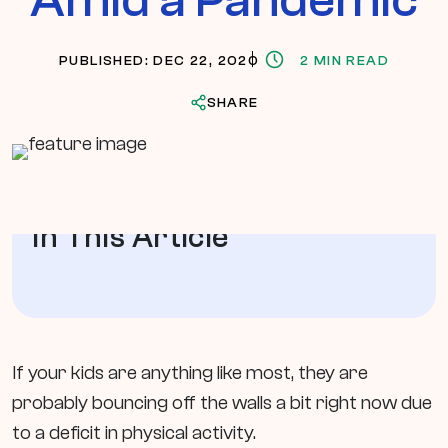
PUBLISHED: DEC 22, 2020
2 MIN READ
SHARE
In This Article
If your kids are anything like most, they are
probably bouncing off the walls a bit right now due
to a deficit in physical activity.