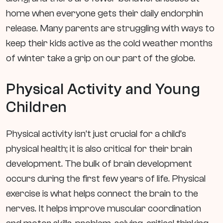
home when everyone gets their daily endorphin
release. Many parents are struggling with ways to
keep their kids active as the cold weather months
of winter take a grip on our part of the globe.
Physical Activity and Young
Children
Physical activity isn’t just crucial for a child’s
physical health; it is also critical for their brain
development. The bulk of brain development
occurs during the first few years of life. Physical
exercise is what helps connect the brain to the
nerves. It helps improve muscular coordination