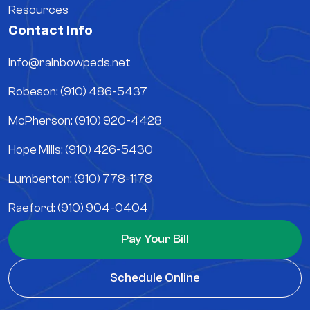
Resources
Contact Info
info@rainbowpeds.net
Robeson: (910) 486-5437
McPherson: (910) 920-4428
Hope Mills: (910) 426-5430
Lumberton: (910) 778-1178
Raeford: (910) 904-0404
Pay Your Bill
Schedule Online