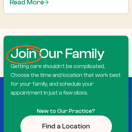
Read More
Join
Our Family
Getting care shouldn’t be complicated.
Choose the time and location that work best
for your family, and schedule your
appointment in just a few clicks.
New to Our Practice?
Find a Location