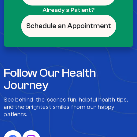
Already a Patient?
Schedule an Appointment
Follow Our Health
Journey
See behind-the-scenes fun, helpful health tips,
and the brightest smiles from our happy
patients.