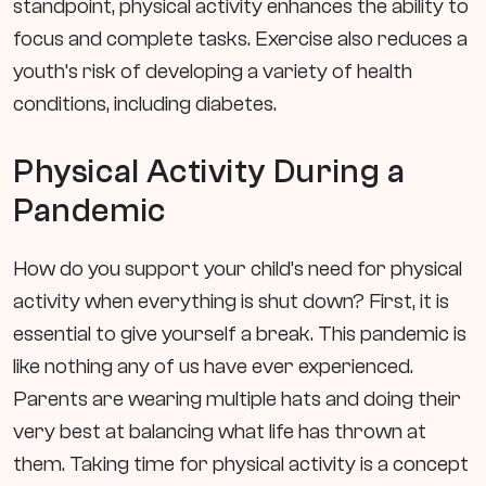
standpoint, physical activity enhances the ability to
focus and complete tasks. Exercise also reduces a
youth’s risk of developing a variety of health
conditions, including diabetes.
Physical Activity During a
Pandemic
How do you support your child’s need for physical
activity when everything is shut down? First, it is
essential to give yourself a break. This pandemic is
like nothing any of us have ever experienced.
Parents are wearing multiple hats and doing their
very best at balancing what life has thrown at
them. Taking time for physical activity is a concept