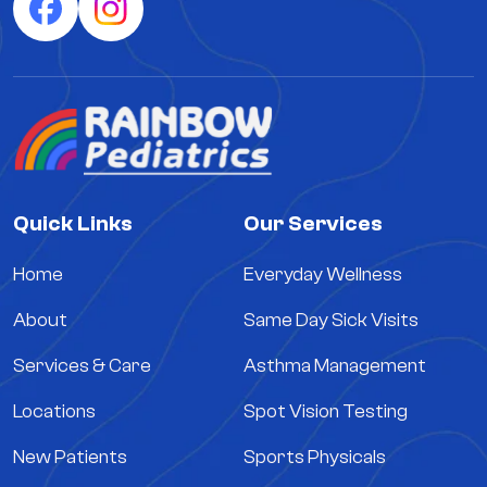
Quick Links
Our Services
Home
Everyday Wellness
About
Same Day Sick Visits
Services & Care
Asthma Management
Locations
Spot Vision Testing
New Patients
Sports Physicals