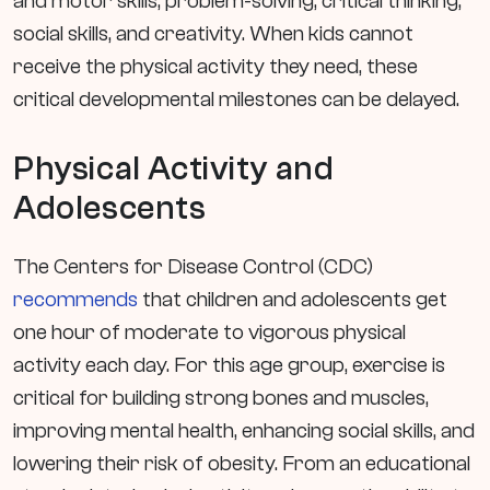
and motor skills, problem-solving, critical thinking,
social skills, and creativity. When kids cannot
receive the physical activity they need, these
critical developmental milestones can be delayed.
Physical Activity and
Adolescents
The Centers for Disease Control (CDC)
recommends
that children and adolescents get
one hour of moderate to vigorous physical
activity each day. For this age group, exercise is
critical for building strong bones and muscles,
improving mental health, enhancing social skills, and
lowering their risk of obesity. From an educational