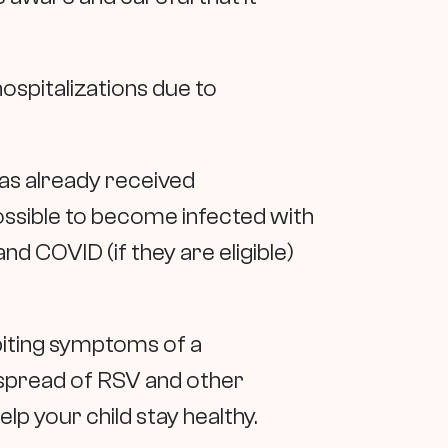
hospitalizations due to
 has already received
 possible to become infected with
and COVID (if they are eligible)
biting symptoms of a
e spread of RSV and other
lp your child stay healthy.