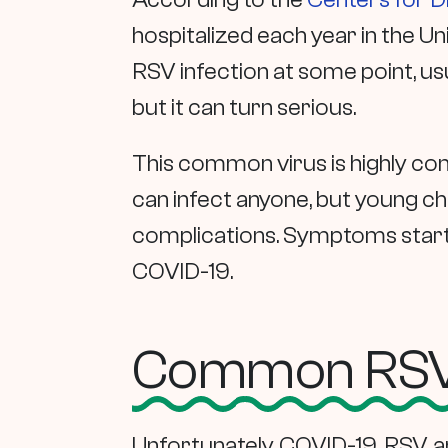
hospitalized each year in the U
RSV infection at some point, usu
but it can turn serious.
This common virus is highly con
can infect anyone, but young ch
complications. Symptoms start an
COVID-19.
Common RSV,
Unfortunately, COVID-19, RSV, an