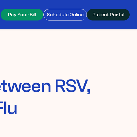
Pay Your Bill
Schedule Online
Patient Portal
Between RSV,
Flu