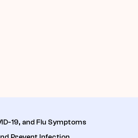
D-19, and Flu Symptoms
nd Prevent Infection