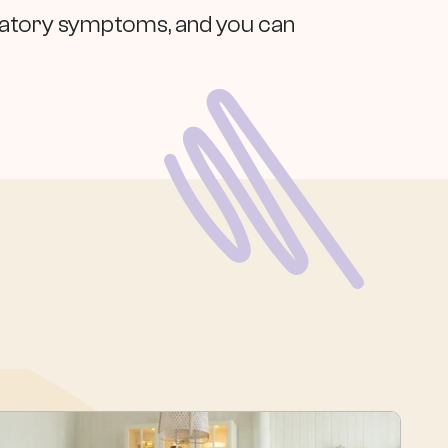
piratory symptoms, and you can