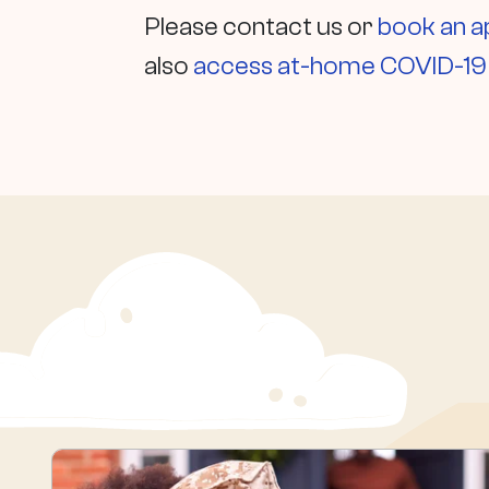
Please contact us or
book an 
also
access at-home COVID-19 t