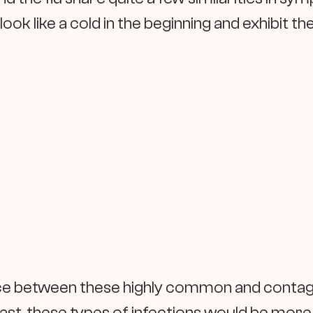
 look like a cold in the beginning and exhibit t
ence between these highly common and contagi
 past, these types of infections would be mor