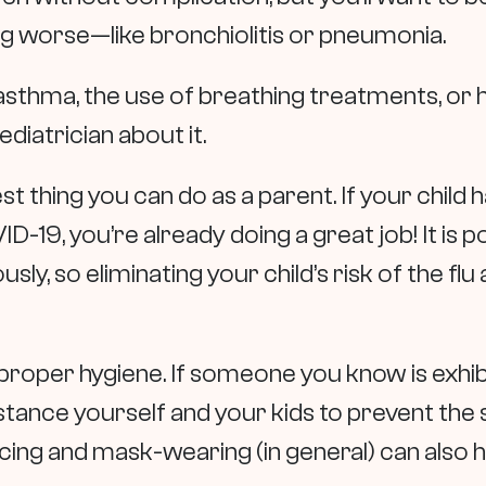
g worse—like bronchiolitis or pneumonia.
f asthma, the use of breathing treatments, or 
ediatrician about it.
est thing you can do as a parent. If your child
ID-19, you’re already doing a great job! It is
y, so eliminating your child’s risk of the flu 
 proper hygiene. If someone you know is exhi
 distance yourself and your kids to prevent th
cing and mask-wearing (in general) can also he