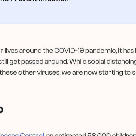
 lives around the COVID-19 pandemic, it has 
 still get passed around. While social distan
hese other viruses, we are now starting to 
?
isease Control
, an estimated 58,000 children