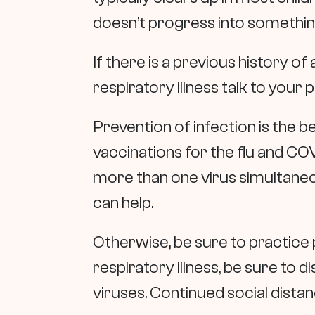
doesn’t progress into somethin
If there is a previous history o
respiratory illness talk to your p
Prevention of infection is the b
vaccinations for the flu and COV
more than one virus simultaneousl
can help.
Otherwise, be sure to practice
respiratory illness, be sure to
viruses. Continued social distan