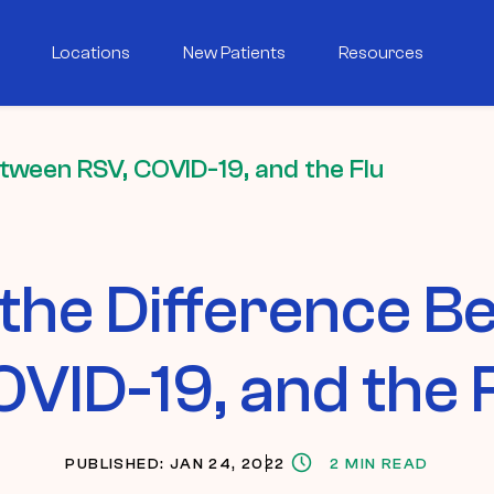
Locations
New Patients
Resources
etween RSV, COVID-19, and the Flu
 the Difference 
VID-19, and the 
PUBLISHED: JAN 24, 2022
2 MIN READ