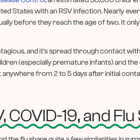
nited States with an RSV infection. Nearly ev
ally before they reach the age of two. It only
tagious, and it’s spread through contact with 
ildren (especially premature infants) and the
ywhere from 2 to 5 days after initial contact
 COVID-19, and Fl
d the flu share quite a few similarities in sy