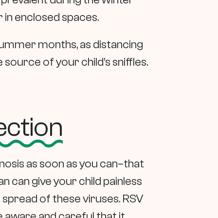
 in enclosed spaces.
 summer months, as distancing
source of your child’s sniffles.
ection
agnosis as soon as you can–that
n can give your child painless
 spread of these viruses. RSV
e aware and careful that it