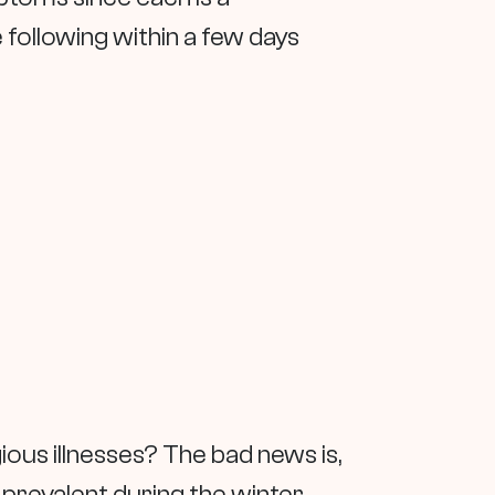
he following within a few days
ous illnesses? The bad news is,
e prevalent during the winter