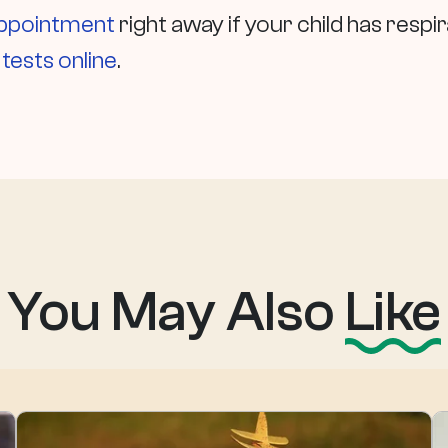
appointment
right away if your child has res
ests online
.
You May Also
Like