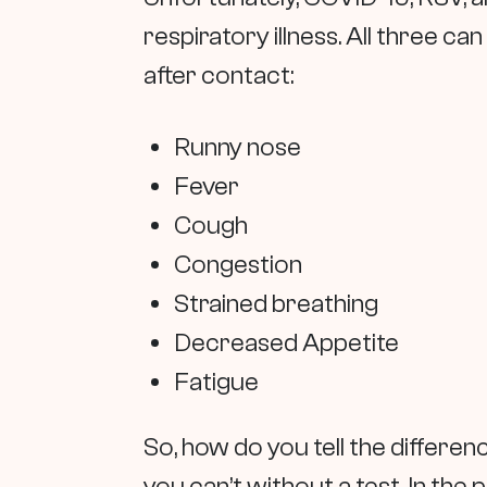
respiratory illness. All three can
after contact:
Runny nose
Fever
Cough
Congestion
Strained breathing
Decreased Appetite
Fatigue
So, how do you tell the differ
you can’t without a test. In the