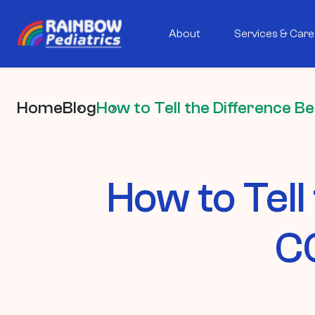
About
Services & Care
Home
Blog
How to Tell the Difference B
How to Tell
CO