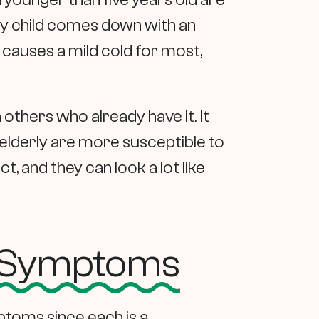
ery child comes down with an
 causes a mild cold for most,
others who already have it. It
 elderly are more susceptible to
, and they can look a lot like
u Symptoms
mptoms since each is a