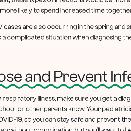
ore likely to spend increased time together
 cases are also occurring in the spring and
s a complicated situation when diagnosing the 
se and Prevent Inf
f a respiratory illness, make sure you get a di
chool, or other parents know. Your pediatricia
VID-19, so you can stay safe and prevent the
dren without complication, but you’ll want to b