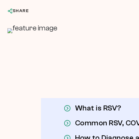
SHARE
In This Article
What is RSV?
Common RSV, COVI
How to Diagnose a