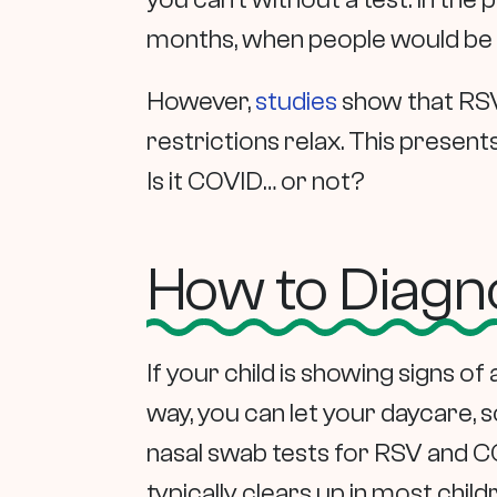
months, when people would be m
However,
studies
show that RSV
restrictions relax. This present
Is it COVID… or not?
How to Diagno
If your child is showing signs o
way, you can let your daycare, s
nasal swab tests for RSV and CO
typically clears up in most chil