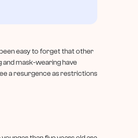
been easy to forget that other
cing and mask-wearing have
see a resurgence as restrictions
 younger than five years old are