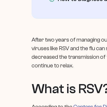
After two years of managing our
viruses like RSV and the flu can
decreased the transmission of t
continue to relax.
What is RSV
According to the
Centers for D