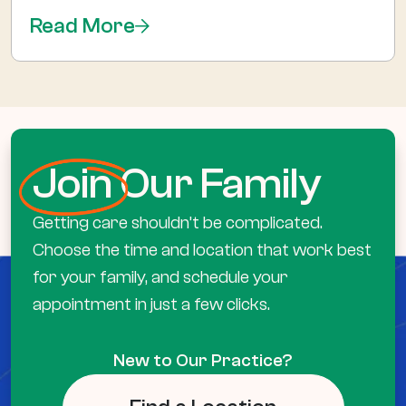
Read More
Join
Our Family
Getting care shouldn’t be complicated.
Choose the time and location that work best
for your family, and schedule your
appointment in just a few clicks.
New to Our Practice?