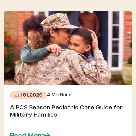
4 Min Read
Jul 01, 2026
A PCS Season Pediatric Care Guide for
Military Families
Read More