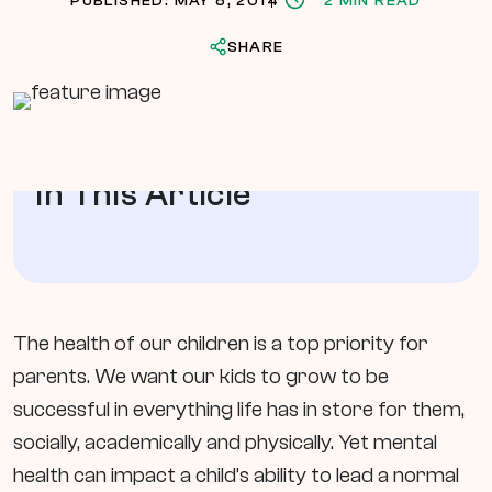
PUBLISHED: MAY 8, 2014
2 MIN READ
SHARE
In This Article
The health of our children is a top priority for
parents. We want our kids to grow to be
successful in everything life has in store for them,
socially, academically and physically. Yet mental
health can impact a child’s ability to lead a normal