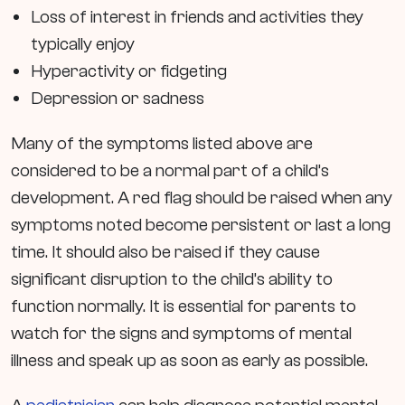
Loss of interest in friends and activities they
typically enjoy
Hyperactivity or fidgeting
Depression or sadness
Many of the symptoms listed above are
considered to be a normal part of a child’s
development. A red flag should be raised when any
symptoms noted become persistent or last a long
time. It should also be raised if they cause
significant disruption to the child’s ability to
function normally. It is essential for parents to
watch for the signs and symptoms of mental
illness and speak up as soon as early as possible.