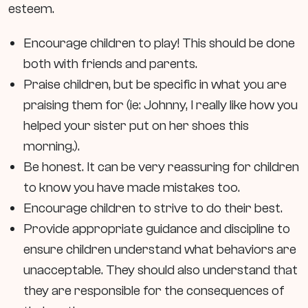
esteem.
Encourage children to play! This should be done
both with friends and parents.
Praise children, but be specific in what you are
praising them for (ie: Johnny, I really like how you
helped your sister put on her shoes this
morning.).
Be honest. It can be very reassuring for children
to know you have made mistakes too.
Encourage children to strive to do their best.
Provide appropriate guidance and discipline to
ensure children understand what behaviors are
unacceptable. They should also understand that
they are responsible for the consequences of