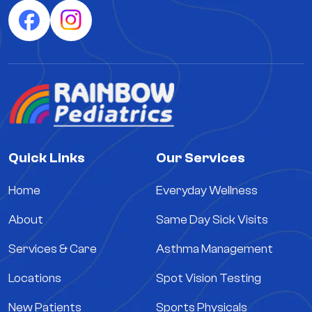
Quick Links
Our Services
Home
Everyday Wellness
About
Same Day Sick Visits
Services & Care
Asthma Management
Locations
Spot Vision Testing
New Patients
Sports Physicals