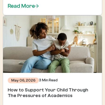
Read More
3 Min Read
May 06, 2026
How to Support Your Child Through
The Pressures of Academics