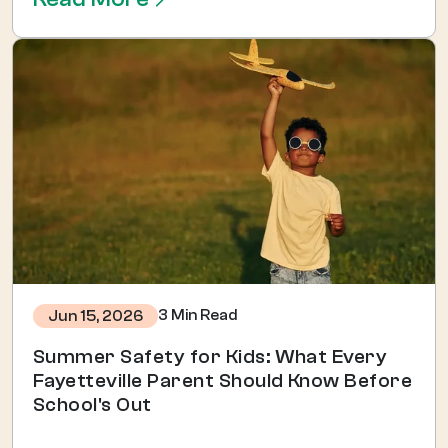
3 Min Read
Jun 15, 2026
Summer Safety for Kids: What Every
Fayetteville Parent Should Know Before
School's Out