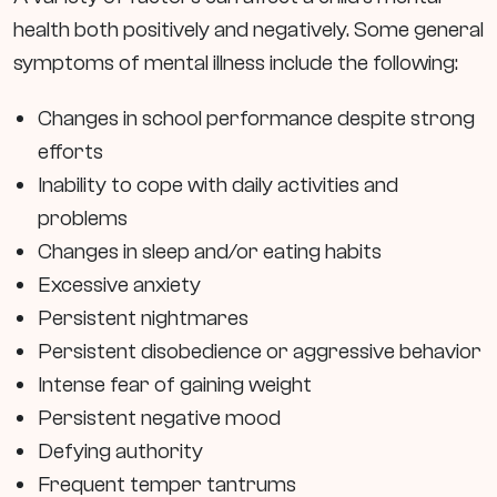
health both positively and negatively. Some general
symptoms of mental illness include the following:
Changes in school performance despite strong
efforts
Inability to cope with daily activities and
problems
Changes in sleep and/or eating habits
Excessive anxiety
Persistent nightmares
Persistent disobedience or aggressive behavior
Intense fear of gaining weight
Persistent negative mood
Defying authority
Frequent temper tantrums