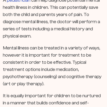
A
pediatrician
can help diagnose potential mental
health illness in children. This can potentially save
both the child and parents years of pain. To
diagnose mental illness, the doctor will perform a
series of tests including a medical history and
physical exam.
Mental illness can be treated in a variety of ways,
however it is important for treatment to be
consistent in order to be effective. Typical
treatment options include medication,
psychotherapy (counseling) and cognitive therapy
(art or play therapy).
It is equally important for children to be nurtured
in a manner that builds confidence and self-