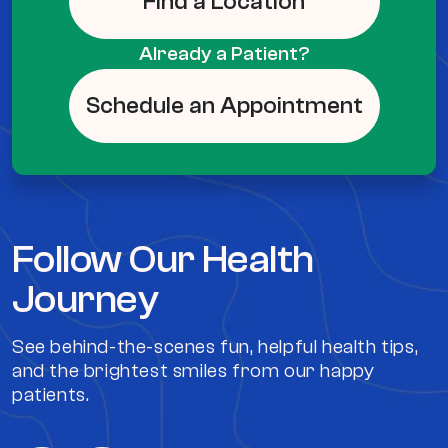
Find a Location
Already a Patient?
Schedule an Appointment
Follow Our Health
Journey
See behind-the-scenes fun, helpful health tips,
and the brightest smiles from our happy
patients.