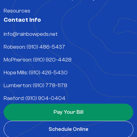
Resources
Contact Info
info@rainbowpeds.net
Robeson: (910) 486-5437
McPherson: (910) 920-4428
Hope Mills: (910) 426-5430
Lumberton: (910) 778-1178
Raeford: (910) 904-0404
Pay Your Bill
Schedule Online