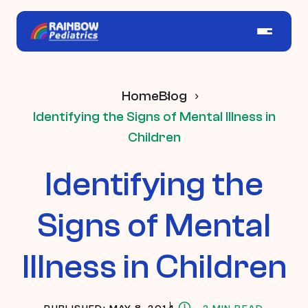
Home
Blog
Identifying the Signs of Mental Illness in
Children
Identifying the
Signs of Mental
Illness in Children