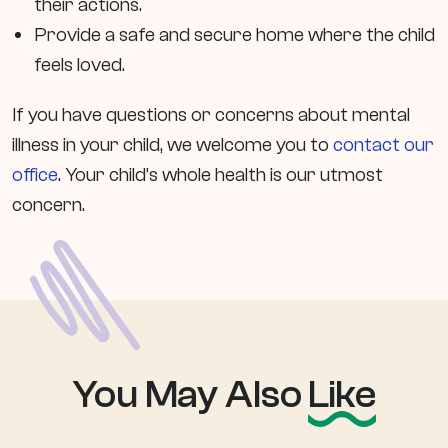
their actions.
Provide a safe and secure home where the child
feels loved.
If you have questions or concerns about mental
illness in your child, we welcome you to
contact our
office
. Your child’s whole health is our utmost
concern.
You May Also
Like