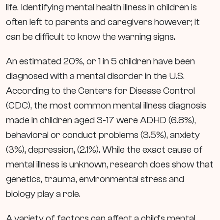
life. Identifying mental health illness in children is
often left to parents and caregivers however; it
can be difficult to know the warning signs.
An estimated 20%, or 1 in 5 children have been
diagnosed with a mental disorder in the U.S.
According to the Centers for Disease Control
(CDC), the most common mental illness diagnosis
made in children aged 3-17 were ADHD (6.8%),
behavioral or conduct problems (3.5%), anxiety
(3%), depression, (2.1%). While the exact cause of
mental illness is unknown, research does show that
genetics, trauma, environmental stress and
biology play a role.
A variety of factors can affect a child’s mental