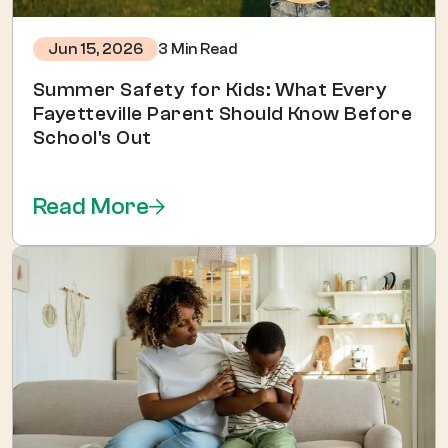
3 Min Read
Jun 15, 2026
Summer Safety for Kids: What Every
Fayetteville Parent Should Know Before
School's Out
Read More