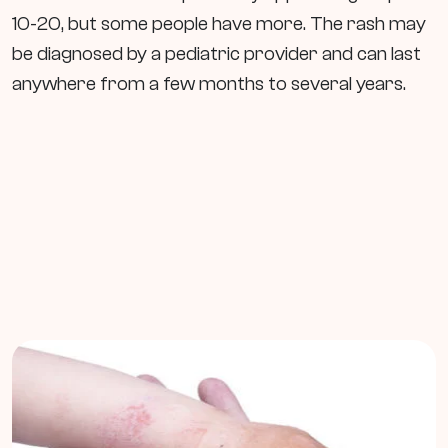
10-20, but some people have more. The rash may
be diagnosed by a pediatric provider and can last
anywhere from a few months to several years.