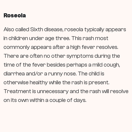
Roseola
Also called Sixth disease, roseola typically appears
in children under age three. This rash most
commonly appears after a high fever resolves.
There are often no other symptoms during the
time of the fever besides perhaps a mild cough,
diarrhea and/or a runny nose. The child is
otherwise healthy while the rash is present.
Treatment is unnecessary and the rash will resolve
on its own within a couple of days.