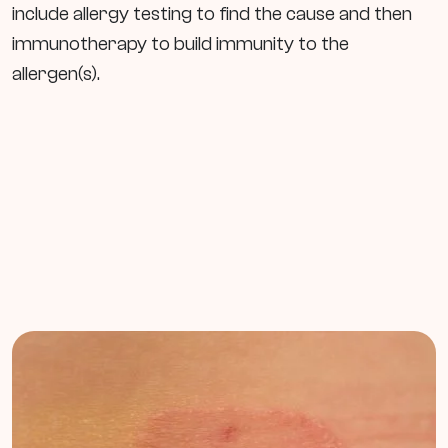
include allergy testing to find the cause and then
immunotherapy to build immunity to the
allergen(s).