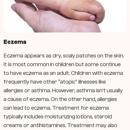
Eczema
Eczema appears as dry, scaly patches on the skin.
It is most common in children but some continue
to have eczema as an adult.
Children with eczema
frequently have other “atopic” illnesses like
allergies or asthma. However, asthma isn’t usually
a cause of eczema. On the other hand, allergies
can lead to eczema.
Treatment for eczema
typically includes moisturizing lotions, steroid
creams or antihistamines. Treatment may also