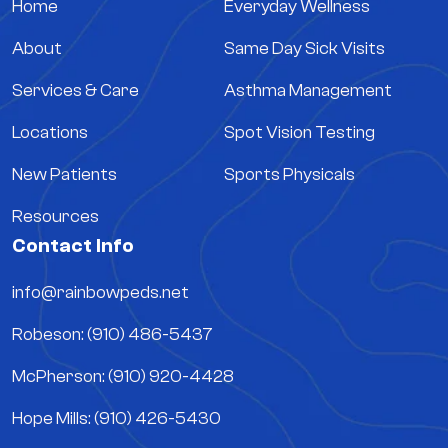
Home
Everyday Wellness
About
Same Day Sick Visits
Services & Care
Asthma Management
Locations
Spot Vision Testing
New Patients
Sports Physicals
Resources
Contact Info
info@rainbowpeds.net
Robeson: (910) 486-5437
McPherson: (910) 920-4428
Hope Mills: (910) 426-5430