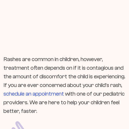
Rashes are common in children, however,
treatment often depends on if it is contagious and
the amount of discomfort the child is experiencing.
If you are ever concerned about your child’s rash,
schedule an appointment
with one of our pediatric
providers. We are here to help your children feel
better, faster.