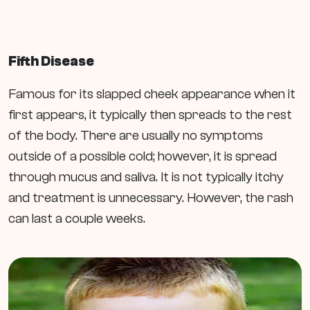
Fifth Disease
Famous for its slapped cheek appearance when it
first appears, it typically then spreads to the rest
of the body. There are usually no symptoms
outside of a possible cold; however, it is spread
through mucus and saliva. It is not typically itchy
and treatment is unnecessary. However, the rash
can last a couple weeks.