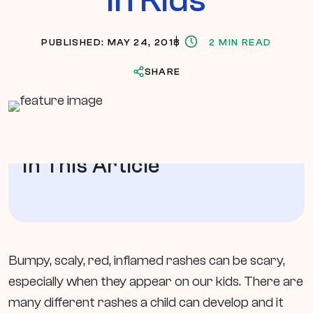
PUBLISHED: MAY 24, 2018
2 MIN READ
SHARE
In This Article
Bumpy, scaly, red, inflamed rashes can be scary,
especially when they appear on our kids. There are
many different rashes a child can develop and it