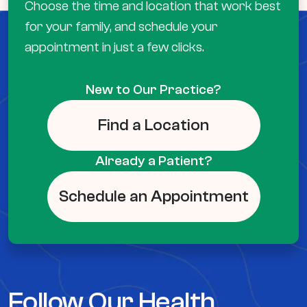
Choose the time and location that work best
for your family, and schedule your
appointment in just a few clicks.
New to Our Practice?
Find a Location
Already a Patient?
Schedule an Appointment
Follow Our Health