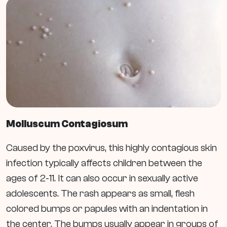
Molluscum
Contagiosum
Caused by the poxvirus, this highly contagious skin
infection typically affects children between the
ages of 2-11. It can also occur in sexually active
adolescents. The rash appears as small, flesh
colored bumps or papules with an indentation in
the center. The bumps usually appear in groups of