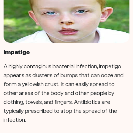
Impetigo
A highly contagious bacterial infection, impetigo
appears as clusters of bumps that can ooze and
form a yellowish crust. It can easily spread to
other areas of the body and other people by
clothing, towels, and fingers. Antibiotics are
typically prescribed to stop the spread of the
infection.