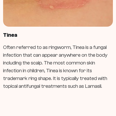
Tinea
Often referred to as ringworm, Tinea is a fungal
infection that can appear anywhere on the body
including the scalp. The most common skin
infection in children, Tinea is known for its
trademark ring shape. It is typically treated with
topical antifungal treatments such as Lamasil.