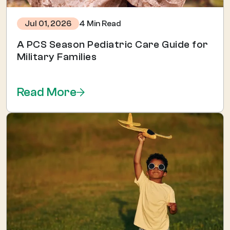
4 Min Read
Jul 01, 2026
A PCS Season Pediatric Care Guide for
Military Families
Read More