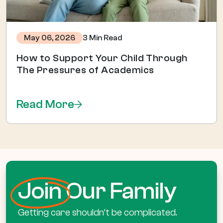
3 Min Read
May 06, 2026
How to Support Your Child Through
The Pressures of Academics
Read More
Join
Our Family
Getting care shouldn’t be complicated.