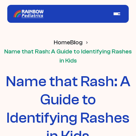
Home
Blog
Name that Rash: A Guide to Identifying Rashes
in Kids
Name that Rash: A
Guide to
Identifying Rashes
in Kids