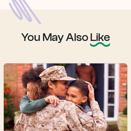
You May Also
Like