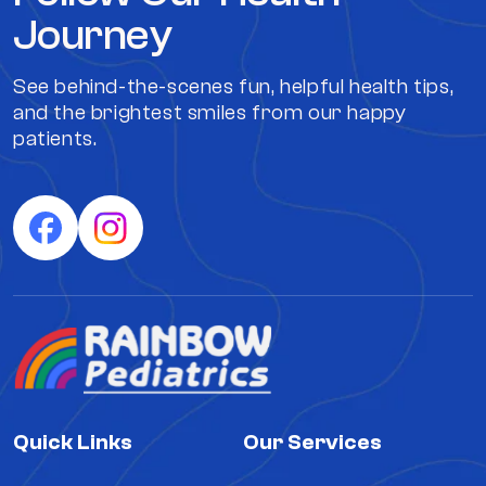
Journey
See behind-the-scenes fun, helpful health tips,
and the brightest smiles from our happy
patients.
Quick Links
Our Services