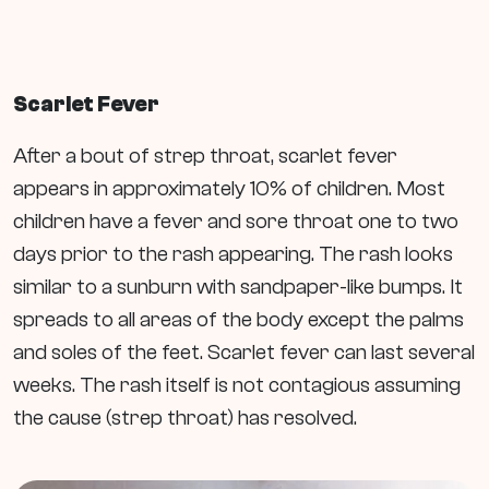
Scarlet Fever
After a bout of strep throat, scarlet fever
appears in approximately 10% of children. Most
children have a fever and sore throat one to two
days prior to the rash appearing. The rash looks
similar to a sunburn with sandpaper-like bumps. It
spreads to all areas of the body except the palms
and soles of the feet. Scarlet fever can last several
weeks. The rash itself is not contagious assuming
the cause (strep throat) has resolved.