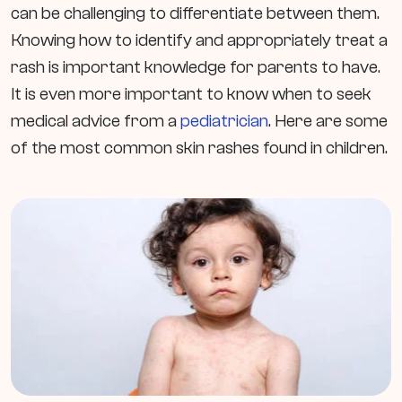
can be challenging to differentiate between them.
Knowing how to identify and appropriately treat a
rash is important knowledge for parents to have.
It is even more important to know when to seek
medical advice from a
pediatrician
. Here are some
of the most common skin rashes found in children.