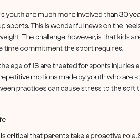
’s youth are much more involved than 30 yea
oup sports. This is wonderful news on the heels
ight. The challenge, however, is that kids are
 the time commitment the sport requires.
the age of 18 are treated for sports injuries 
repetitive motions made by youth who are stil
een practices can cause stress to the soft t
fe
 is critical that parents take a proactive role.