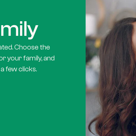
mily
ated. Choose the
or your family, and
a few clicks.