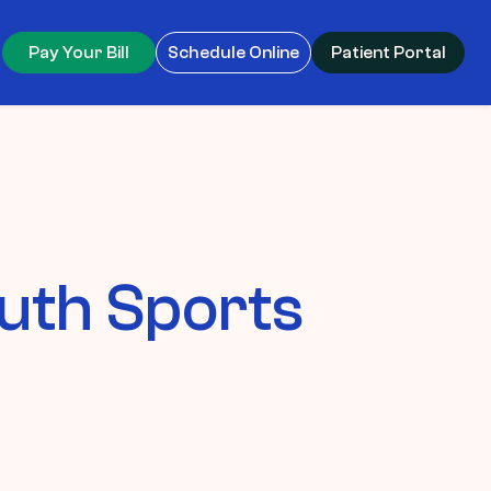
Pay Your Bill
Schedule Online
Patient Portal
uth Sports