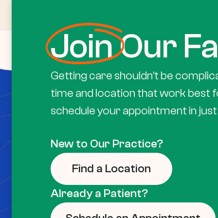
Join
Our Fa
Getting care shouldn’t be complic
time and location that work best f
schedule your appointment in just 
New to Our Practice?
Find a Location
Already a Patient?