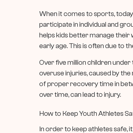
When it comes to sports, today
participate in individual and gr
helps kids better manage their we
early age. This is often due to
Over five million children under 
overuse injuries, caused by the 
of proper recovery time in betw
over time, can lead to injury.
How to Keep Youth Athletes Sa
In order to keep athletes safe, it