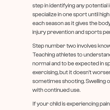
step in identifying any potential 
specialize in one sport until high
each season as it gives the body
injury prevention and sports 
Step number two involves knowi
Teaching athletes to understand
normal and to be expected in sp
exercising, but it doesn’t worsen
sometimes shooting. Swelling of
with continued use.
If your child is experiencing pai