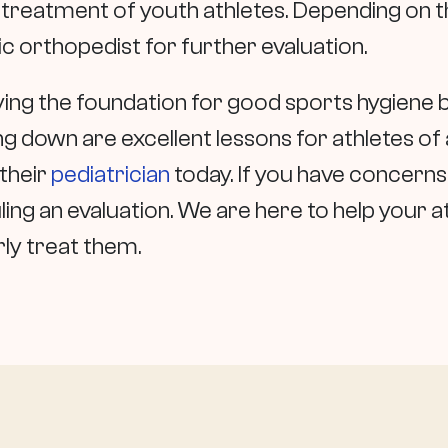
e treatment of youth athletes. Depending on t
 orthopedist for further evaluation.
ying the foundation for good sports hygiene 
 down are excellent lessons for athletes of all 
their
pediatrician
today. If you have concerns 
uling an evaluation. We are here to help your a
ly treat them.