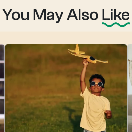
You May Also
Like