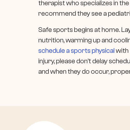
therapist who specializes in th
recommend they see a pediatric
Safe sports begins at home. La
nutrition, warming up and cooling
schedule a sports physical
with 
injury, please don’t delay sched
and when they do occur, proper