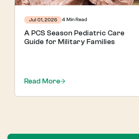
4 Min Read
Jul 01, 2026
A PCS Season Pediatric Care
Guide for Military Families
Read More