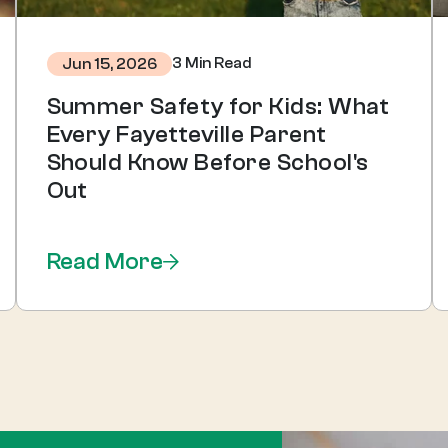
3 Min Read
Jun 15, 2026
Summer Safety for Kids: What
Every Fayetteville Parent
Should Know Before School's
Out
Read More