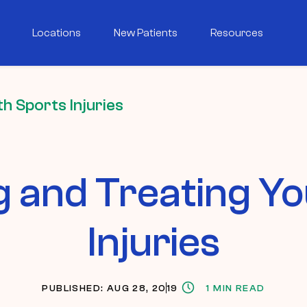
Locations
New Patients
Resources
h Sports Injuries
g and Treating Yo
Injuries
PUBLISHED: AUG 28, 2019
1 MIN READ