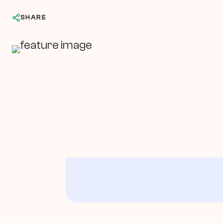
SHARE
In This Article