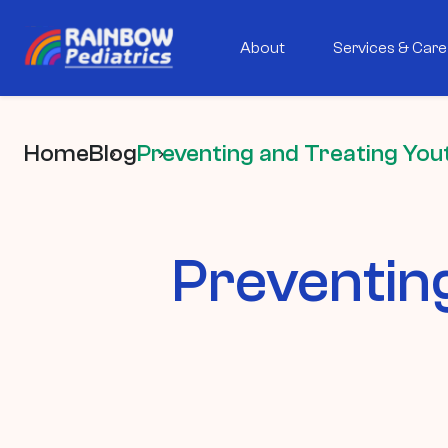
About
Services & Care
Home
Blog
Preventing and Treating Yout
Preventin