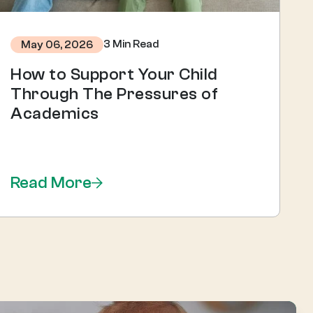
3 Min Read
May 06, 2026
How to Support Your Child
Through The Pressures of
Academics
Read More