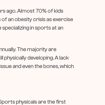
rs ago. Almost 70% of kids
 of an obesity crisis as exercise
 specializing in sports at an
annually. The majority are
l physically developing. A lack
issue and even the bones, which
 Sports physicals are the first