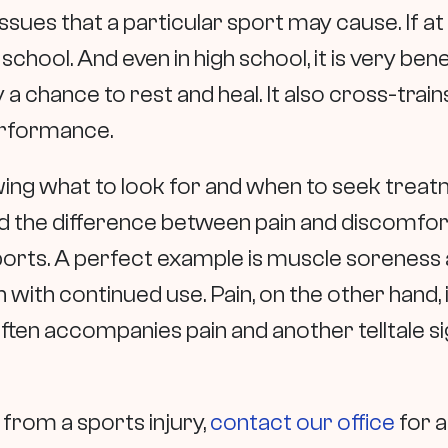
issues that a particular sport may cause. If at a
 school. And even in high school, it is very bene
 a chance to rest and heal. It also cross-train
performance.
ng what to look for and when to seek treatme
 the difference between pain and discomfort i
orts. A perfect example is muscle soreness a
 with continued use. Pain, on the other hand, i
ten accompanies pain and another telltale sig
n from a sports injury,
contact our office
for 