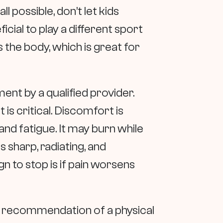
ll possible, don’t let kids
ficial to play a different sport
s the body, which is great for
nt by a qualified provider.
s critical. Discomfort is
nd fatigue. It may burn while
s sharp, radiating, and
n to stop is if pain worsens
a recommendation of a physical