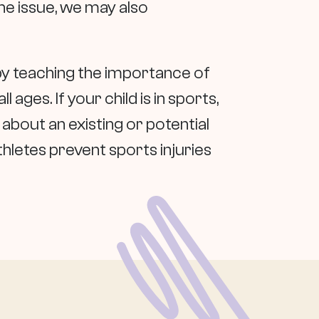
he issue, we may also
by teaching the importance of
ages. If your child is in sports,
about an existing or potential
thletes prevent sports injuries