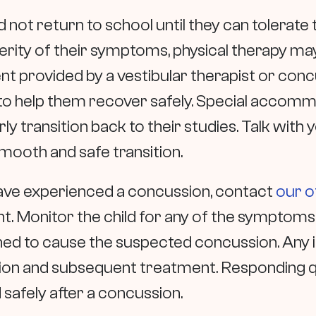
 not return to school until they can tolerat
erity of their symptoms, physical therapy may
ent provided by a vestibular therapist or c
s to help them recover safely. Special accom
rly transition back to their studies. Talk with y
smooth and safe transition.
have experienced a concussion, contact
our o
 Monitor the child for any of the symptom
d to cause the suspected concussion. Any i
ion and subsequent treatment. Responding qui
d safely after a concussion.