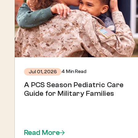
4 Min Read
Jul 01, 2026
A PCS Season Pediatric Care
Guide for Military Families
Read More