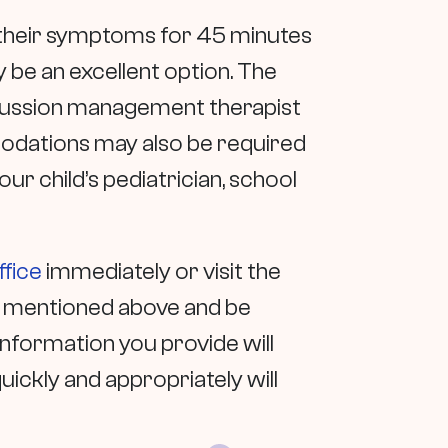
e their symptoms for 45 minutes
 be an excellent option. The
oncussion management therapist
modations may also be required
our child’s pediatrician, school
ffice
immediately or visit the
s mentioned above and be
nformation you provide will
ckly and appropriately will