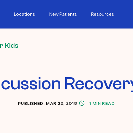
Locations
New Patients
Resources
r Kids
cussion Recovery
PUBLISHED: MAR 22, 2018
1 MIN READ