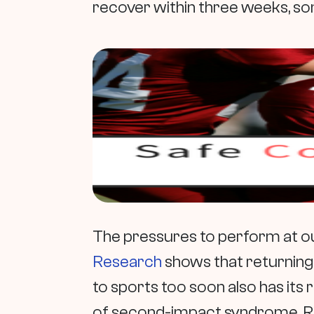
recover within three weeks, so
The pressures to perform at ou
Research
shows that returning
to sports too soon also has its r
of second-impact syndrome. Ri