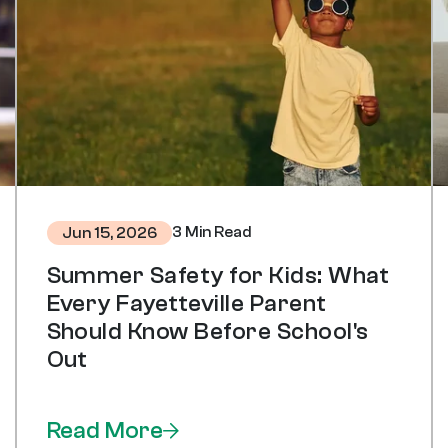
3 Min Read
Jun 15, 2026
Summer Safety for Kids: What
Every Fayetteville Parent
Should Know Before School's
Out
Read More