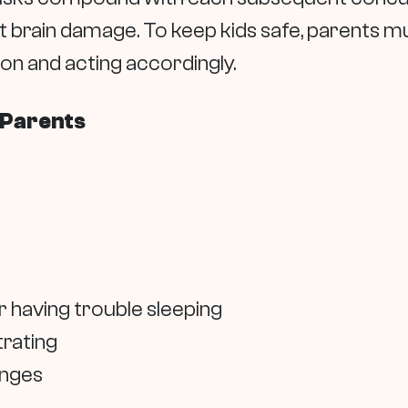
 brain damage. To keep kids safe, parents mu
on and acting accordingly.
 Parents
 having trouble sleeping
trating
anges