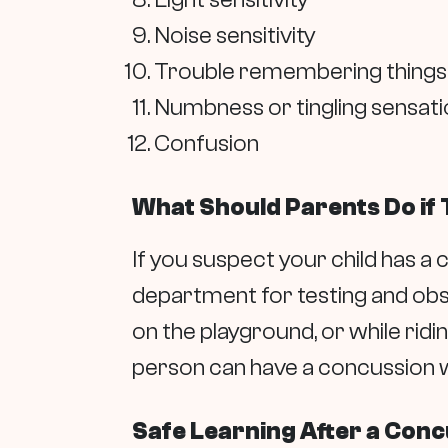
Noise sensitivity
Trouble remembering things
Numbness or tingling sensati
Confusion
What Should Parents Do if 
If you suspect your child has a c
department for testing and obs
on the playground, or while ridi
person can have a concussion w
Safe Learning After a Con