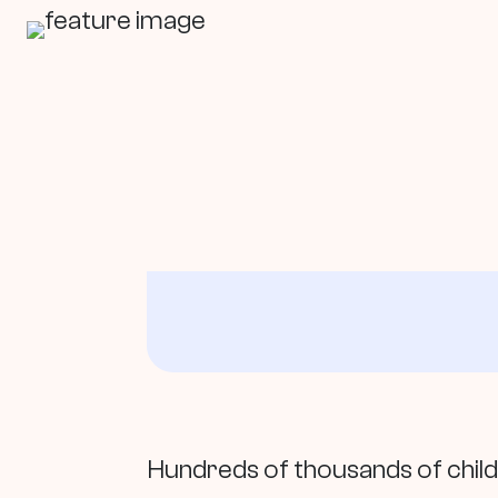
In This Article
Hundreds of thousands of chil