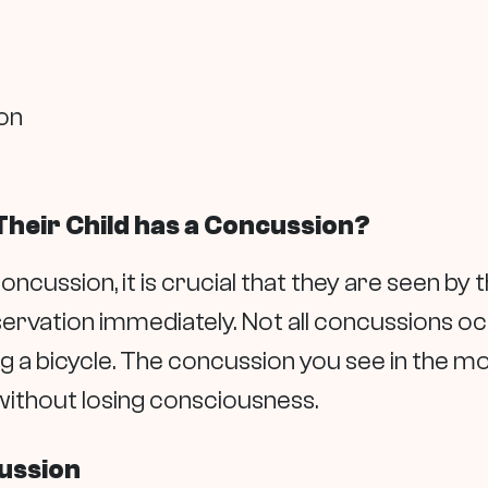
on
Their Child has a Concussion?
oncussion, it is crucial that they are seen by 
ervation immediately. Not all concussions oc
ng a bicycle. The concussion you see in the mov
ithout losing consciousness.
cussion