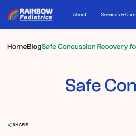
About
Services & Care
Home
Blog
Safe Concussion Recovery fo
Safe Con
SHARE