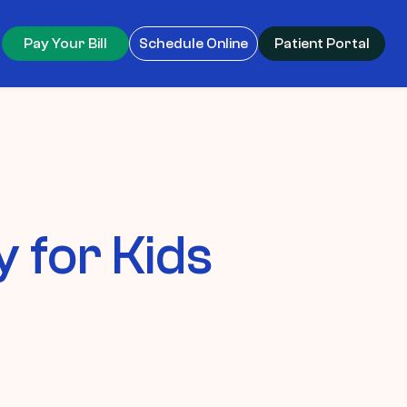
Pay Your Bill
Schedule Online
Patient Portal
 for Kids