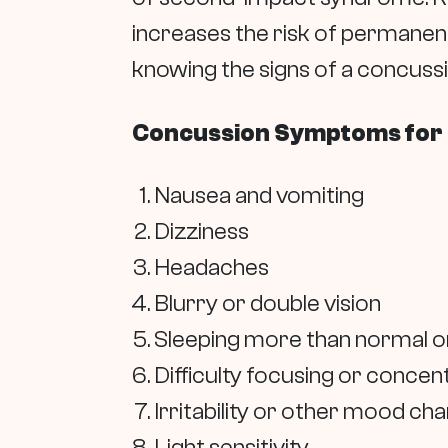
increases the risk of permanent
knowing the signs of a concussi
Concussion Symptoms for
Nausea and vomiting
Dizziness
Headaches
Blurry or double vision
Sleeping more than normal or
Difficulty focusing or concen
Irritability or other mood ch
Light sensitivity