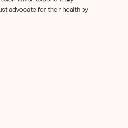
st advocate for their health by