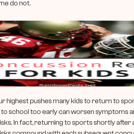
me do not.
r highest pushes many kids to return to spor
 to school too early can worsen symptoms a
isks. In fact, returning to sports shortly afte
sks compound with each subsequent concuss