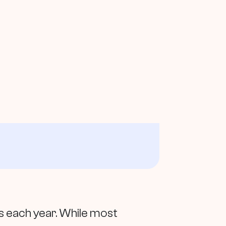
 each year. While most