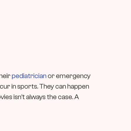
their
pediatrician
or emergency
cur in sports. They can happen
ies isn’t always the case. A