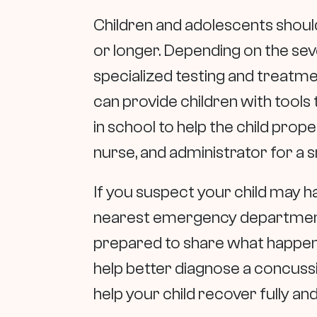
Children and adolescents should
or longer. Depending on the sev
specialized testing and treatm
can provide children with tool
in school to help the child prope
nurse, and administrator for a 
If you suspect your child may 
nearest emergency department.
prepared to share what happene
help better diagnose a concuss
help your child recover fully an