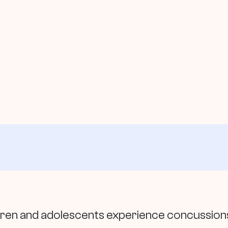
dren and adolescents experience concussions