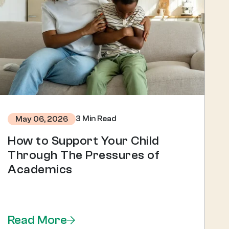
3 Min Read
May 06, 2026
How to Support Your Child
Through The Pressures of
Academics
Read More