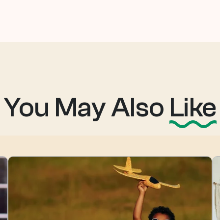
You May Also
Like