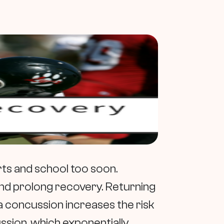
ts and school too soon.
nd prolong recovery. Returning
r a concussion increases the risk
ion, which exponentially