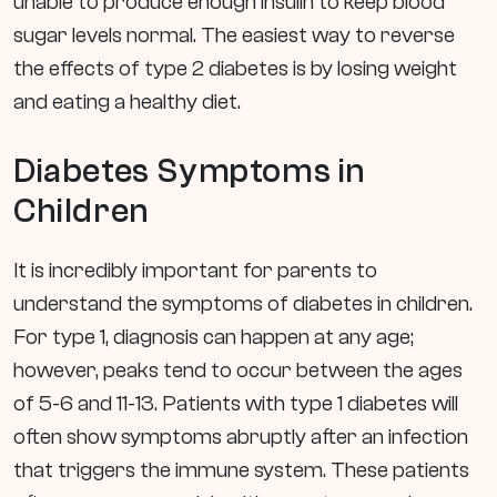
unable to produce enough insulin to keep blood
sugar levels normal. The easiest way to reverse
the effects of type 2 diabetes is by losing weight
and eating a healthy diet.
Diabetes Symptoms in
Children
It is incredibly important for parents to
understand the symptoms of diabetes in children.
For type 1, diagnosis can happen at any age;
however, peaks tend to occur between the ages
of 5-6 and 11-13. Patients with type 1 diabetes will
often show symptoms abruptly after an infection
that triggers the immune system. These patients