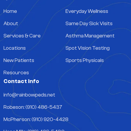
Home
Everyday Wellness
About
Same Day Sick Visits
Services & Care
Asthma Management
Locations
Spot Vision Testing
New Patients
Sports Physicals
Resources
Contact Info
info@rainbowpeds.net
Robeson: (910) 486-5437
McPherson: (910) 920-4428