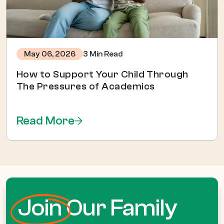
3 Min Read
May 06, 2026
How to Support Your Child Through
The Pressures of Academics
Read More
Join
Our Family