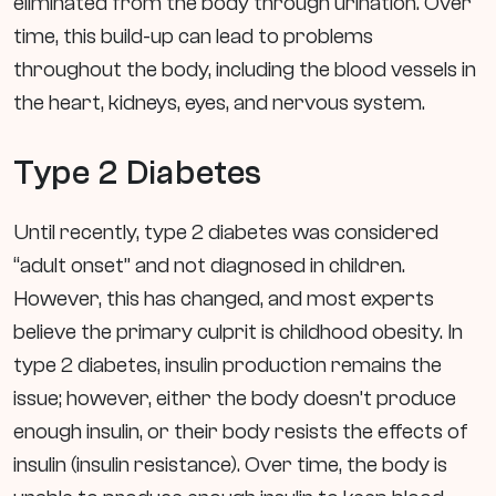
eliminated from the body through urination. Over
time, this build-up can lead to problems
throughout the body, including the blood vessels in
the heart, kidneys, eyes, and nervous system.
Type 2 Diabetes
Until recently, type 2 diabetes was considered
“adult onset” and not diagnosed in children.
However, this has changed, and most experts
believe the primary culprit is childhood obesity. In
type 2 diabetes, insulin production remains the
issue; however, either the body doesn’t produce
enough insulin, or their body resists the effects of
insulin (insulin resistance). Over time, the body is