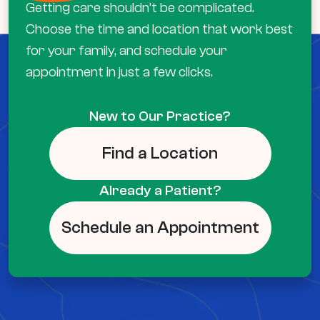
Getting care shouldn’t be complicated.
Choose the time and location that work best
for your family, and schedule your
appointment in just a few clicks.
New to Our Practice?
Find a Location
Already a Patient?
Schedule an Appointment