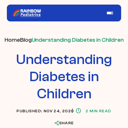
Home
Blog
Understanding Diabetes in Children
Understanding
Diabetes in
Children
PUBLISHED: NOV 24, 2020
2 MIN READ
SHARE