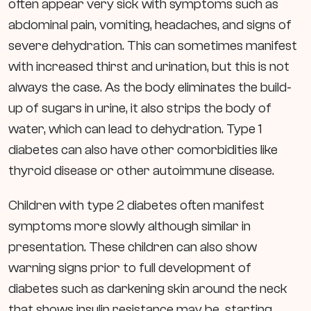
often appear very sick with symptoms such as
abdominal pain, vomiting, headaches, and signs of
severe dehydration. This can sometimes manifest
with increased thirst and urination, but this is not
always the case. As the body eliminates the build-
up of sugars in urine, it also strips the body of
water, which can lead to dehydration. Type 1
diabetes can also have other comorbidities like
thyroid disease or other autoimmune disease.
Children with type 2 diabetes often manifest
symptoms more slowly although similar in
presentation. These children can also show
warning signs prior to full development of
diabetes such as darkening skin around the neck
that shows insulin resistance may be starting.