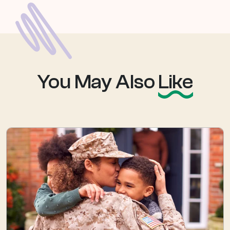
You May Also
Like