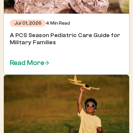
4 Min Read
Jul 01, 2026
A PCS Season Pediatric Care Guide for
Military Families
Read More