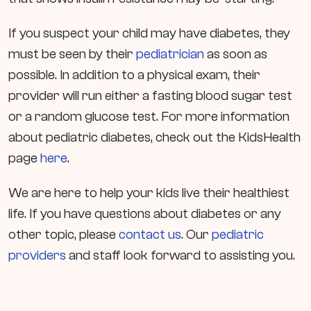
If you suspect your child may have diabetes, they
must be seen by their
pediatrician
as soon as
possible. In addition to a physical exam, their
provider will run either a fasting blood sugar test
or a random glucose test. For more information
about pediatric diabetes, check out the KidsHealth
page
here
.
We are here to help your kids live their healthiest
life. If you have questions about diabetes or any
other topic, please
contact us
. Our
pediatric
providers
and staff look forward to assisting you.