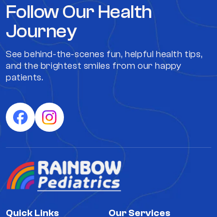
Follow Our Health
Journey
See behind-the-scenes fun, helpful health tips,
and the brightest smiles from our happy
patients.
Quick Links
Our Services