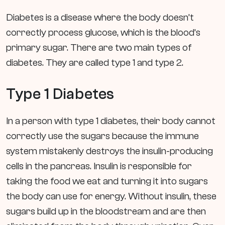
Diabetes is a disease where the body doesn’t
correctly process glucose, which is the blood’s
primary sugar. There are two main types of
diabetes. They are called type 1 and type 2.
Type 1 Diabetes
In a person with type 1 diabetes, their body cannot
correctly use the sugars because the immune
system mistakenly destroys the insulin-producing
cells in the pancreas. Insulin is responsible for
taking the food we eat and turning it into sugars
the body can use for energy. Without insulin, these
sugars build up in the bloodstream and are then