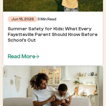
3 Min Read
Jun 15, 2026
Summer Safety for Kids: What Every
Fayetteville Parent Should Know Before
School's Out
Read More