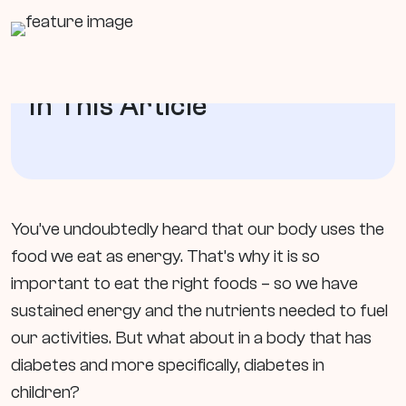
In This Article
You’ve undoubtedly heard that our body uses the
food we eat as energy. That’s why it is so
important to eat the right foods – so we have
sustained energy and the nutrients needed to fuel
our activities. But what about in a body that has
diabetes and more specifically, diabetes in
children?