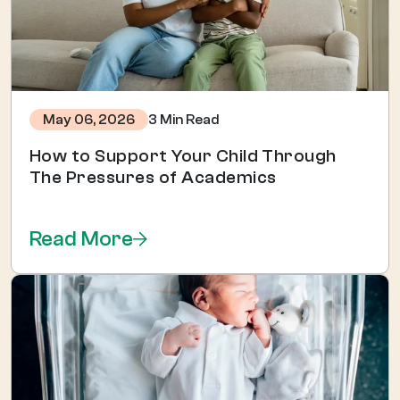
3 Min Read
May 06, 2026
How to Support Your Child Through
The Pressures of Academics
Read More