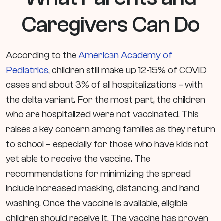
Caregivers Can Do
According to the
American Academy of
Pediatrics
, children still make up 12-15% of COVID
cases and about 3% of all hospitalizations – with
the delta variant. For the most part, the children
who are hospitalized were not vaccinated. This
raises a key concern among families as they return
to school – especially for those who have kids not
yet able to receive the vaccine. The
recommendations for minimizing the spread
include increased masking, distancing, and hand
washing. Once the vaccine is available, eligible
children should receive it. The vaccine has proven