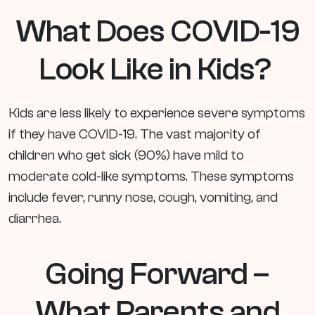
What Does COVID-19
Look Like in Kids?
Kids are less likely to experience severe symptoms
if they have COVID-19. The vast majority of
children who get sick (90%) have mild to
moderate cold-like symptoms. These symptoms
include fever, runny nose, cough, vomiting, and
diarrhea.
Going Forward –
What Parents and