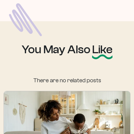
You May Also
Like
There are no related posts