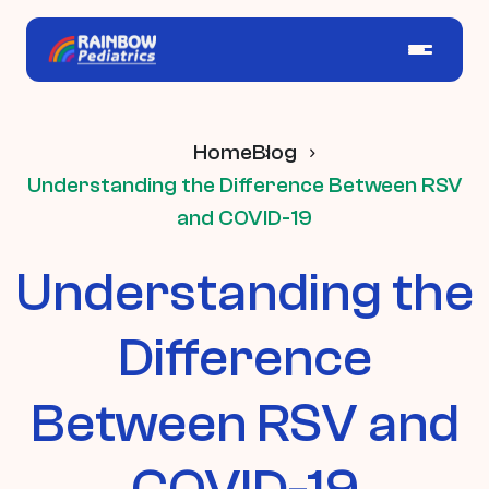
Home
Blog
Understanding the Difference Between RSV
and COVID-19
Understanding the
Difference
Between RSV and
COVID-19