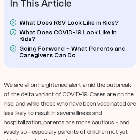
In This Article
What Does RSV Look Like in Kids?
What Does COVID-19 Look Like in
Kids?
Going Forward – What Parents and
Caregivers Can Do
We are all on heightened alert amid the outbreak
of the delta variant of COVID-19. Cases are on the
rise, and while those who have been vaccinated are
less likely to result in severe illness and
hospitalization, parents are more cautious – and
wisely so—especially parents of children not yet