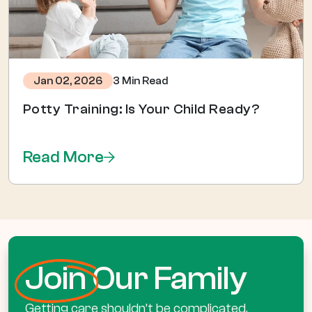
3 Min Read
Jan 02, 2026
Potty Training: Is Your Child Ready?
Read More
Join
Our Family
Getting care shouldn’t be complicated.