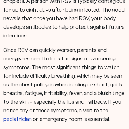
droplets. A person with RSV is typically contagious
for up to eight days after being infected. The good
news is that once you have had RSV, your body
develops antibodies to help protect against future
infections.
Since RSV can quickly worsen, parents and
caregivers need to look for signs of worsening
symptoms. The most significant things to watch
for include difficulty breathing, which may be seen
as the chest pulling in when inhaling or short, quick
breaths, fatigue, irritability, fever, and a bluish tinge
to the skin – especially the lips and nail beds. If you
notice any of these symptoms, a visit to the
pediatrician
or emergency room is essential.