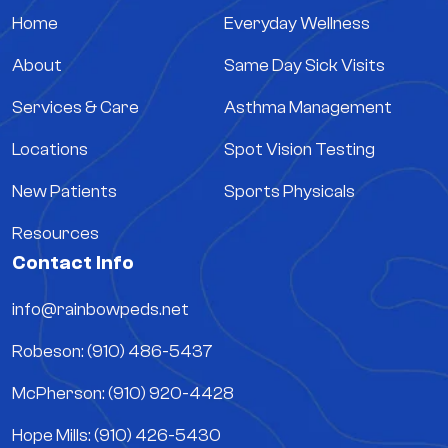
Home
Everyday Wellness
About
Same Day Sick Visits
Services & Care
Asthma Management
Locations
Spot Vision Testing
New Patients
Sports Physicals
Resources
Contact Info
info@rainbowpeds.net
Robeson: (910) 486-5437
McPherson: (910) 920-4428
Hope Mills: (910) 426-5430