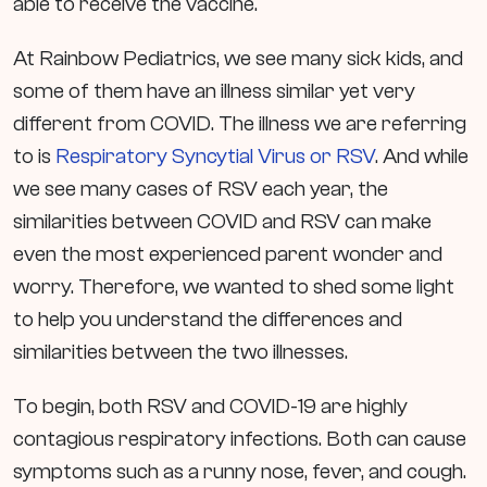
able to receive the vaccine.
At Rainbow Pediatrics, we see many sick kids, and
some of them have an illness similar yet very
different from COVID. The illness we are referring
to is
Respiratory Syncytial Virus or RSV
. And while
we see many cases of RSV each year, the
similarities between COVID and RSV can make
even the most experienced parent wonder and
worry. Therefore, we wanted to shed some light
to help you understand the differences and
similarities between the two illnesses.
To begin, both RSV and COVID-19 are highly
contagious respiratory infections. Both can cause
symptoms such as a runny nose, fever, and cough.