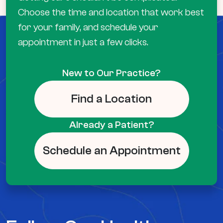
Choose the time and location that work best
for your family, and schedule your
appointment in just a few clicks.
New to Our Practice?
Find a Location
Already a Patient?
Schedule an Appointment