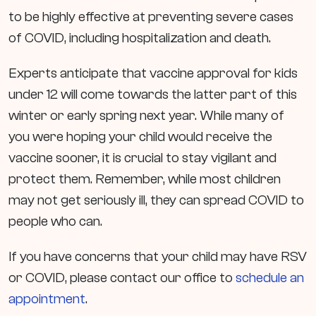
to be highly effective at preventing severe cases
of COVID, including hospitalization and death.
Experts anticipate that vaccine approval for kids
under 12 will come towards the latter part of this
winter or early spring next year. While many of
you were hoping your child would receive the
vaccine sooner, it is crucial to stay vigilant and
protect them. Remember, while most children
may not get seriously ill, they can spread COVID to
people who can.
If you have concerns that your child may have RSV
or COVID, please contact our office to
schedule an
appointment
.