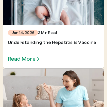
2 Min Read
Jan 14, 2026
Understanding the Hepatitis B Vaccine
Read More