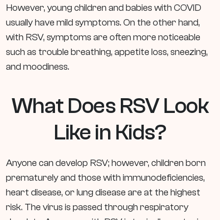
However, young children and babies with COVID
usually have mild symptoms. On the other hand,
with RSV, symptoms are often more noticeable
such as trouble breathing, appetite loss, sneezing,
and moodiness.
What Does RSV Look
Like in Kids?
Anyone can develop RSV; however, children born
prematurely and those with immunodeficiencies,
heart disease, or lung disease are at the highest
risk. The virus is passed through respiratory