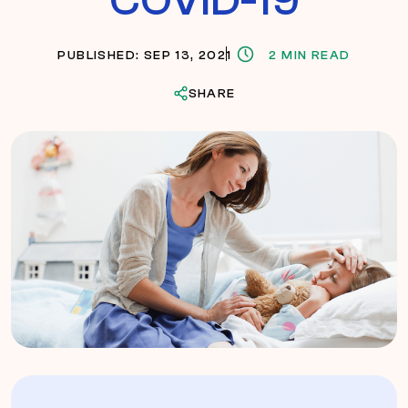
PUBLISHED: SEP 13, 2021
2 MIN READ
SHARE