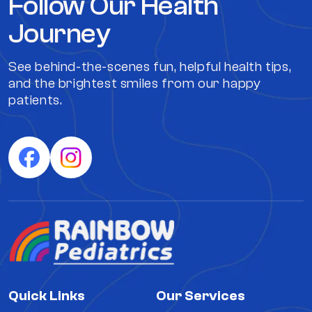
Follow Our Health
Journey
See behind-the-scenes fun, helpful health tips,
and the brightest smiles from our happy
patients.
Quick Links
Our Services