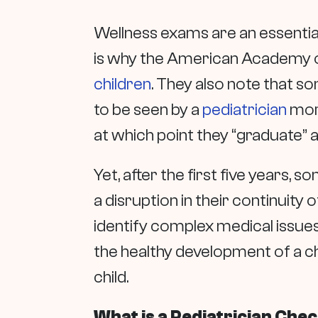
Wellness exams are an essential 
is why the American Academy 
children
. They also note that 
to be seen by a
pediatrician
more
at which point they “graduate” 
Yet, after the first five years, s
a disruption in their continuity 
identify complex medical issue
the healthy development of a ch
child.
What is a Pediatrician Che