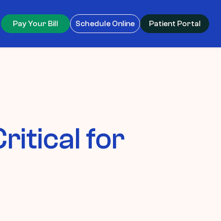
Pay Your Bill
Schedule Online
Patient Portal
itical for