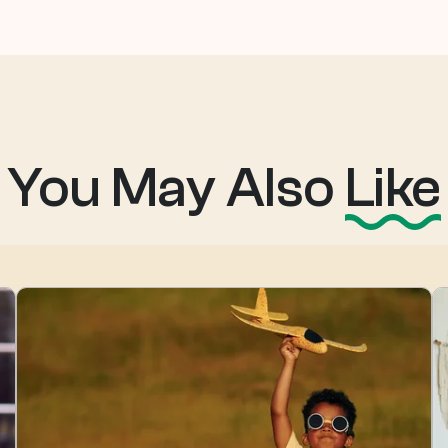
You May Also
Like