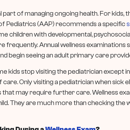
part of managing ongoing health. For kids, the
of Pediatrics (AAP) recommends a specific
s
some children with developmental, psychosoci
 frequently. Annual wellness examinations s
and begin seeing an adult primary care provid
ome kids stop visiting the pediatrician except i
of care. Only visiting a pediatrician when sick
s that may require further care. Wellness ex
ild. They are much more than checking the wei
cking During a
Wellness Exam
?