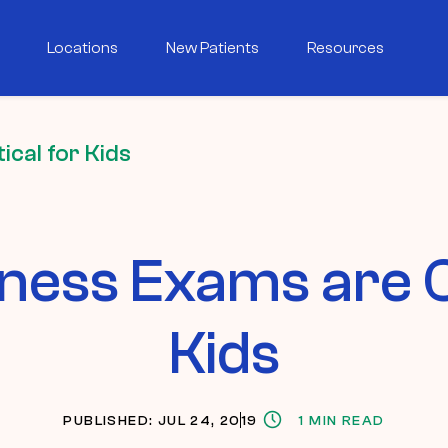
Locations
New Patients
Resources
cal for Kids
ess Exams are Cr
Kids
PUBLISHED: JUL 24, 2019
1 MIN READ