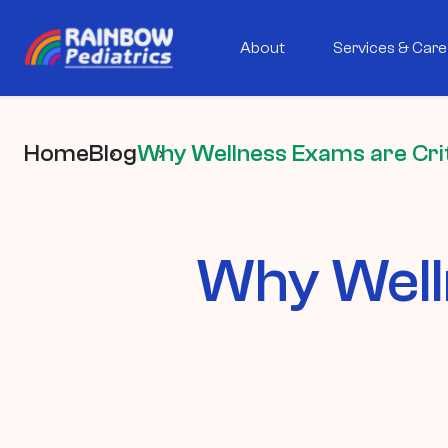
About
Services & Care
Home
Blog
Why Wellness Exams are Criti
Why Welln