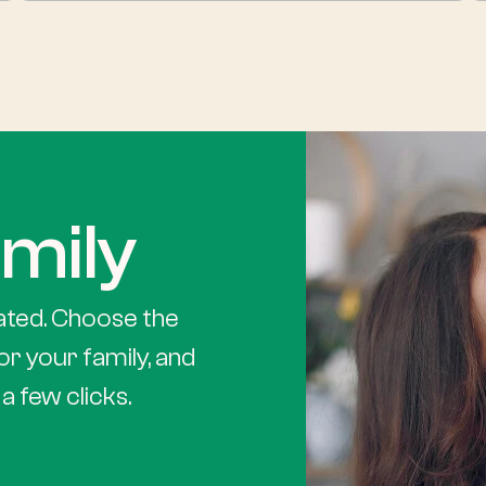
mily
ated. Choose the
or your family, and
a few clicks.