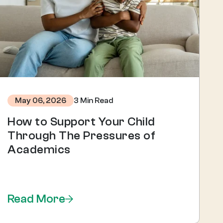
3 Min Read
May 06, 2026
How to Support Your Child
Through The Pressures of
Academics
Read More