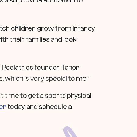
 also provide education to
watch children grow from infancy
h their families and look
w Pediatrics founder Taner
 which is very special to me.”
t time to get a sports physical
er
today and schedule a