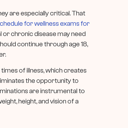
y are especially critical. That
chedule for wellness exams for
al or chronic disease may need
hould continue through age 18,
er.
n times of illness, which creates
 eliminates the opportunity to
aminations are instrumental to
ght, height, and vision of a