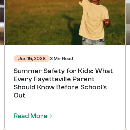
3 Min Read
Jun 15, 2026
Summer Safety for Kids: What
Every Fayetteville Parent
Should Know Before School's
Out
Read More