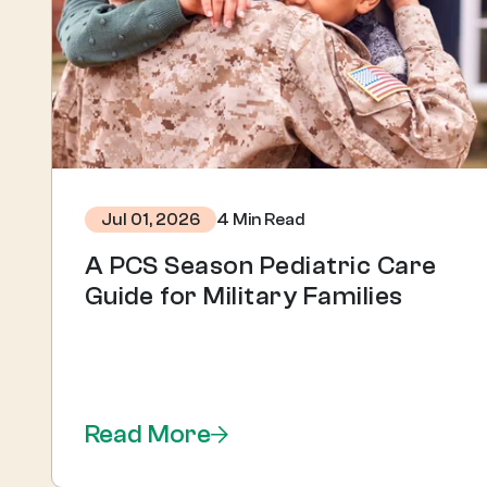
4 Min Read
Jul 01, 2026
A PCS Season Pediatric Care
Guide for Military Families
Read More