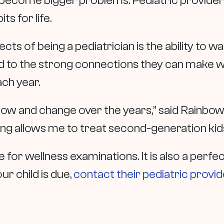
become bigger problems. Pediatric providers
its for life.
ts of being a pediatrician is the ability to 
 to the strong connections they can make wit
ach year.
grow and change over the years,” said Rainbo
ong allows me to treat second-generation kids,
for wellness examinations. It is also a perfec
ur child is due,
contact their pediatric provid