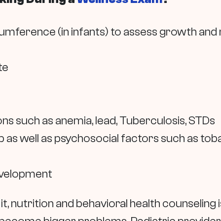
cumference (in infants) to assess growth and
te
ns such as anemia, lead, Tuberculosis, STDs
 as well as psychosocial factors such as toba
evelopment
it, nutrition and behavioral health counseling i