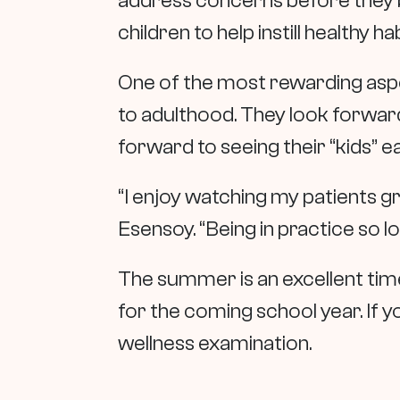
address concerns before they 
children to help instill healthy hab
One of the most rewarding aspec
to adulthood. They look forward
forward to seeing their “kids” e
“I enjoy watching my patients 
Esensoy. “Being in practice so l
The summer is an excellent time 
for the coming school year. If yo
wellness examination.