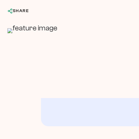
SHARE
In This Article