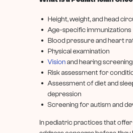
Height, weight, and head cir
Age-specific immunizations
Blood pressure and heart ra
Physical examination
Vision
and hearing screening
Risk assessment for conditio
Assessment of diet and sleep
depression
Screening for autism and d
In pediatric practices that offer 