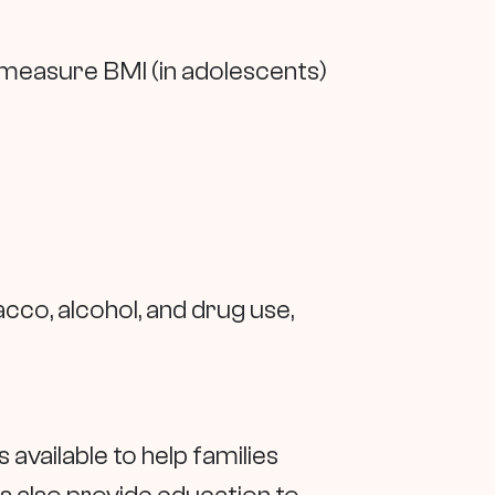
 measure BMI (in adolescents)
cco, alcohol, and drug use,
s available to help families