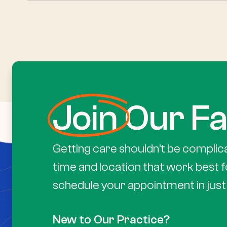
Join
Our Fa
Getting care shouldn’t be complic
time and location that work best f
schedule your appointment in just 
New to Our Practice?