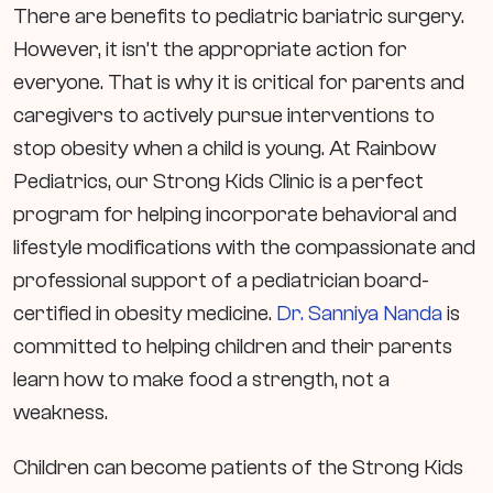
There are benefits to pediatric bariatric surgery.
However, it isn’t the appropriate action for
everyone. That is why it is critical for parents and
caregivers to actively pursue interventions to
stop obesity when a child is young. At Rainbow
Pediatrics, our Strong Kids Clinic is a perfect
program for helping incorporate behavioral and
lifestyle modifications with the compassionate and
professional support of a pediatrician board-
certified in obesity medicine.
Dr. Sanniya Nanda
is
committed to helping children and their parents
learn how to make food a strength, not a
weakness.
Children can become patients of the Strong Kids