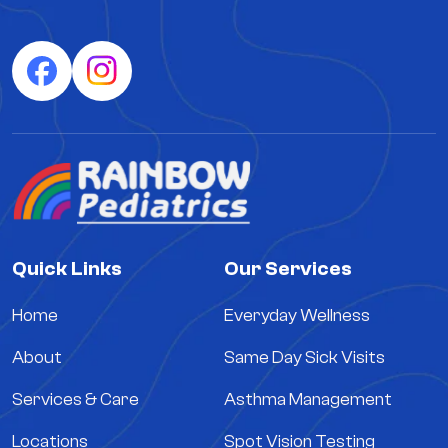
Quick Links
Our Services
Home
Everyday Wellness
About
Same Day Sick Visits
Services & Care
Asthma Management
Locations
Spot Vision Testing