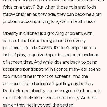
folds on a baby? But when those rolls and folds
follow children as they age, they can become a big
problem accompanying long-term health risks.
Obesity in children is a growing problem, with
some of the blame being placed on overly
processed foods. COVID-19 didn’t help due to a
lack of play, organized sports, and an abundance
of screen time. And while kids are back to being
social and participating in sports, many still spend
too much time in front of screens. And the
processed food crisis isn’t getting any better.
Pediatric and obesity experts agree that parents
must help their kids overcome obesity. And the
earlier they get involved, the better.