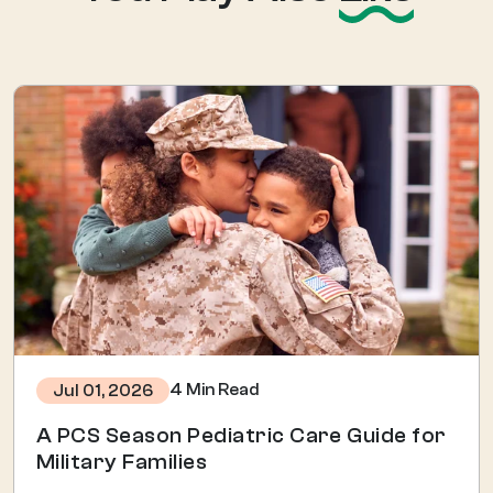
4 Min Read
Jul 01, 2026
A PCS Season Pediatric Care Guide for
Military Families