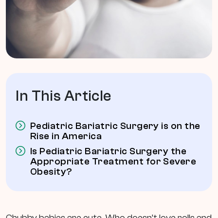
In This Article
Pediatric Bariatric Surgery is on the
Rise in America
Is Pediatric Bariatric Surgery the
Appropriate Treatment for Severe
Obesity?
Chubby babies are cute. Who doesn’t love rolls and