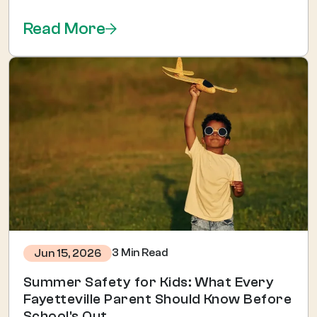
Read More
3 Min Read
Jun 15, 2026
Summer Safety for Kids: What Every
Fayetteville Parent Should Know Before
School's Out