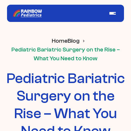
Home
Blog
Pediatric Bariatric Surgery on the Rise –
What You Need to Know
Pediatric Bariatric
Surgery on the
Rise – What You
Need to Know