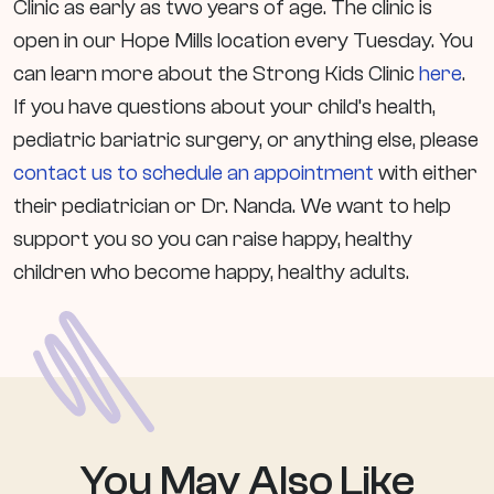
Clinic as early as two years of age. The clinic is
open in our Hope Mills location every Tuesday. You
can learn more about the Strong Kids Clinic
here
.
If you have questions about your child’s health,
pediatric bariatric surgery, or anything else, please
contact us to schedule an appointment
with either
their pediatrician or Dr. Nanda. We want to help
support you so you can raise happy, healthy
children who become happy, healthy adults.
You May Also
Like