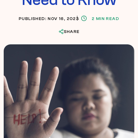
PUBLISHED: NOV 16, 2023
2 MIN READ
SHARE