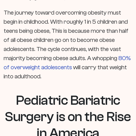
The journey toward overcoming obesity must
begin in childhood. With roughly 1 in 5 children and
teens being obese, This is because more than half
of all obese children go on to become obese
adolescents. The cycle continues, with the vast
majority becoming obese adults. A whopping
80%
of overweight adolescents
will carry that weight
into adulthood.
Pediatric Bariatric
Surgery is on the Rise
in America