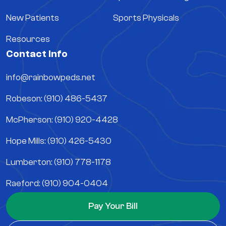
New Patients
Sports Physicals
Resources
Contact Info
info@rainbowpeds.net
Robeson: (910) 486-5437
McPherson: (910) 920-4428
Hope Mills: (910) 426-5430
Lumberton: (910) 778-1178
Raeford: (910) 904-0404
Pay Your Bill