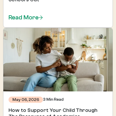
Read More
3 Min Read
May 06, 2026
How to Support Your Child Through