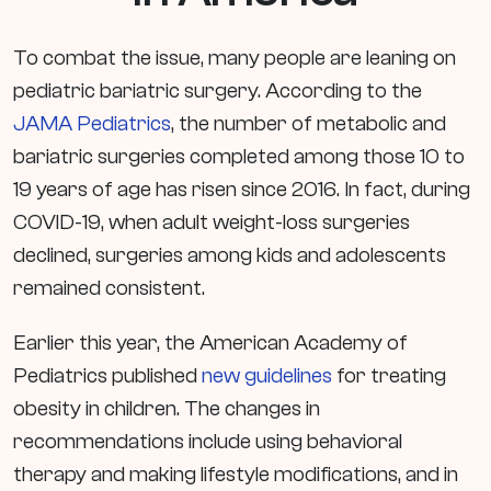
To combat the issue, many people are leaning on
pediatric bariatric surgery. According to the
JAMA Pediatrics
, the number of metabolic and
bariatric surgeries completed among those 10 to
19 years of age has risen since 2016. In fact, during
COVID-19, when adult weight-loss surgeries
declined, surgeries among kids and adolescents
remained consistent.
Earlier this year, the American Academy of
Pediatrics published
new guidelines
for treating
obesity in children. The changes in
recommendations include using behavioral
therapy and making lifestyle modifications, and in