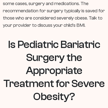
some cases, surgery and medications. The
recommendation for surgery typically is saved for
those who are considered severely obese. Talk to
your provider to discuss your child’s BMI.
Is Pediatric Bariatric
Surgery the
Appropriate
Treatment for Severe
Obesity?