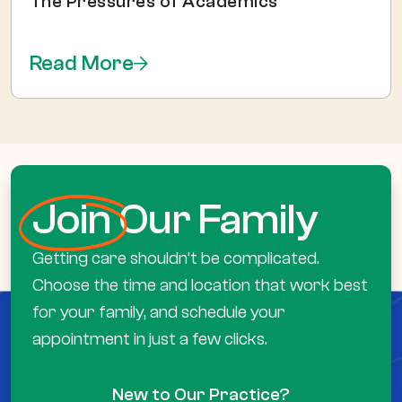
The Pressures of Academics
Read More
Join
Our Family
Getting care shouldn’t be complicated.
Choose the time and location that work best
for your family, and schedule your
appointment in just a few clicks.
New to Our Practice?