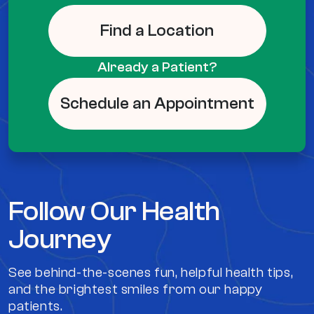
Find a Location
Already a Patient?
Schedule an Appointment
Follow Our Health
Journey
See behind-the-scenes fun, helpful health tips,
and the brightest smiles from our happy
patients.